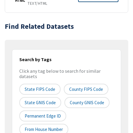
HTML
TEXT/HTML
Find Related Datasets
Search by Tags
Click any tag below to search for similar
datasets
State FIPS Code
County FIPS Code
State GNIS Code
County GNIS Code
Permanent Edge ID
From House Number