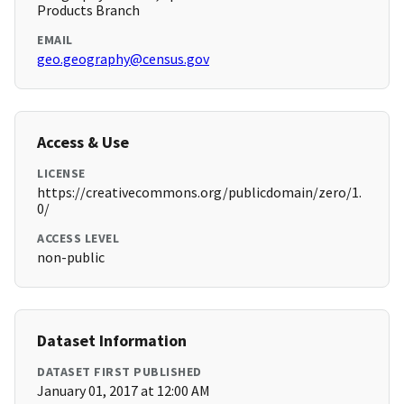
Products Branch
EMAIL
geo.geography@census.gov
Access & Use
LICENSE
https://creativecommons.org/publicdomain/zero/1.
0/
ACCESS LEVEL
non-public
Dataset Information
DATASET FIRST PUBLISHED
January 01, 2017 at 12:00 AM