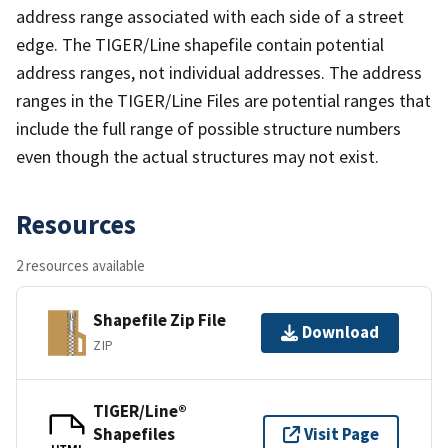
address range associated with each side of a street
edge. The TIGER/Line shapefile contain potential
address ranges, not individual addresses. The address
ranges in the TIGER/Line Files are potential ranges that
include the full range of possible structure numbers
even though the actual structures may not exist.
Resources
2 resources available
Shapefile Zip File
Download
ZIP
TIGER/Line®
Shapefiles
Visit Page