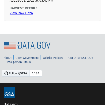
August 02, 2026 at 03:40 PM
HARVEST RECORD
View Raw Data
About
Open Government
Website Policies
PERFORMANCE.GOV
Data.gov on Github
data.gov