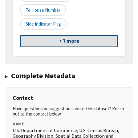
To House Number
Side Indicator Flag
+ 7 more
Complete Metadata
Contact
Have questions or suggestions about this dataset? Reach
out to the contact below.
NAME
U.S. Department of Commerce, U.S. Census Bureau,
Geography Division, Spatial Data Collection and