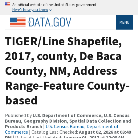
An official website of the United States government
Here’s how you know
MENU
TIGER/Line Shapefile,
2017, county, De Baca
County, NM, Address
Range-Feature County-
based
Published by
U.S. Department of Commerce, U.S. Census
Bureau, Geography Division, Spatial Data Collection and
Products Branch
|
U.S. Census Bureau, Department of
Commerce
| Catalog Last Checked:
August 02, 2026 at 03:40
PM
| Dataset Last Updated:
January 01, 2017 at 12:00 AM