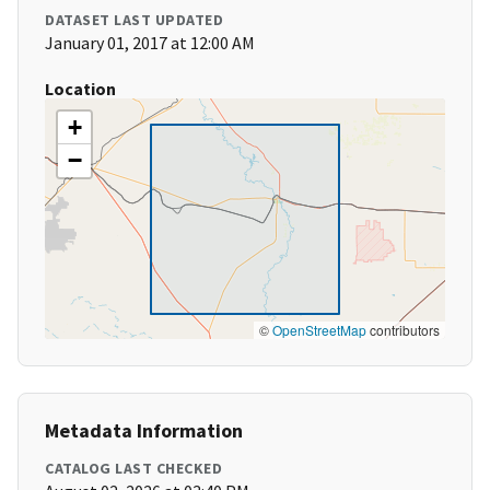
DATASET LAST UPDATED
January 01, 2017 at 12:00 AM
Location
+
−
©
OpenStreetMap
contributors
Metadata Information
CATALOG LAST CHECKED