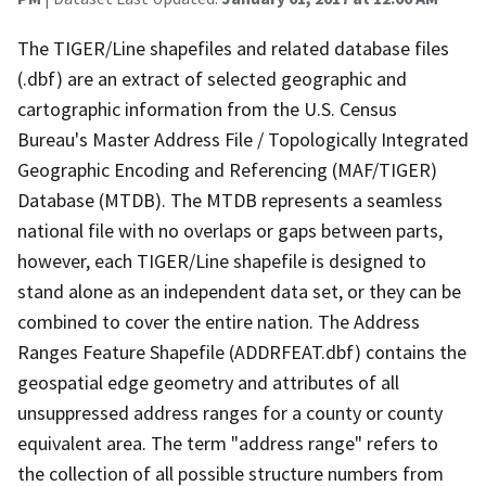
The TIGER/Line shapefiles and related database files
(.dbf) are an extract of selected geographic and
cartographic information from the U.S. Census
Bureau's Master Address File / Topologically Integrated
Geographic Encoding and Referencing (MAF/TIGER)
Database (MTDB). The MTDB represents a seamless
national file with no overlaps or gaps between parts,
however, each TIGER/Line shapefile is designed to
stand alone as an independent data set, or they can be
combined to cover the entire nation. The Address
Ranges Feature Shapefile (ADDRFEAT.dbf) contains the
geospatial edge geometry and attributes of all
unsuppressed address ranges for a county or county
equivalent area. The term "address range" refers to
the collection of all possible structure numbers from