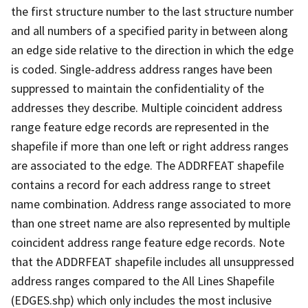
the first structure number to the last structure number
and all numbers of a specified parity in between along
an edge side relative to the direction in which the edge
is coded. Single-address address ranges have been
suppressed to maintain the confidentiality of the
addresses they describe. Multiple coincident address
range feature edge records are represented in the
shapefile if more than one left or right address ranges
are associated to the edge. The ADDRFEAT shapefile
contains a record for each address range to street
name combination. Address range associated to more
than one street name are also represented by multiple
coincident address range feature edge records. Note
that the ADDRFEAT shapefile includes all unsuppressed
address ranges compared to the All Lines Shapefile
(EDGES.shp) which only includes the most inclusive