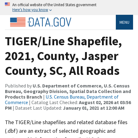
An official website of the United States government
Here’s how you know
MENU
TIGER/Line Shapefile,
2021, County, Jasper
County, SC, All Roads
Published by
U.S. Department of Commerce, U.S. Census
Bureau, Geography Division, Spatial Data Collection and
Products Branch
|
U.S. Census Bureau, Department of
Commerce
| Catalog Last Checked:
August 02, 2026 at 03:56
PM
| Dataset Last Updated:
January 01, 2021 at 12:00 AM
The TIGER/Line shapefiles and related database files
(.dbf) are an extract of selected geographic and