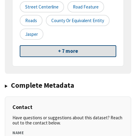
Street Centerline
Road Feature
Roads
County Or Equivalent Entity
Jasper
+ 7 more
Complete Metadata
Contact
Have questions or suggestions about this dataset? Reach
out to the contact below.
NAME