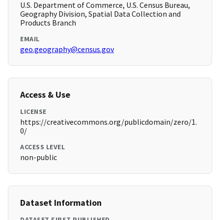
U.S. Department of Commerce, U.S. Census Bureau,
Geography Division, Spatial Data Collection and
Products Branch
EMAIL
geo.geography@census.gov
Access & Use
LICENSE
https://creativecommons.org/publicdomain/zero/1.
0/
ACCESS LEVEL
non-public
Dataset Information
DATASET FIRST PUBLISHED