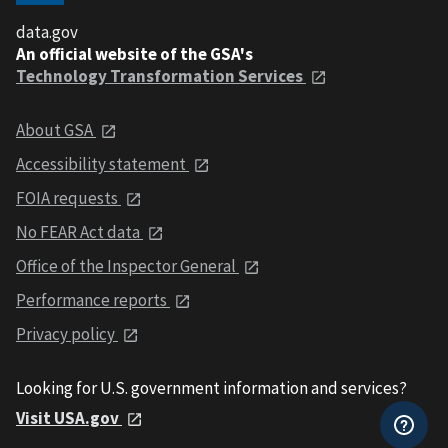
data.gov
An official website of the GSA's
Technology Transformation Services
About GSA
Accessibility statement
FOIA requests
No FEAR Act data
Office of the Inspector General
Performance reports
Privacy policy
Looking for U.S. government information and services?
Visit USA.gov