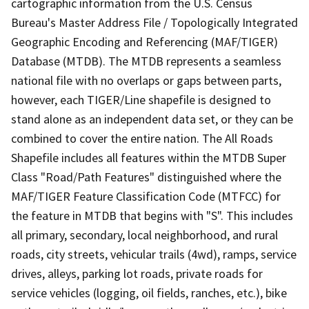
cartographic information from the U.S. Census
Bureau's Master Address File / Topologically Integrated
Geographic Encoding and Referencing (MAF/TIGER)
Database (MTDB). The MTDB represents a seamless
national file with no overlaps or gaps between parts,
however, each TIGER/Line shapefile is designed to
stand alone as an independent data set, or they can be
combined to cover the entire nation. The All Roads
Shapefile includes all features within the MTDB Super
Class "Road/Path Features" distinguished where the
MAF/TIGER Feature Classification Code (MTFCC) for
the feature in MTDB that begins with "S". This includes
all primary, secondary, local neighborhood, and rural
roads, city streets, vehicular trails (4wd), ramps, service
drives, alleys, parking lot roads, private roads for
service vehicles (logging, oil fields, ranches, etc.), bike