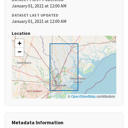
January 01, 2021 at 12:00 AM
DATASET LAST UPDATED
January 01, 2021 at 12:00 AM
Location
+
−
©
OpenStreetMap
contributors
Metadata Information