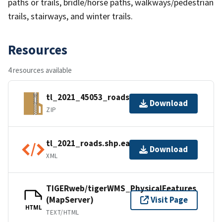
paths or trails, bridle/horse paths, walkways/pedestrian
trails, stairways, and winter trails.
Resources
4 resources available
tl_2021_45053_roads.zip
Download
ZIP
tl_2021_roads.shp.ea.iso.xml
Download
XML
TIGERweb/tigerWMS_PhysicalFeatures
(MapServer)
Visit Page
HTML
TEXT/HTML