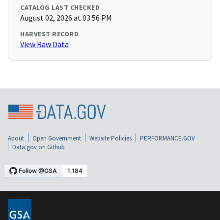
CATALOG LAST CHECKED
August 02, 2026 at 03:56 PM
HARVEST RECORD
View Raw Data
About
Open Government
Website Policies
PERFORMANCE.GOV
Data.gov on Github