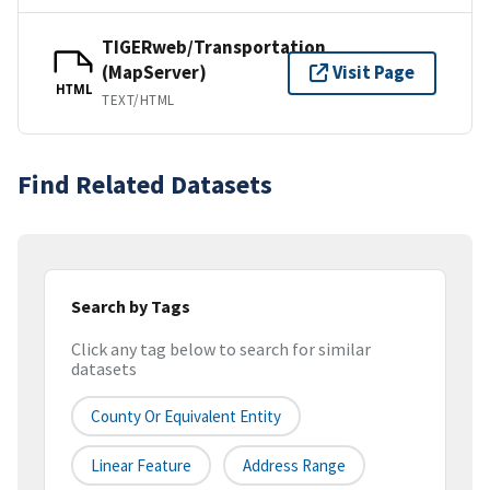
TIGERweb/Transportation
(MapServer)
Visit Page
HTML
TEXT/HTML
Find Related Datasets
Search by Tags
Click any tag below to search for similar
datasets
County Or Equivalent Entity
Linear Feature
Address Range