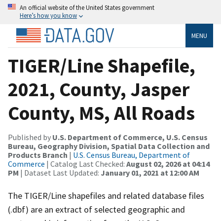
An official website of the United States government
Here’s how you know
MENU
TIGER/Line Shapefile,
2021, County, Jasper
County, MS, All Roads
Published by
U.S. Department of Commerce, U.S. Census
Bureau, Geography Division, Spatial Data Collection and
Products Branch
|
U.S. Census Bureau, Department of
Commerce
| Catalog Last Checked:
August 02, 2026 at 04:14
PM
| Dataset Last Updated:
January 01, 2021 at 12:00 AM
The TIGER/Line shapefiles and related database files
(.dbf) are an extract of selected geographic and