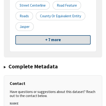
Street Centerline
Road Feature
Roads
County Or Equivalent Entity
Jasper
+ 7 more
Complete Metadata
Contact
Have questions or suggestions about this dataset? Reach
out to the contact below.
NAME