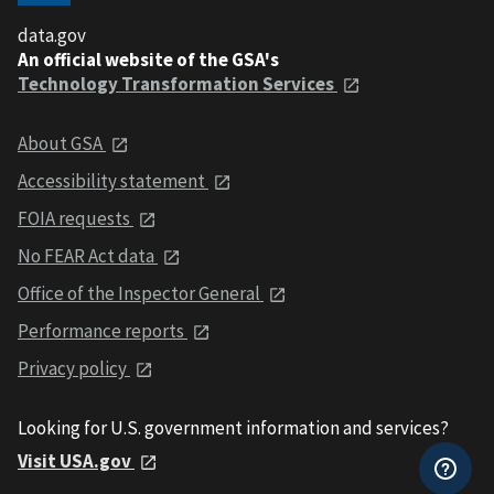
data.gov
An official website of the GSA's
Technology Transformation Services
About GSA
Accessibility statement
FOIA requests
No FEAR Act data
Office of the Inspector General
Performance reports
Privacy policy
Looking for U.S. government information and services?
Visit USA.gov