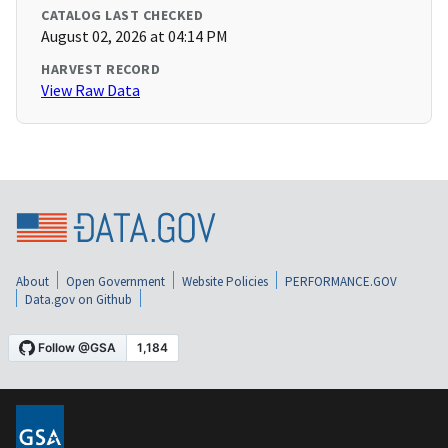
CATALOG LAST CHECKED
August 02, 2026 at 04:14 PM
HARVEST RECORD
View Raw Data
About
Open Government
Website Policies
PERFORMANCE.GOV
Data.gov on Github