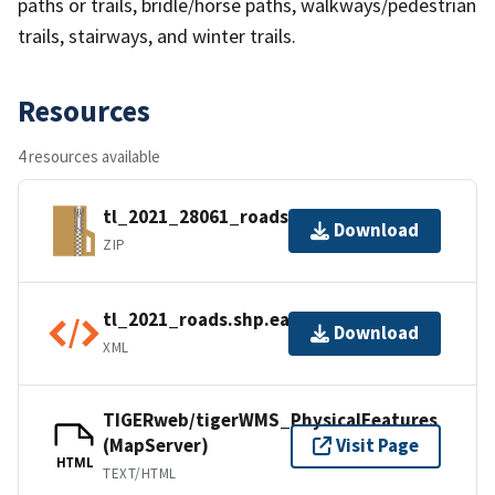
paths or trails, bridle/horse paths, walkways/pedestrian
trails, stairways, and winter trails.
Resources
4 resources available
tl_2021_28061_roads.zip
Download
ZIP
tl_2021_roads.shp.ea.iso.xml
Download
XML
TIGERweb/tigerWMS_PhysicalFeatures
(MapServer)
Visit Page
HTML
TEXT/HTML