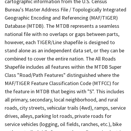
cartographic information from the U.S. Census
Bureau's Master Address File / Topologically Integrated
Geographic Encoding and Referencing (MAF/TIGER)
Database (MTDB). The MTDB represents a seamless
national file with no overlaps or gaps between parts,
however, each TIGER/Line shapefile is designed to
stand alone as an independent data set, or they can be
combined to cover the entire nation. The All Roads
Shapefile includes all features within the MTDB Super
Class "Road/Path Features" distinguished where the
MAF/TIGER Feature Classification Code (MTFCC) for
the feature in MTDB that begins with "S". This includes
all primary, secondary, local neighborhood, and rural
roads, city streets, vehicular trails (4wd), ramps, service
drives, alleys, parking lot roads, private roads for
service vehicles (logging, oil fields, ranches, etc.), bike