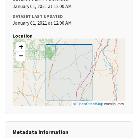
January 01, 2021 at 12:00 AM
DATASET LAST UPDATED
January 01, 2021 at 12:00 AM
Location
+
−
©
OpenStreetMap
contributors
Metadata Information