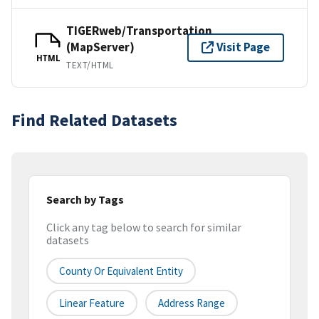
TIGERweb/Transportation
(MapServer)
Visit Page
HTML
TEXT/HTML
Find Related Datasets
Search by Tags
Click any tag below to search for similar
datasets
County Or Equivalent Entity
Linear Feature
Address Range