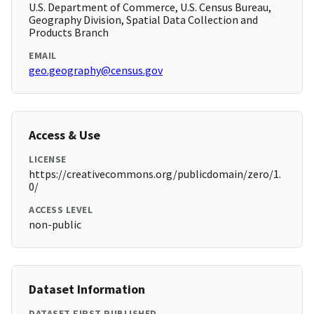
U.S. Department of Commerce, U.S. Census Bureau,
Geography Division, Spatial Data Collection and
Products Branch
EMAIL
geo.geography@census.gov
Access & Use
LICENSE
https://creativecommons.org/publicdomain/zero/1.
0/
ACCESS LEVEL
non-public
Dataset Information
DATASET FIRST PUBLISHED