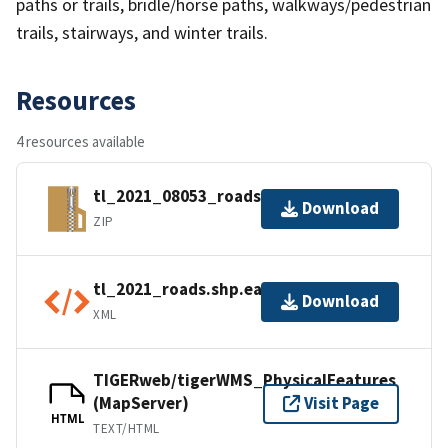
paths or trails, bridle/horse paths, walkways/pedestrian
trails, stairways, and winter trails.
Resources
4 resources available
tl_2021_08053_roads.zip
Download
ZIP
tl_2021_roads.shp.ea.iso.xml
Download
XML
TIGERweb/tigerWMS_PhysicalFeatures
(MapServer)
Visit Page
HTML
TEXT/HTML