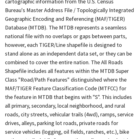
cartographic information from the U.S. Census
Bureau's Master Address File / Topologically Integrated
Geographic Encoding and Referencing (MAF/TIGER)
Database (MTDB). The MTDB represents a seamless
national file with no overlaps or gaps between parts,
however, each TIGER/Line shapefile is designed to
stand alone as an independent data set, or they can be
combined to cover the entire nation. The All Roads
Shapefile includes all features within the MTDB Super
Class "Road/Path Features" distinguished where the
MAF/TIGER Feature Classification Code (MTFCC) for
the feature in MTDB that begins with "S". This includes
all primary, secondary, local neighborhood, and rural
roads, city streets, vehicular trails (4wd), ramps, service
drives, alleys, parking lot roads, private roads for
service vehicles (logging, oil fields, ranches, etc.), bike