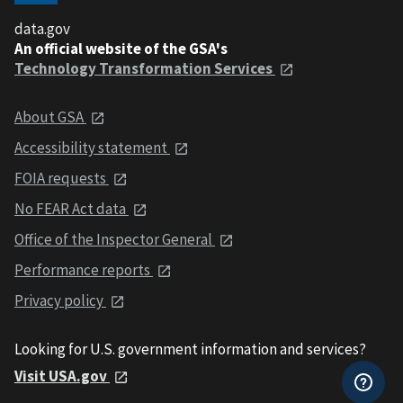
data.gov
An official website of the GSA's
Technology Transformation Services
About GSA
Accessibility statement
FOIA requests
No FEAR Act data
Office of the Inspector General
Performance reports
Privacy policy
Looking for U.S. government information and services?
Visit USA.gov