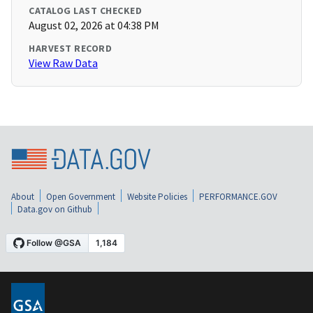
CATALOG LAST CHECKED
August 02, 2026 at 04:38 PM
HARVEST RECORD
View Raw Data
About
Open Government
Website Policies
PERFORMANCE.GOV
Data.gov on Github