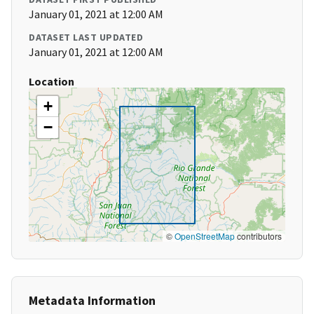
January 01, 2021 at 12:00 AM
DATASET LAST UPDATED
January 01, 2021 at 12:00 AM
Location
+
−
©
OpenStreetMap
contributors
Metadata Information