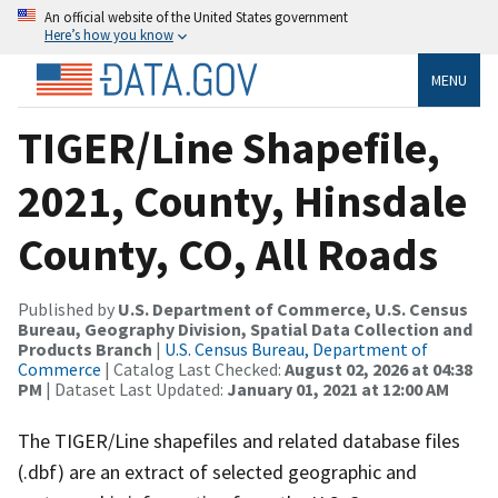
An official website of the United States government
Here’s how you know
MENU
TIGER/Line Shapefile,
2021, County, Hinsdale
County, CO, All Roads
Published by
U.S. Department of Commerce, U.S. Census
Bureau, Geography Division, Spatial Data Collection and
Products Branch
|
U.S. Census Bureau, Department of
Commerce
| Catalog Last Checked:
August 02, 2026 at 04:38
PM
| Dataset Last Updated:
January 01, 2021 at 12:00 AM
The TIGER/Line shapefiles and related database files
(.dbf) are an extract of selected geographic and