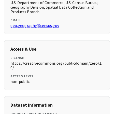
U.S. Department of Commerce, U.S. Census Bureau,
Geography Division, Spatial Data Collection and
Products Branch
EMAIL
geo.geography@census.gov
Access & Use
LICENSE
https://creativecommons.org/publicdomain/zero/1.
0/
ACCESS LEVEL
non-public
Dataset Information
DATASET FIRST PUBLISHED