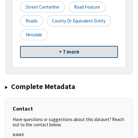
Street Centerline
Road Feature
Roads
County Or Equivalent Entity
Hinsdale
+ 7 more
Complete Metadata
Contact
Have questions or suggestions about this dataset? Reach
out to the contact below.
NAME