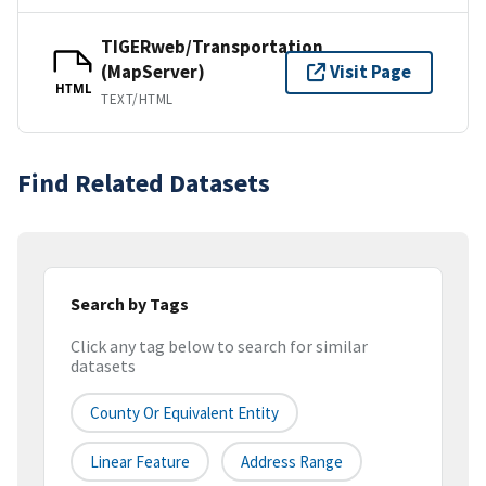
TIGERweb/Transportation
(MapServer)
Visit Page
HTML
TEXT/HTML
Find Related Datasets
Search by Tags
Click any tag below to search for similar
datasets
County Or Equivalent Entity
Linear Feature
Address Range