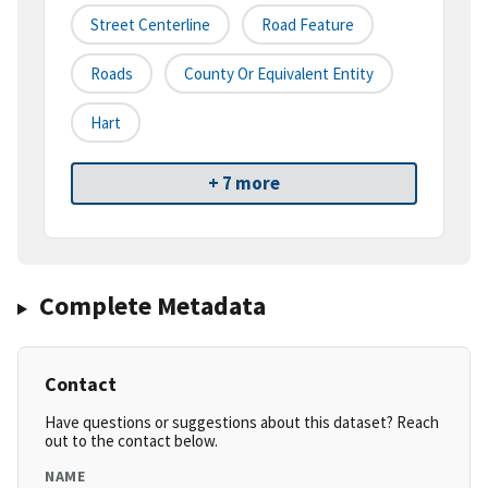
Street Centerline
Road Feature
Roads
County Or Equivalent Entity
Hart
+ 7 more
Complete Metadata
Contact
Have questions or suggestions about this dataset? Reach
out to the contact below.
NAME