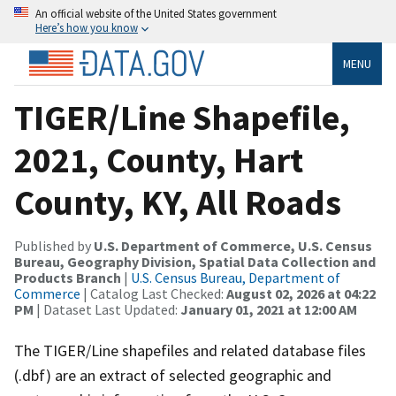
An official website of the United States government
Here’s how you know
MENU
TIGER/Line Shapefile,
2021, County, Hart
County, KY, All Roads
Published by
U.S. Department of Commerce, U.S. Census
Bureau, Geography Division, Spatial Data Collection and
Products Branch
|
U.S. Census Bureau, Department of
Commerce
| Catalog Last Checked:
August 02, 2026 at 04:22
PM
| Dataset Last Updated:
January 01, 2021 at 12:00 AM
The TIGER/Line shapefiles and related database files
(.dbf) are an extract of selected geographic and