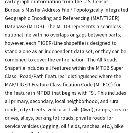
cartographic information from the U.S. Census
Bureau's Master Address File / Topologically Integrated
Geographic Encoding and Referencing (MAF/TIGER)
Database (MTDB). The MTDB represents a seamless
national file with no overlaps or gaps between parts,
however, each TIGER/Line shapefile is designed to
stand alone as an independent data set, or they can be
combined to cover the entire nation. The All Roads
Shapefile includes all features within the MTDB Super
Class "Road/Path Features" distinguished where the
MAF/TIGER Feature Classification Code (MTFCC) for
the feature in MTDB that begins with "S". This includes
all primary, secondary, local neighborhood, and rural
roads, city streets, vehicular trails (4wd), ramps, service
drives, alleys, parking lot roads, private roads for
service vehicles (logging, oil fields, ranches, etc.), bike