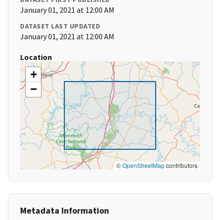
January 01, 2021 at 12:00 AM
DATASET LAST UPDATED
January 01, 2021 at 12:00 AM
Location
+
−
©
OpenStreetMap
contributors
Metadata Information