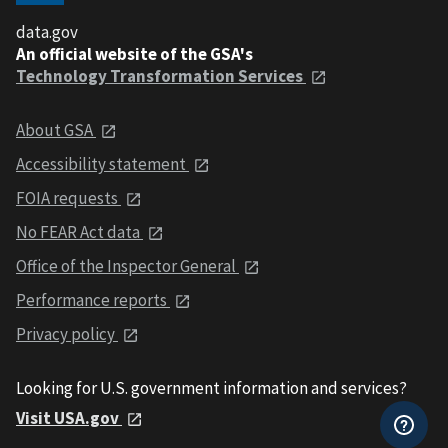
data.gov
An official website of the GSA's
Technology Transformation Services
About GSA
Accessibility statement
FOIA requests
No FEAR Act data
Office of the Inspector General
Performance reports
Privacy policy
Looking for U.S. government information and services?
Visit USA.gov