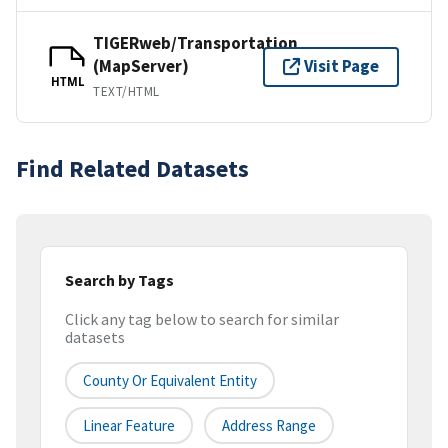
TIGERweb/Transportation
(MapServer)
Visit Page
HTML
TEXT/HTML
Find Related Datasets
Search by Tags
Click any tag below to search for similar
datasets
County Or Equivalent Entity
Linear Feature
Address Range