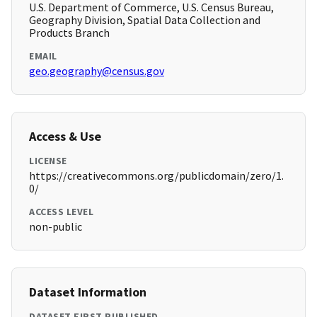
U.S. Department of Commerce, U.S. Census Bureau,
Geography Division, Spatial Data Collection and
Products Branch
EMAIL
geo.geography@census.gov
Access & Use
LICENSE
https://creativecommons.org/publicdomain/zero/1.
0/
ACCESS LEVEL
non-public
Dataset Information
DATASET FIRST PUBLISHED