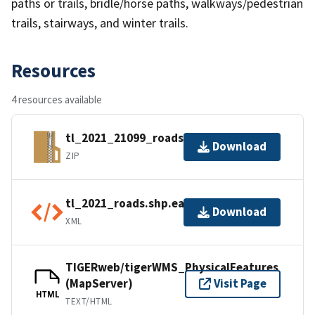
paths or trails, bridle/horse paths, walkways/pedestrian
trails, stairways, and winter trails.
Resources
4 resources available
tl_2021_21099_roads.zip
Download
ZIP
tl_2021_roads.shp.ea.iso.xml
Download
XML
TIGERweb/tigerWMS_PhysicalFeatures
(MapServer)
Visit Page
HTML
TEXT/HTML