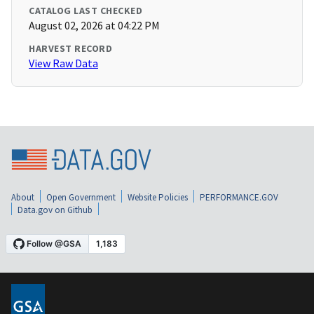
CATALOG LAST CHECKED
August 02, 2026 at 04:22 PM
HARVEST RECORD
View Raw Data
About
Open Government
Website Policies
PERFORMANCE.GOV
Data.gov on Github