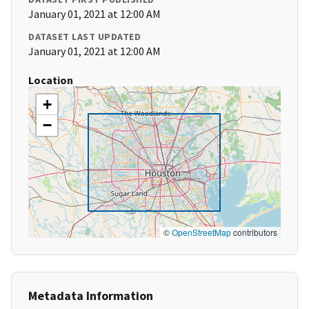
January 01, 2021 at 12:00 AM
DATASET LAST UPDATED
January 01, 2021 at 12:00 AM
Location
+
−
©
OpenStreetMap
contributors
Metadata Information