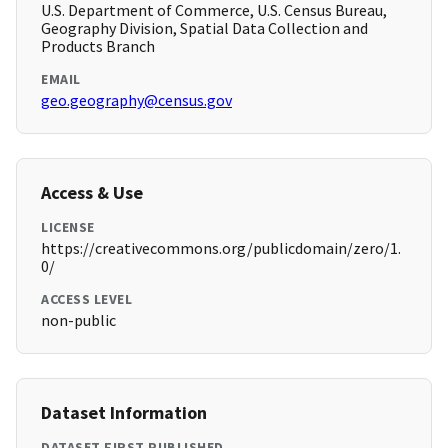
U.S. Department of Commerce, U.S. Census Bureau,
Geography Division, Spatial Data Collection and
Products Branch
EMAIL
geo.geography@census.gov
Access & Use
LICENSE
https://creativecommons.org/publicdomain/zero/1.
0/
ACCESS LEVEL
non-public
Dataset Information
DATASET FIRST PUBLISHED