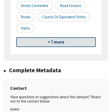
Street Centerline
Road Feature
Roads
County Or Equivalent Entity
Harris
+ 7 more
Complete Metadata
Contact
Have questions or suggestions about this dataset? Reach
out to the contact below.
NAME