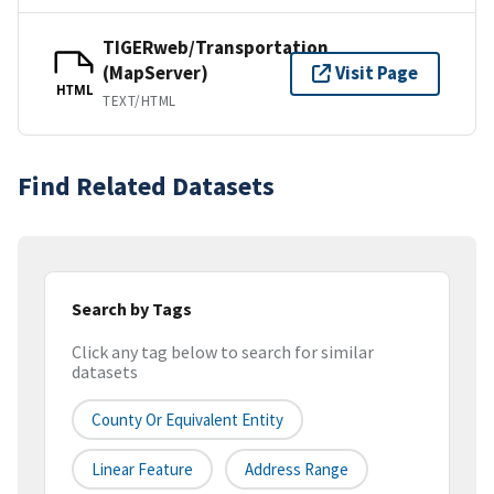
TIGERweb/Transportation
(MapServer)
Visit Page
HTML
TEXT/HTML
Find Related Datasets
Search by Tags
Click any tag below to search for similar
datasets
County Or Equivalent Entity
Linear Feature
Address Range