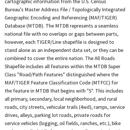
cartographic information from the U.S. Census
Bureau's Master Address File / Topologically Integrated
Geographic Encoding and Referencing (MAF/TIGER)
Database (MTDB). The MTDB represents a seamless
national file with no overlaps or gaps between parts,
however, each TIGER/Line shapefile is designed to
stand alone as an independent data set, or they can be
combined to cover the entire nation. The All Roads
Shapefile includes all features within the MTDB Super
Class "Road/Path Features" distinguished where the
MAF/TIGER Feature Classification Code (MTFCC) for
the feature in MTDB that begins with "S". This includes
all primary, secondary, local neighborhood, and rural
roads, city streets, vehicular trails (4wd), ramps, service
drives, alleys, parking lot roads, private roads for
service vehicles (logging, oil fields, ranches, etc.), bike