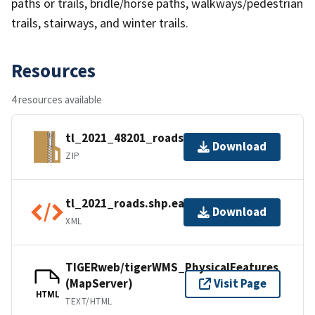
paths or trails, bridle/horse paths, walkways/pedestrian
trails, stairways, and winter trails.
Resources
4 resources available
tl_2021_48201_roads.zip
Download
ZIP
tl_2021_roads.shp.ea.iso.xml
Download
XML
TIGERweb/tigerWMS_PhysicalFeatures
(MapServer)
Visit Page
HTML
TEXT/HTML