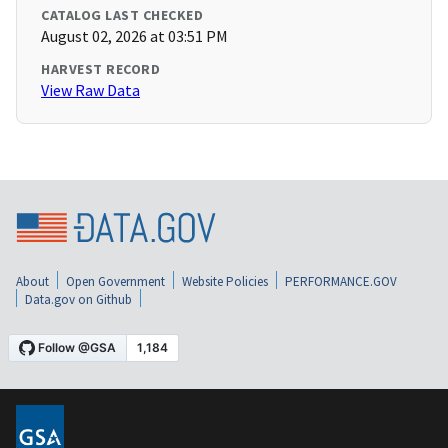
CATALOG LAST CHECKED
August 02, 2026 at 03:51 PM
HARVEST RECORD
View Raw Data
About
Open Government
Website Policies
PERFORMANCE.GOV
Data.gov on Github