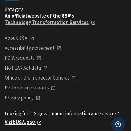
data.gov
An official website of the GSA's
Technology Transformation Services
About GSA
Accessibility statement
FOIA requests
No FEAR Act data
Office of the Inspector General
Performance reports
Privacy policy
Looking for U.S. government information and services?
Visit USA.gov