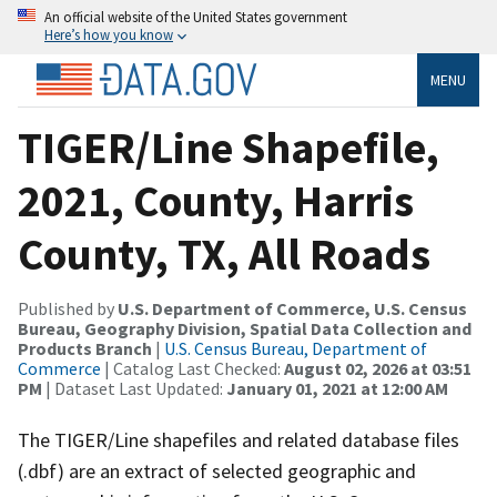
An official website of the United States government
Here’s how you know
MENU
TIGER/Line Shapefile,
2021, County, Harris
County, TX, All Roads
Published by
U.S. Department of Commerce, U.S. Census
Bureau, Geography Division, Spatial Data Collection and
Products Branch
|
U.S. Census Bureau, Department of
Commerce
| Catalog Last Checked:
August 02, 2026 at 03:51
PM
| Dataset Last Updated:
January 01, 2021 at 12:00 AM
The TIGER/Line shapefiles and related database files
(.dbf) are an extract of selected geographic and