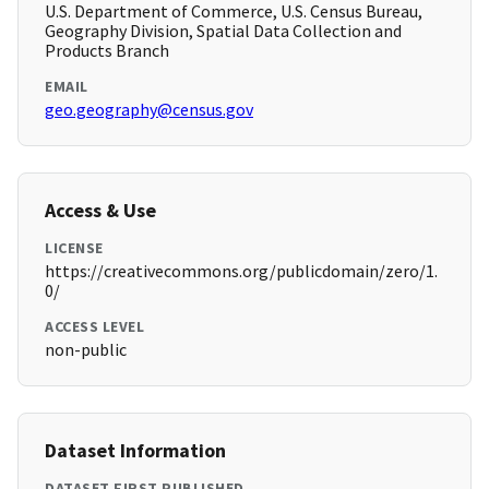
U.S. Department of Commerce, U.S. Census Bureau,
Geography Division, Spatial Data Collection and
Products Branch
EMAIL
geo.geography@census.gov
Access & Use
LICENSE
https://creativecommons.org/publicdomain/zero/1.
0/
ACCESS LEVEL
non-public
Dataset Information
DATASET FIRST PUBLISHED