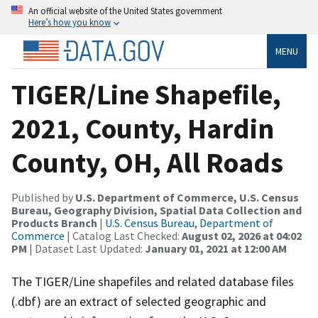
An official website of the United States government
Here’s how you know
MENU
TIGER/Line Shapefile,
2021, County, Hardin
County, OH, All Roads
Published by
U.S. Department of Commerce, U.S. Census
Bureau, Geography Division, Spatial Data Collection and
Products Branch
|
U.S. Census Bureau, Department of
Commerce
| Catalog Last Checked:
August 02, 2026 at 04:02
PM
| Dataset Last Updated:
January 01, 2021 at 12:00 AM
The TIGER/Line shapefiles and related database files
(.dbf) are an extract of selected geographic and