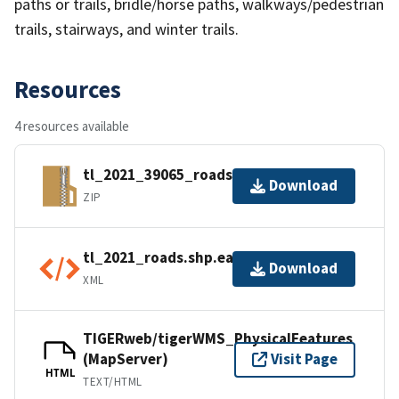
paths or trails, bridle/horse paths, walkways/pedestrian
trails, stairways, and winter trails.
Resources
4 resources available
tl_2021_39065_roads.zip
Download
ZIP
tl_2021_roads.shp.ea.iso.xml
Download
XML
TIGERweb/tigerWMS_PhysicalFeatures
(MapServer)
Visit Page
HTML
TEXT/HTML