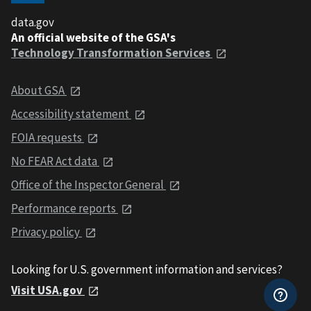
data.gov
An official website of the GSA's
Technology Transformation Services
About GSA
Accessibility statement
FOIA requests
No FEAR Act data
Office of the Inspector General
Performance reports
Privacy policy
Looking for U.S. government information and services?
Visit USA.gov