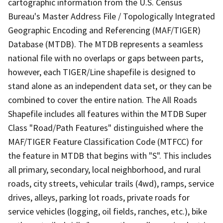
cartographic information from the U.S. Census
Bureau's Master Address File / Topologically Integrated
Geographic Encoding and Referencing (MAF/TIGER)
Database (MTDB). The MTDB represents a seamless
national file with no overlaps or gaps between parts,
however, each TIGER/Line shapefile is designed to
stand alone as an independent data set, or they can be
combined to cover the entire nation. The All Roads
Shapefile includes all features within the MTDB Super
Class "Road/Path Features" distinguished where the
MAF/TIGER Feature Classification Code (MTFCC) for
the feature in MTDB that begins with "S". This includes
all primary, secondary, local neighborhood, and rural
roads, city streets, vehicular trails (4wd), ramps, service
drives, alleys, parking lot roads, private roads for
service vehicles (logging, oil fields, ranches, etc.), bike