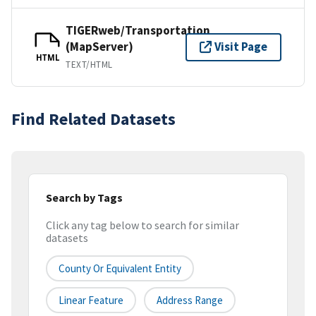
TIGERweb/Transportation
(MapServer)
Visit Page
HTML
TEXT/HTML
Find Related Datasets
Search by Tags
Click any tag below to search for similar
datasets
County Or Equivalent Entity
Linear Feature
Address Range