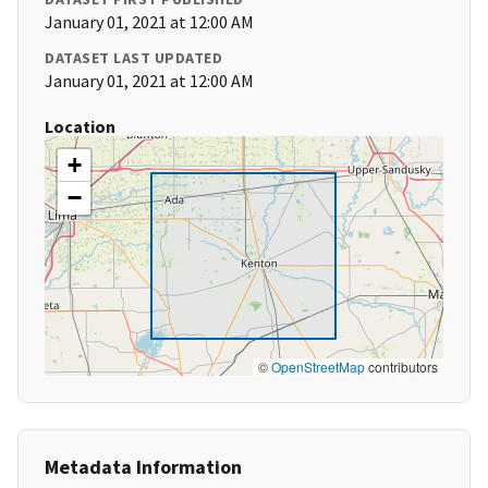
January 01, 2021 at 12:00 AM
DATASET LAST UPDATED
January 01, 2021 at 12:00 AM
Location
+
−
©
OpenStreetMap
contributors
Metadata Information