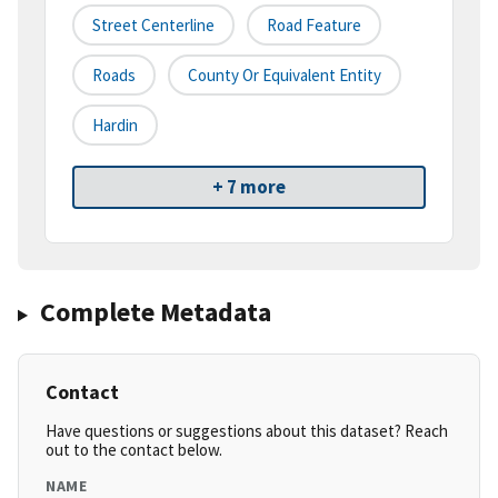
Street Centerline
Road Feature
Roads
County Or Equivalent Entity
Hardin
+ 7 more
Complete Metadata
Contact
Have questions or suggestions about this dataset? Reach
out to the contact below.
NAME