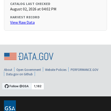
CATALOG LAST CHECKED
August 02, 2026 at 04:02 PM
HARVEST RECORD
View Raw Data
About
Open Government
Website Policies
PERFORMANCE.GOV
Data.gov on Github