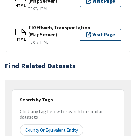
(MapServer)
Visit Page
HTML
TEXT/HTML
TIGERweb/Transportation
(MapServer)
Visit Page
HTML
TEXT/HTML
Find Related Datasets
Search by Tags
Click any tag below to search for similar
datasets
County Or Equivalent Entity