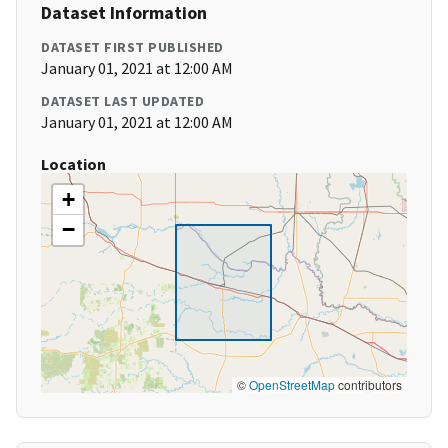
Dataset Information
DATASET FIRST PUBLISHED
January 01, 2021 at 12:00 AM
DATASET LAST UPDATED
January 01, 2021 at 12:00 AM
Location
+
−
©
OpenStreetMap
contributors