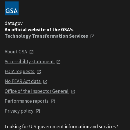
data.gov
An official website of the GSA's
Technology Transformation Services
About GSA
Accessibility statement
FOIA requests
No FEAR Act data
Office of the Inspector General
Performance reports
Privacy policy
Looking for U.S. government information and services?