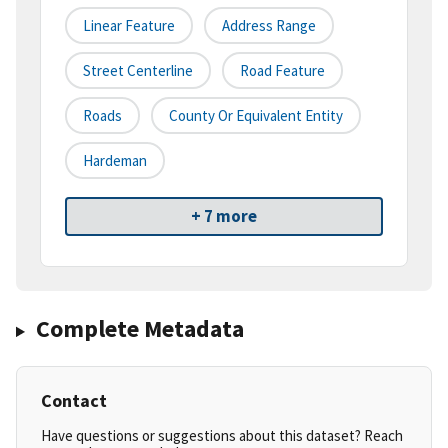
Linear Feature
Address Range
Street Centerline
Road Feature
Roads
County Or Equivalent Entity
Hardeman
+ 7 more
Complete Metadata
Contact
Have questions or suggestions about this dataset? Reach