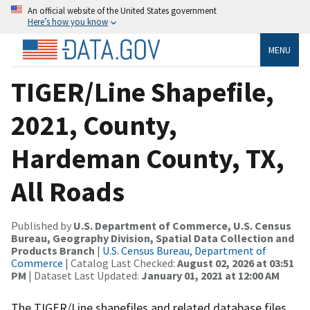
An official website of the United States government
Here’s how you know
MENU
TIGER/Line Shapefile,
2021, County,
Hardeman County, TX,
All Roads
Published by
U.S. Department of Commerce, U.S. Census
Bureau, Geography Division, Spatial Data Collection and
Products Branch
|
U.S. Census Bureau, Department of
Commerce
| Catalog Last Checked:
August 02, 2026 at 03:51
PM
| Dataset Last Updated:
January 01, 2021 at 12:00 AM
The TIGER/Line shapefiles and related database files