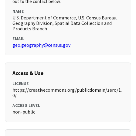
out to the contact below.
NAME
U.S. Department of Commerce, U.S. Census Bureau,
Geography Division, Spatial Data Collection and
Products Branch
EMAIL
geo.geography@census.gov
Access & Use
LICENSE
https://creativecommons.org/publicdomain/zero/1.
0/
ACCESS LEVEL
non-public