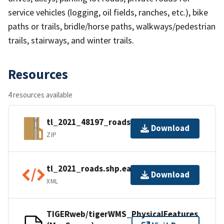
service vehicles (logging, oil fields, ranches, etc.), bike
paths or trails, bridle/horse paths, walkways/pedestrian
trails, stairways, and winter trails.
Resources
4 resources available
tl_2021_48197_roads.zip
Download
ZIP
tl_2021_roads.shp.ea.iso.xml
Download
XML
TIGERweb/tigerWMS_PhysicalFeatures