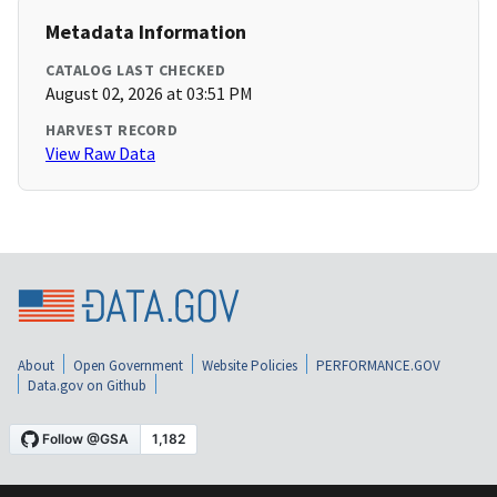
Metadata Information
CATALOG LAST CHECKED
August 02, 2026 at 03:51 PM
HARVEST RECORD
View Raw Data
About
Open Government
Website Policies
PERFORMANCE.GOV
Data.gov on Github