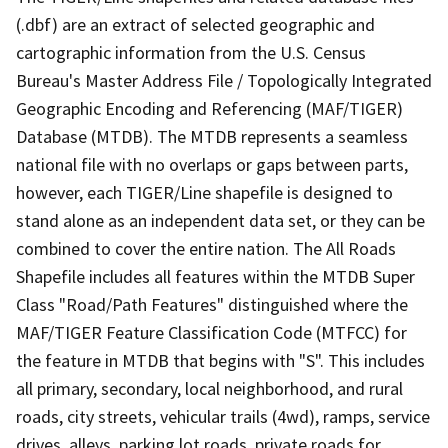
(.dbf) are an extract of selected geographic and
cartographic information from the U.S. Census
Bureau's Master Address File / Topologically Integrated
Geographic Encoding and Referencing (MAF/TIGER)
Database (MTDB). The MTDB represents a seamless
national file with no overlaps or gaps between parts,
however, each TIGER/Line shapefile is designed to
stand alone as an independent data set, or they can be
combined to cover the entire nation. The All Roads
Shapefile includes all features within the MTDB Super
Class "Road/Path Features" distinguished where the
MAF/TIGER Feature Classification Code (MTFCC) for
the feature in MTDB that begins with "S". This includes
all primary, secondary, local neighborhood, and rural
roads, city streets, vehicular trails (4wd), ramps, service
drives, alleys, parking lot roads, private roads for