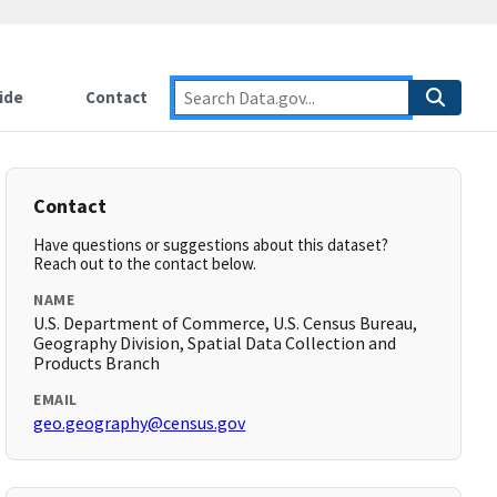
ide
Contact
Contact
Have questions or suggestions about this dataset?
Reach out to the contact below.
NAME
U.S. Department of Commerce, U.S. Census Bureau,
Geography Division, Spatial Data Collection and
Products Branch
EMAIL
geo.geography@census.gov