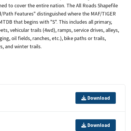
ed to cover the entire nation. The All Roads Shapefile
ad/Path Features" distinguished where the MAF/TIGER
TDB that begins with "S". This includes all primary,
ts, vehicular trails (4wd), ramps, service drives, alleys,
ng, oil fields, ranches, etc.), bike paths or trails,
, and winter trails.
Download
Download