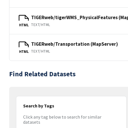
TIGERweb/tigerWMS_PhysicalFeatures (Ma
TEXT/HTML
HTML
TIGERweb/Transportation (MapServer)
TEXT/HTML
HTML
Find Related Datasets
Search by Tags
Click any tag below to search for similar
datasets