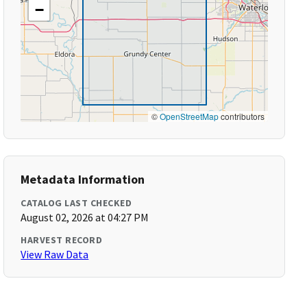
−
©
OpenStreetMap
contributors
Metadata Information
CATALOG LAST CHECKED
August 02, 2026 at 04:27 PM
HARVEST RECORD
View Raw Data