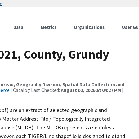
w
Data
Metrics
Organizations
User Gu
2021, County, Grundy
reau, Geography Division, Spatial Data Collection and
merce
| Catalog Last Checked:
August 02, 2026 at 04:27 PM
|
dbf) are an extract of selected geographic and
 Master Address File / Topologically Integrated
tabase (MTDB). The MTDB represents a seamless
owever, each TIGER/Line shapefile is designed to stand