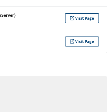
pServer)
Visit Page
Visit Page