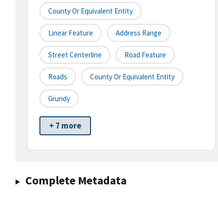
County Or Equivalent Entity
Linear Feature
Address Range
Street Centerline
Road Feature
Roads
County Or Equivalent Entity
Grundy
+ 7 more
Complete Metadata