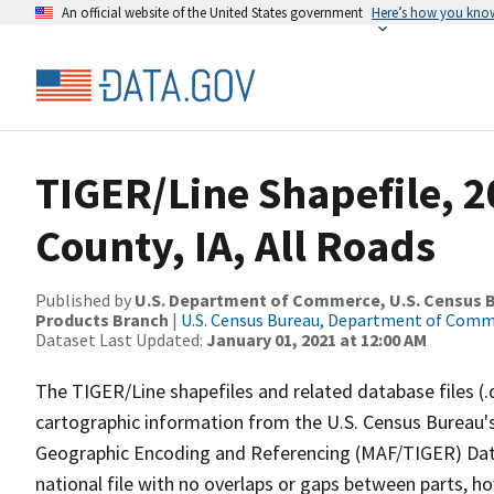
An official website of the United States government
Here’s how you kno
TIGER/Line Shapefile, 
County, IA, All Roads
Published by
U.S. Department of Commerce, U.S. Census Bu
Products Branch
|
U.S. Census Bureau, Department of Com
Dataset Last Updated:
January 01, 2021 at 12:00 AM
The TIGER/Line shapefiles and related database files (.
cartographic information from the U.S. Census Bureau's
Geographic Encoding and Referencing (MAF/TIGER) Da
national file with no overlaps or gaps between parts, h