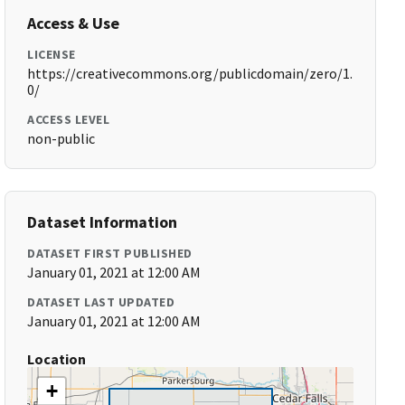
Access & Use
LICENSE
https://creativecommons.org/publicdomain/zero/1.
0/
ACCESS LEVEL
non-public
Dataset Information
DATASET FIRST PUBLISHED
January 01, 2021 at 12:00 AM
DATASET LAST UPDATED
January 01, 2021 at 12:00 AM
Location
+