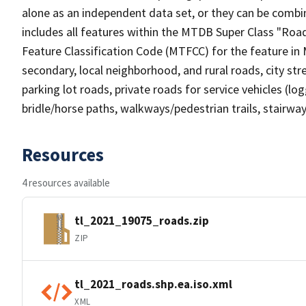
alone as an independent data set, or they can be combin
includes all features within the MTDB Super Class "Ro
Feature Classification Code (MTFCC) for the feature in M
secondary, local neighborhood, and rural roads, city stree
parking lot roads, private roads for service vehicles (loggi
bridle/horse paths, walkways/pedestrian trails, stairways
Resources
4 resources available
tl_2021_19075_roads.zip
ZIP
tl_2021_roads.shp.ea.iso.xml
XML