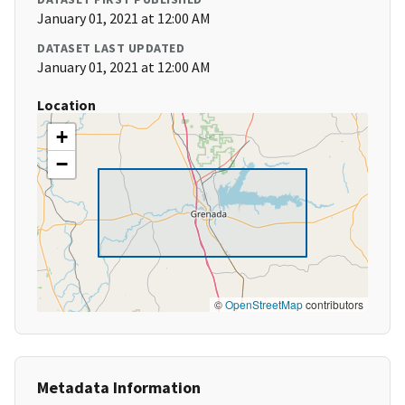
January 01, 2021 at 12:00 AM
DATASET LAST UPDATED
January 01, 2021 at 12:00 AM
Location
+
−
©
OpenStreetMap
contributors
Metadata Information