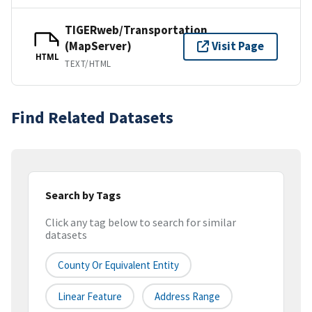
TIGERweb/Transportation
(MapServer)
Visit Page
HTML
TEXT/HTML
Find Related Datasets
Search by Tags
Click any tag below to search for similar
datasets
County Or Equivalent Entity
Linear Feature
Address Range