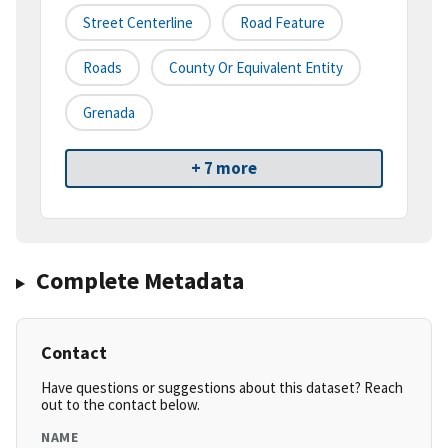
Street Centerline
Road Feature
Roads
County Or Equivalent Entity
Grenada
+ 7 more
Complete Metadata
Contact
Have questions or suggestions about this dataset? Reach
out to the contact below.
NAME