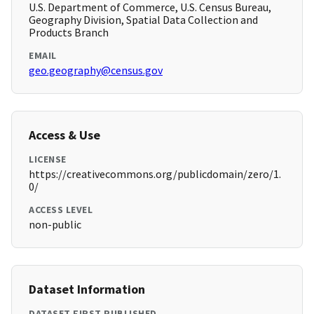
U.S. Department of Commerce, U.S. Census Bureau,
Geography Division, Spatial Data Collection and
Products Branch
EMAIL
geo.geography@census.gov
Access & Use
LICENSE
https://creativecommons.org/publicdomain/zero/1.
0/
ACCESS LEVEL
non-public
Dataset Information
DATASET FIRST PUBLISHED