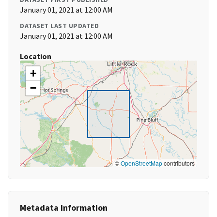
January 01, 2021 at 12:00 AM
DATASET LAST UPDATED
January 01, 2021 at 12:00 AM
Location
+
−
©
OpenStreetMap
contributors
Metadata Information