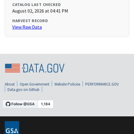
CATALOG LAST CHECKED
August 02, 2026 at 04:41 PM
HARVEST RECORD
View Raw Data
About
Open Government
Website Policies
PERFORMANCE.GOV
Data.gov on Github