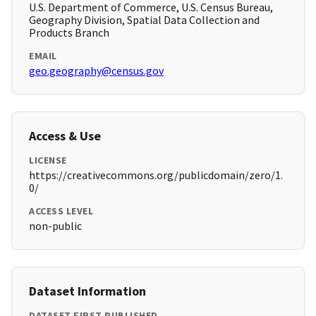
U.S. Department of Commerce, U.S. Census Bureau,
Geography Division, Spatial Data Collection and
Products Branch
EMAIL
geo.geography@census.gov
Access & Use
LICENSE
https://creativecommons.org/publicdomain/zero/1.
0/
ACCESS LEVEL
non-public
Dataset Information
DATASET FIRST PUBLISHED