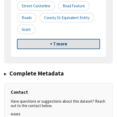
Street Centerline
Road Feature
Roads
County Or Equivalent Entity
Grant
+ 7 more
Complete Metadata
Contact
Have questions or suggestions about this dataset? Reach
out to the contact below.
NAME