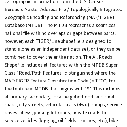
cartographic information from the U.S. Census
Bureau's Master Address File / Topologically Integrated
Geographic Encoding and Referencing (MAF/TIGER)
Database (MTDB). The MTDB represents a seamless
national file with no overlaps or gaps between parts,
however, each TIGER/Line shapefile is designed to
stand alone as an independent data set, or they can be
combined to cover the entire nation. The All Roads
Shapefile includes all features within the MTDB Super
Class "Road/Path Features" distinguished where the
MAF/TIGER Feature Classification Code (MTFCC) for
the feature in MTDB that begins with "S". This includes
all primary, secondary, local neighborhood, and rural
roads, city streets, vehicular trails (4wd), ramps, service
drives, alleys, parking lot roads, private roads for
service vehicles (logging, oil fields, ranches, etc.), bike