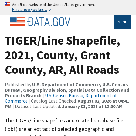
An official website of the United States government
Here’s how you know
MENU
TIGER/Line Shapefile,
2021, County, Grant
County, AR, All Roads
Published by
U.S. Department of Commerce, U.S. Census
Bureau, Geography Division, Spatial Data Collection and
Products Branch
|
U.S. Census Bureau, Department of
Commerce
| Catalog Last Checked:
August 02, 2026 at 04:41
PM
| Dataset Last Updated:
January 01, 2021 at 12:00 AM
The TIGER/Line shapefiles and related database files
(.dbf) are an extract of selected geographic and