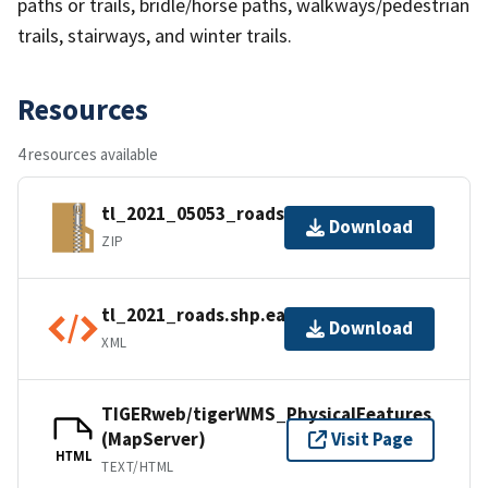
paths or trails, bridle/horse paths, walkways/pedestrian
trails, stairways, and winter trails.
Resources
4 resources available
tl_2021_05053_roads.zip
Download
ZIP
tl_2021_roads.shp.ea.iso.xml
Download
XML
TIGERweb/tigerWMS_PhysicalFeatures
(MapServer)
Visit Page
HTML
TEXT/HTML