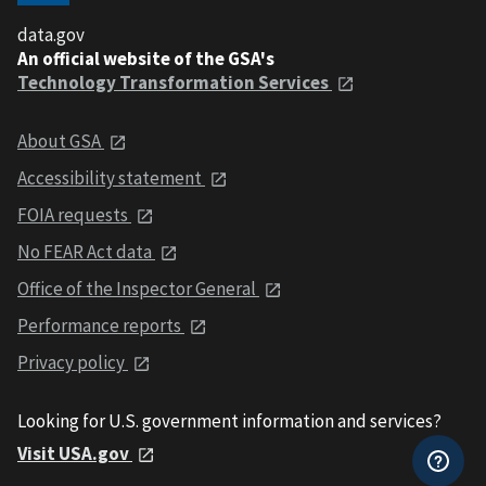
data.gov
An official website of the GSA's
Technology Transformation Services
About GSA
Accessibility statement
FOIA requests
No FEAR Act data
Office of the Inspector General
Performance reports
Privacy policy
Looking for U.S. government information and services?
Visit USA.gov