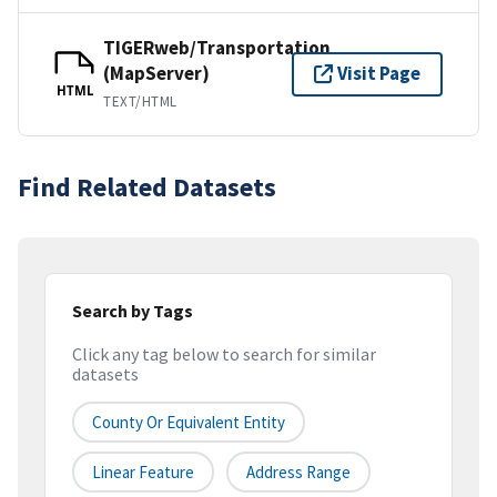
TIGERweb/Transportation
(MapServer)
Visit Page
HTML
TEXT/HTML
Find Related Datasets
Search by Tags
Click any tag below to search for similar
datasets
County Or Equivalent Entity
Linear Feature
Address Range