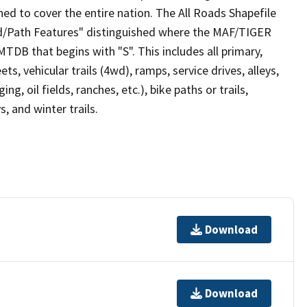
ed to cover the entire nation. The All Roads Shapefile
ad/Path Features" distinguished where the MAF/TIGER
TDB that begins with "S". This includes all primary,
ts, vehicular trails (4wd), ramps, service drives, alleys,
ng, oil fields, ranches, etc.), bike paths or trails,
, and winter trails.
Download
Download