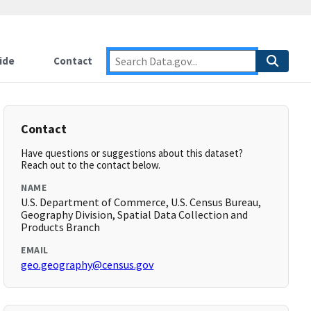
ide
Contact
Contact
Have questions or suggestions about this dataset?
Reach out to the contact below.
NAME
U.S. Department of Commerce, U.S. Census Bureau,
Geography Division, Spatial Data Collection and
Products Branch
EMAIL
geo.geography@census.gov