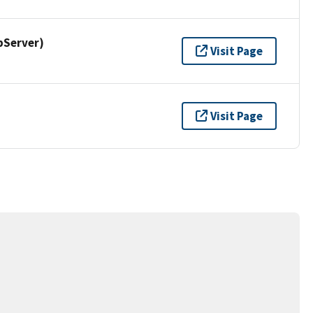
pServer)
Visit Page
Visit Page