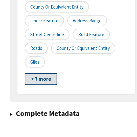
County Or Equivalent Entity
Linear Feature
Address Range
Street Centerline
Road Feature
Roads
County Or Equivalent Entity
Giles
+ 7 more
Complete Metadata