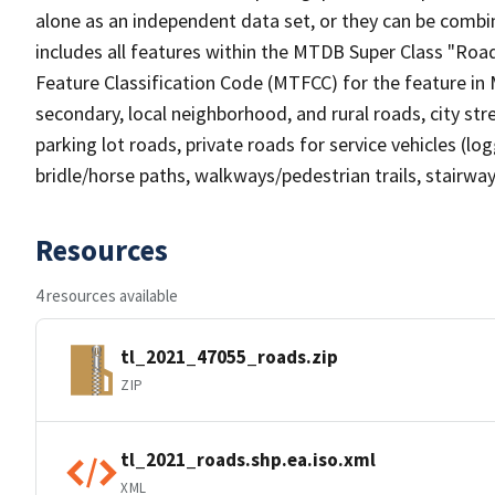
alone as an independent data set, or they can be combin
includes all features within the MTDB Super Class "Ro
Feature Classification Code (MTFCC) for the feature in M
secondary, local neighborhood, and rural roads, city stree
parking lot roads, private roads for service vehicles (loggi
bridle/horse paths, walkways/pedestrian trails, stairways
Resources
4 resources available
tl_2021_47055_roads.zip
ZIP
tl_2021_roads.shp.ea.iso.xml
XML