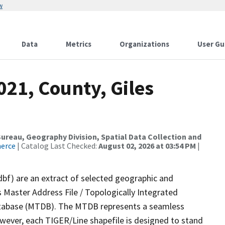
w
Data
Metrics
Organizations
User Gu
021, County, Giles
reau, Geography Division, Spatial Data Collection and
merce
| Catalog Last Checked:
August 02, 2026 at 03:54 PM
|
dbf) are an extract of selected geographic and
 Master Address File / Topologically Integrated
tabase (MTDB). The MTDB represents a seamless
owever, each TIGER/Line shapefile is designed to stand