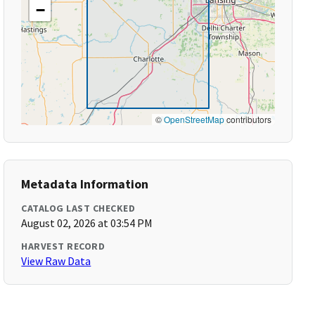
−
©
OpenStreetMap
contributors
Metadata Information
CATALOG LAST CHECKED
August 02, 2026 at 03:54 PM
HARVEST RECORD
View Raw Data