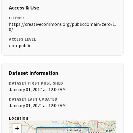
Access & Use
LICENSE
https://creativecommons.org/publicdomain/zero/1.
0/
ACCESS LEVEL
non-public
Dataset Information
DATASET FIRST PUBLISHED
January 01, 2017 at 12:00 AM
DATASET LAST UPDATED
January 01, 2021 at 12:00 AM
Location
+