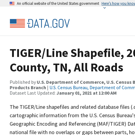
An official website of the United States government
Here’s how you kno
TIGER/Line Shapefile, 2
County, TN, All Roads
Published by
U.S. Department of Commerce, U.S. Census Bu
Products Branch
|
U.S. Census Bureau, Department of Com
Dataset Last Updated:
January 01, 2021 at 12:00 AM
The TIGER/Line shapefiles and related database files (.
cartographic information from the U.S. Census Bureau's
Geographic Encoding and Referencing (MAF/TIGER) Da
national file with no overlaps or gaps between parts, h