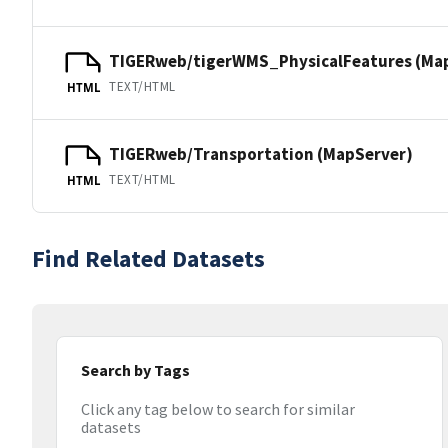
TIGERweb/tigerWMS_PhysicalFeatures (Ma
TEXT/HTML
HTML
TIGERweb/Transportation (MapServer)
TEXT/HTML
HTML
Find Related Datasets
Search by Tags
Click any tag below to search for similar
datasets