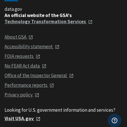
data.gov
An official website of the GSA's
Technology Transformation Services
About GSA
Accessibility statement
FOIA requests
No FEAR Act data
Office of the Inspector General
Performance reports
Privacy policy
Looking for U.S. government information and services?
Visit USA.gov