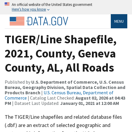
An official website of the United States government
Here’s how you know
MENU
TIGER/Line Shapefile,
2021, County, Geneva
County, AL, All Roads
Published by
U.S. Department of Commerce, U.S. Census
Bureau, Geography Division, Spatial Data Collection and
Products Branch
|
U.S. Census Bureau, Department of
Commerce
| Catalog Last Checked:
August 02, 2026 at 04:43
PM
| Dataset Last Updated:
January 01, 2021 at 12:00 AM
The TIGER/Line shapefiles and related database files
(.dbf) are an extract of selected geographic and