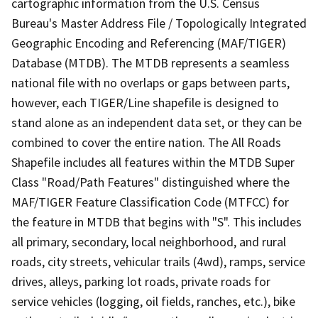
cartographic information from the U.S. Census
Bureau's Master Address File / Topologically Integrated
Geographic Encoding and Referencing (MAF/TIGER)
Database (MTDB). The MTDB represents a seamless
national file with no overlaps or gaps between parts,
however, each TIGER/Line shapefile is designed to
stand alone as an independent data set, or they can be
combined to cover the entire nation. The All Roads
Shapefile includes all features within the MTDB Super
Class "Road/Path Features" distinguished where the
MAF/TIGER Feature Classification Code (MTFCC) for
the feature in MTDB that begins with "S". This includes
all primary, secondary, local neighborhood, and rural
roads, city streets, vehicular trails (4wd), ramps, service
drives, alleys, parking lot roads, private roads for
service vehicles (logging, oil fields, ranches, etc.), bike