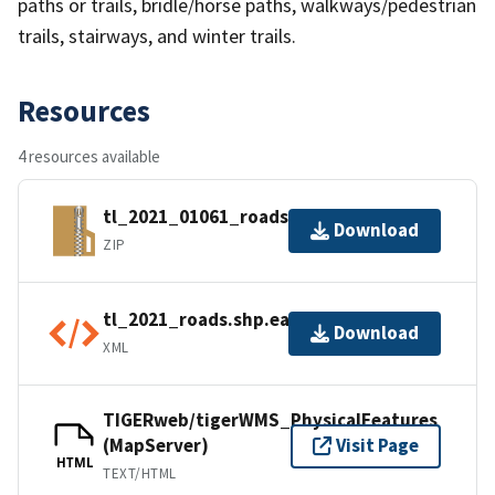
paths or trails, bridle/horse paths, walkways/pedestrian
trails, stairways, and winter trails.
Resources
4 resources available
tl_2021_01061_roads.zip
Download
ZIP
tl_2021_roads.shp.ea.iso.xml
Download
XML
TIGERweb/tigerWMS_PhysicalFeatures
(MapServer)
Visit Page
HTML
TEXT/HTML