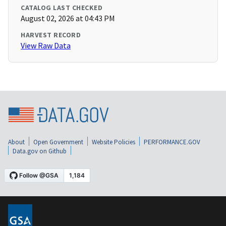
CATALOG LAST CHECKED
August 02, 2026 at 04:43 PM
HARVEST RECORD
View Raw Data
About
Open Government
Website Policies
PERFORMANCE.GOV
Data.gov on Github