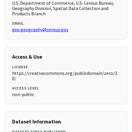
U.S. Department of Commerce, U.S. Census Bureau,
Geography Division, Spatial Data Collection and
Products Branch
EMAIL
geo.geography@census.gov
Access & Use
LICENSE
https://creativecommons.org/publicdomain/zero/1.
0/
ACCESS LEVEL
non-public
Dataset Information
DATASET FIRST PUBLISHED