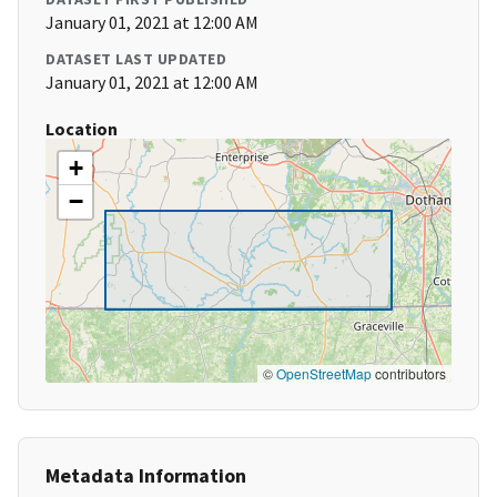
January 01, 2021 at 12:00 AM
DATASET LAST UPDATED
January 01, 2021 at 12:00 AM
Location
+
−
©
OpenStreetMap
contributors
Metadata Information