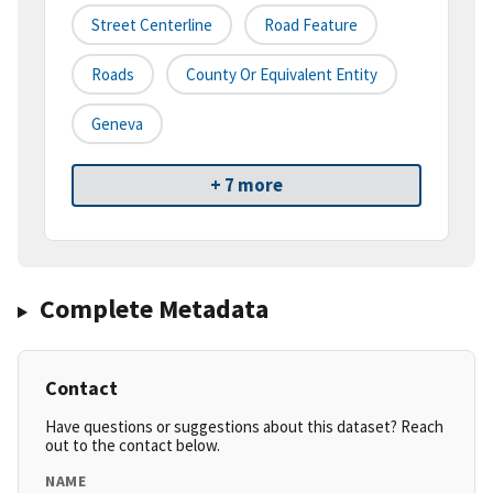
Street Centerline
Road Feature
Roads
County Or Equivalent Entity
Geneva
+ 7 more
Complete Metadata
Contact
Have questions or suggestions about this dataset? Reach
out to the contact below.
NAME