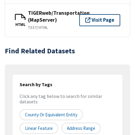
TIGERweb/Transportation
(MapServer)
Visit Page
HTML
TEXT/HTML
Find Related Datasets
Search by Tags
Click any tag below to search for similar
datasets
County Or Equivalent Entity
Linear Feature
Address Range