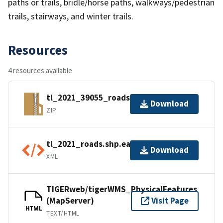
paths or trails, bridle/horse paths, walkways/pedestrian
trails, stairways, and winter trails.
Resources
4 resources available
tl_2021_39055_roads.zip
Download
ZIP
tl_2021_roads.shp.ea.iso.xml
Download
XML
TIGERweb/tigerWMS_PhysicalFeatures
(MapServer)
Visit Page
HTML
TEXT/HTML