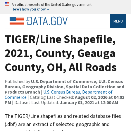
An official website of the United States government
Here’s how you know
MENU
TIGER/Line Shapefile,
2021, County, Geauga
County, OH, All Roads
Published by
U.S. Department of Commerce, U.S. Census
Bureau, Geography Division, Spatial Data Collection and
Products Branch
|
U.S. Census Bureau, Department of
Commerce
| Catalog Last Checked:
August 02, 2026 at 04:02
PM
| Dataset Last Updated:
January 01, 2021 at 12:00 AM
The TIGER/Line shapefiles and related database files
(.dbf) are an extract of selected geographic and