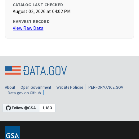
CATALOG LAST CHECKED
August 02, 2026 at 04:02 PM
HARVEST RECORD
View Raw Data
About
Open Government
Website Policies
PERFORMANCE.GOV
Data.gov on Github