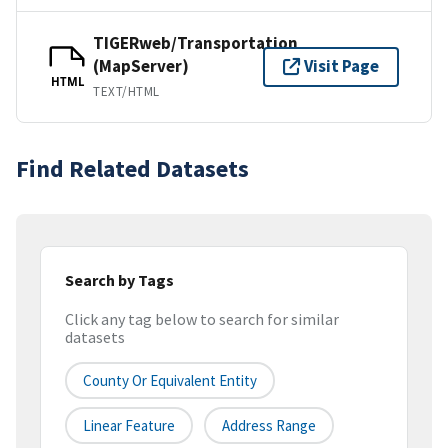
TIGERweb/Transportation
(MapServer)
Visit Page
HTML
TEXT/HTML
Find Related Datasets
Search by Tags
Click any tag below to search for similar
datasets
County Or Equivalent Entity
Linear Feature
Address Range