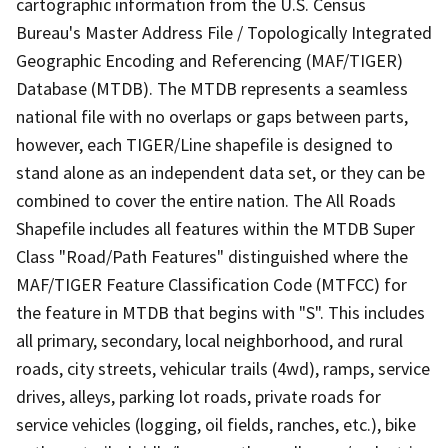
cartographic information from the U.S. Census
Bureau's Master Address File / Topologically Integrated
Geographic Encoding and Referencing (MAF/TIGER)
Database (MTDB). The MTDB represents a seamless
national file with no overlaps or gaps between parts,
however, each TIGER/Line shapefile is designed to
stand alone as an independent data set, or they can be
combined to cover the entire nation. The All Roads
Shapefile includes all features within the MTDB Super
Class "Road/Path Features" distinguished where the
MAF/TIGER Feature Classification Code (MTFCC) for
the feature in MTDB that begins with "S". This includes
all primary, secondary, local neighborhood, and rural
roads, city streets, vehicular trails (4wd), ramps, service
drives, alleys, parking lot roads, private roads for
service vehicles (logging, oil fields, ranches, etc.), bike