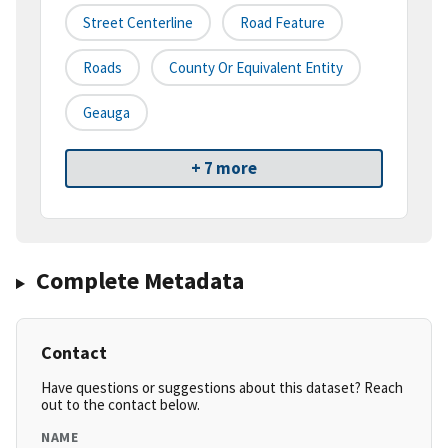
Street Centerline
Road Feature
Roads
County Or Equivalent Entity
Geauga
+ 7 more
Complete Metadata
Contact
Have questions or suggestions about this dataset? Reach
out to the contact below.
NAME