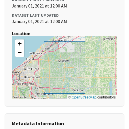
January 01, 2021 at 12:00 AM
DATASET LAST UPDATED
January 01, 2021 at 12:00 AM
Location
+
−
©
OpenStreetMap
contributors
Metadata Information