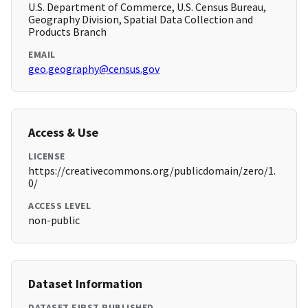
U.S. Department of Commerce, U.S. Census Bureau,
Geography Division, Spatial Data Collection and
Products Branch
EMAIL
geo.geography@census.gov
Access & Use
LICENSE
https://creativecommons.org/publicdomain/zero/1.
0/
ACCESS LEVEL
non-public
Dataset Information
DATASET FIRST PUBLISHED