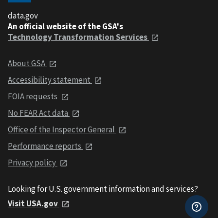
data.gov
An official website of the GSA's
Technology Transformation Services
About GSA
Accessibility statement
FOIA requests
No FEAR Act data
Office of the Inspector General
Performance reports
Privacy policy
Looking for U.S. government information and services?
Visit USA.gov