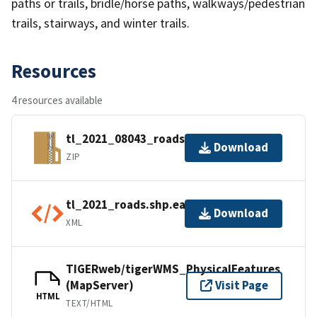
paths or trails, bridle/horse paths, walkways/pedestrian
trails, stairways, and winter trails.
Resources
4 resources available
tl_2021_08043_roads.zip
Download
ZIP
tl_2021_roads.shp.ea.iso.xml
Download
XML
TIGERweb/tigerWMS_PhysicalFeatures
(MapServer)
Visit Page
HTML
TEXT/HTML