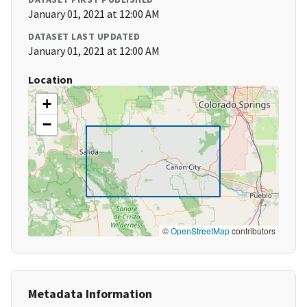
January 01, 2021 at 12:00 AM
DATASET LAST UPDATED
January 01, 2021 at 12:00 AM
Location
+
−
©
OpenStreetMap
contributors
Metadata Information