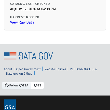
CATALOG LAST CHECKED
August 02, 2026 at 04:38 PM
HARVEST RECORD
View Raw Data
About
Open Government
Website Policies
PERFORMANCE.GOV
Data.gov on Github