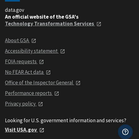
data.gov
An official website of the GSA's
Technology Transformation Services
About GSA
Accessibility statement
FOIA requests
No FEAR Act data
Office of the Inspector General
Performance reports
Privacy policy
Looking for U.S. government information and services?
Visit USA.gov