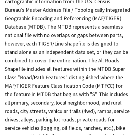
cartographic information from the U.S. Census
Bureau's Master Address File / Topologically Integrated
Geographic Encoding and Referencing (MAF/TIGER)
Database (MTDB). The MTDB represents a seamless
national file with no overlaps or gaps between parts,
however, each TIGER/Line shapefile is designed to
stand alone as an independent data set, or they can be
combined to cover the entire nation. The All Roads
Shapefile includes all features within the MTDB Super
Class "Road/Path Features" distinguished where the
MAF/TIGER Feature Classification Code (MTFCC) for
the feature in MTDB that begins with "S". This includes
all primary, secondary, local neighborhood, and rural
roads, city streets, vehicular trails (4wd), ramps, service
drives, alleys, parking lot roads, private roads for
service vehicles (logging, oil fields, ranches, etc.), bike