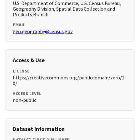
U.S. Department of Commerce, U.S. Census Bureau,
Geography Division, Spatial Data Collection and
Products Branch
EMAIL
geo.geography@census.gov
Access & Use
LICENSE
https://creativecommons.org/publicdomain/zero/1.
0/
ACCESS LEVEL
non-public
Dataset Information
DATASET FIRST PUBLISHED