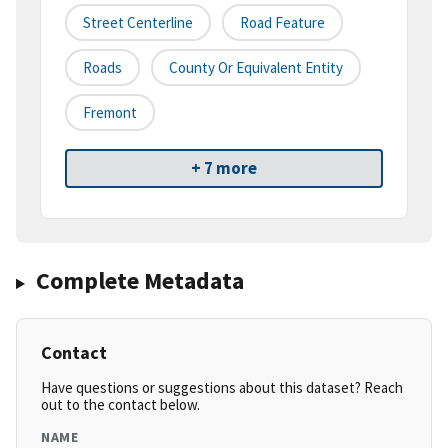
Street Centerline
Road Feature
Roads
County Or Equivalent Entity
Fremont
+ 7 more
Complete Metadata
Contact
Have questions or suggestions about this dataset? Reach
out to the contact below.
NAME