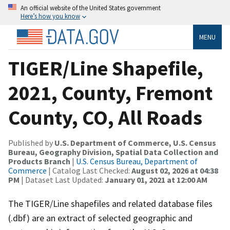
An official website of the United States government
Here’s how you know
MENU
TIGER/Line Shapefile,
2021, County, Fremont
County, CO, All Roads
Published by
U.S. Department of Commerce, U.S. Census
Bureau, Geography Division, Spatial Data Collection and
Products Branch
|
U.S. Census Bureau, Department of
Commerce
| Catalog Last Checked:
August 02, 2026 at 04:38
PM
| Dataset Last Updated:
January 01, 2021 at 12:00 AM
The TIGER/Line shapefiles and related database files
(.dbf) are an extract of selected geographic and