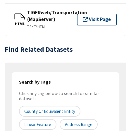
TIGERweb/Transportation
(MapServer)
Visit Page
HTML
TEXT/HTML
Find Related Datasets
Search by Tags
Click any tag below to search for similar
datasets
County Or Equivalent Entity
Linear Feature
Address Range