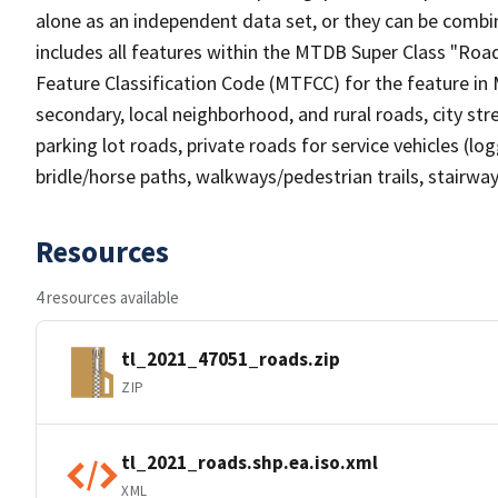
alone as an independent data set, or they can be combin
includes all features within the MTDB Super Class "Ro
Feature Classification Code (MTFCC) for the feature in M
secondary, local neighborhood, and rural roads, city stree
parking lot roads, private roads for service vehicles (loggi
bridle/horse paths, walkways/pedestrian trails, stairways
Resources
4 resources available
tl_2021_47051_roads.zip
ZIP
tl_2021_roads.shp.ea.iso.xml
XML