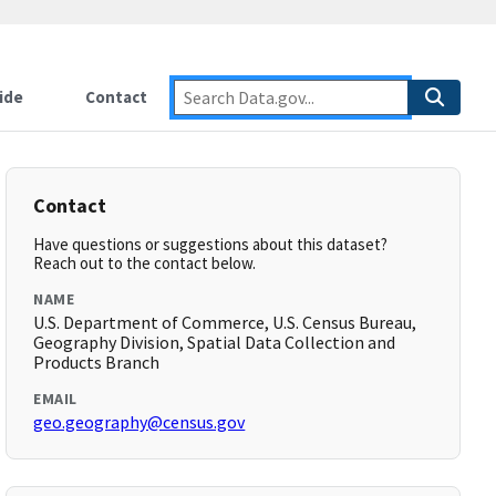
ide
Contact
Contact
Have questions or suggestions about this dataset?
Reach out to the contact below.
NAME
U.S. Department of Commerce, U.S. Census Bureau,
Geography Division, Spatial Data Collection and
Products Branch
EMAIL
geo.geography@census.gov