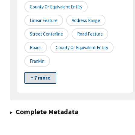
County Or Equivalent Entity
Linear Feature
Address Range
Street Centerline
Road Feature
Roads
County Or Equivalent Entity
Franklin
+ 7 more
Complete Metadata