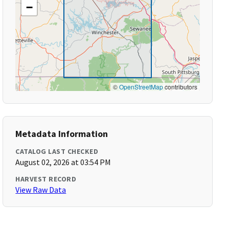
−
©
OpenStreetMap
contributors
Metadata Information
CATALOG LAST CHECKED
August 02, 2026 at 03:54 PM
HARVEST RECORD
View Raw Data