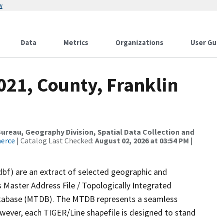
w
Data
Metrics
Organizations
User Gu
021, County, Franklin
reau, Geography Division, Spatial Data Collection and
merce
| Catalog Last Checked:
August 02, 2026 at 03:54 PM
|
dbf) are an extract of selected geographic and
 Master Address File / Topologically Integrated
tabase (MTDB). The MTDB represents a seamless
owever, each TIGER/Line shapefile is designed to stand