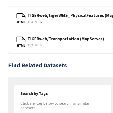
TIGERweb/tigerWMS_PhysicalFeatures (Ma
TEXT/HTML
HTML
TIGERweb/Transportation (MapServer)
TEXT/HTML
HTML
Find Related Datasets
Search by Tags
Click any tag below to search for similar
datasets