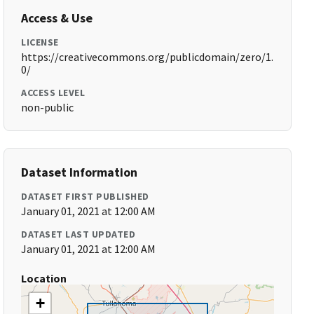
Access & Use
LICENSE
https://creativecommons.org/publicdomain/zero/1.
0/
ACCESS LEVEL
non-public
Dataset Information
DATASET FIRST PUBLISHED
January 01, 2021 at 12:00 AM
DATASET LAST UPDATED
January 01, 2021 at 12:00 AM
Location
+