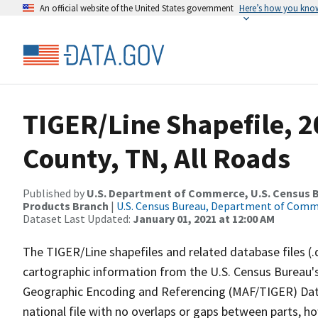
An official website of the United States government
Here’s how you kno
TIGER/Line Shapefile, 2
County, TN, All Roads
Published by
U.S. Department of Commerce, U.S. Census Bu
Products Branch
|
U.S. Census Bureau, Department of Com
Dataset Last Updated:
January 01, 2021 at 12:00 AM
The TIGER/Line shapefiles and related database files (.
cartographic information from the U.S. Census Bureau's
Geographic Encoding and Referencing (MAF/TIGER) Da
national file with no overlaps or gaps between parts, h