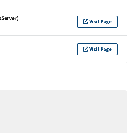
pServer)
Visit Page
Visit Page