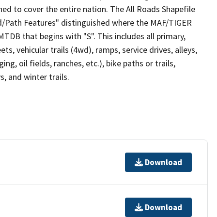
ed to cover the entire nation. The All Roads Shapefile
ad/Path Features" distinguished where the MAF/TIGER
TDB that begins with "S". This includes all primary,
ts, vehicular trails (4wd), ramps, service drives, alleys,
ng, oil fields, ranches, etc.), bike paths or trails,
, and winter trails.
Download
Download