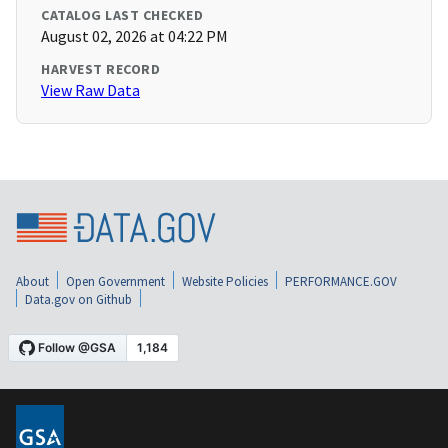
CATALOG LAST CHECKED
August 02, 2026 at 04:22 PM
HARVEST RECORD
View Raw Data
About
Open Government
Website Policies
PERFORMANCE.GOV
Data.gov on Github