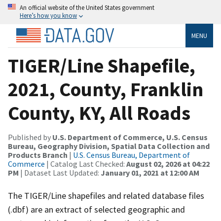
An official website of the United States government
Here’s how you know
MENU
TIGER/Line Shapefile,
2021, County, Franklin
County, KY, All Roads
Published by
U.S. Department of Commerce, U.S. Census
Bureau, Geography Division, Spatial Data Collection and
Products Branch
|
U.S. Census Bureau, Department of
Commerce
| Catalog Last Checked:
August 02, 2026 at 04:22
PM
| Dataset Last Updated:
January 01, 2021 at 12:00 AM
The TIGER/Line shapefiles and related database files
(.dbf) are an extract of selected geographic and