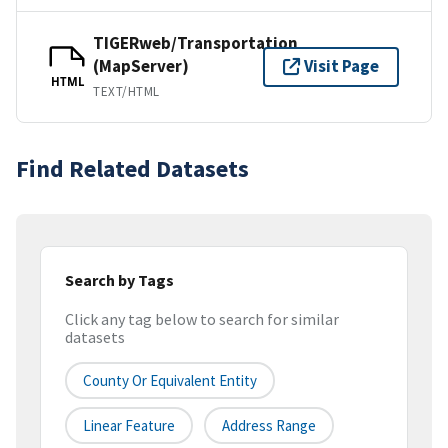
TIGERweb/Transportation
(MapServer)
Visit Page
HTML
TEXT/HTML
Find Related Datasets
Search by Tags
Click any tag below to search for similar
datasets
County Or Equivalent Entity
Linear Feature
Address Range