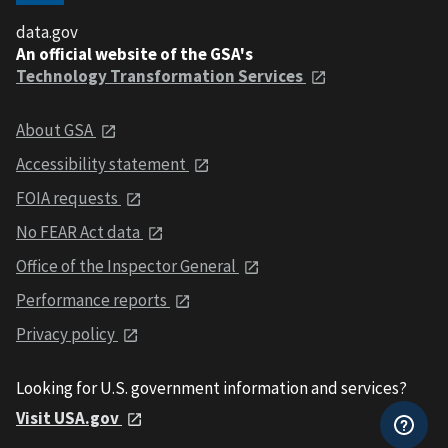
data.gov
An official website of the GSA's
Technology Transformation Services
About GSA
Accessibility statement
FOIA requests
No FEAR Act data
Office of the Inspector General
Performance reports
Privacy policy
Looking for U.S. government information and services?
Visit USA.gov