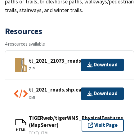
paths or trails, bridle/horse paths, walkways/pedestrian
trails, stairways, and winter trails.
Resources
4 resources available
tl_2021_21073_roads.zip
Download
ZIP
tl_2021_roads.shp.ea.iso.xml
Download
XML
TIGERweb/tigerWMS_PhysicalFeatures
(MapServer)
Visit Page
HTML
TEXT/HTML