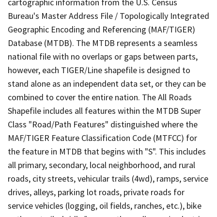
cartographic information from the U.S. Census
Bureau's Master Address File / Topologically Integrated
Geographic Encoding and Referencing (MAF/TIGER)
Database (MTDB). The MTDB represents a seamless
national file with no overlaps or gaps between parts,
however, each TIGER/Line shapefile is designed to
stand alone as an independent data set, or they can be
combined to cover the entire nation. The All Roads
Shapefile includes all features within the MTDB Super
Class "Road/Path Features" distinguished where the
MAF/TIGER Feature Classification Code (MTFCC) for
the feature in MTDB that begins with "S". This includes
all primary, secondary, local neighborhood, and rural
roads, city streets, vehicular trails (4wd), ramps, service
drives, alleys, parking lot roads, private roads for
service vehicles (logging, oil fields, ranches, etc.), bike