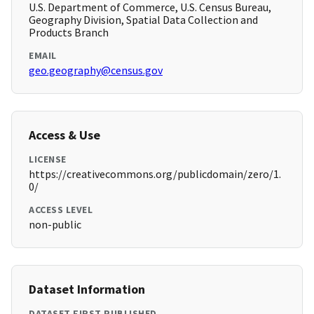
U.S. Department of Commerce, U.S. Census Bureau,
Geography Division, Spatial Data Collection and
Products Branch
EMAIL
geo.geography@census.gov
Access & Use
LICENSE
https://creativecommons.org/publicdomain/zero/1.
0/
ACCESS LEVEL
non-public
Dataset Information
DATASET FIRST PUBLISHED