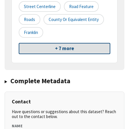
Street Centerline
Road Feature
Roads
County Or Equivalent Entity
Franklin
+ 7 more
Complete Metadata
Contact
Have questions or suggestions about this dataset? Reach
out to the contact below.
NAME