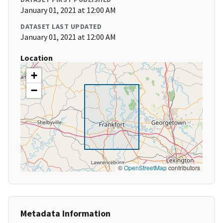
January 01, 2021 at 12:00 AM
DATASET LAST UPDATED
January 01, 2021 at 12:00 AM
Location
+
−
©
OpenStreetMap
contributors
Metadata Information