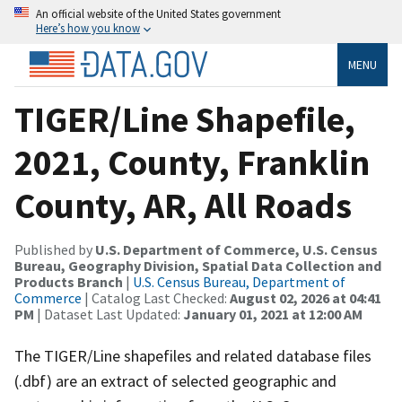
An official website of the United States government
Here’s how you know
MENU
TIGER/Line Shapefile,
2021, County, Franklin
County, AR, All Roads
Published by
U.S. Department of Commerce, U.S. Census
Bureau, Geography Division, Spatial Data Collection and
Products Branch
|
U.S. Census Bureau, Department of
Commerce
| Catalog Last Checked:
August 02, 2026 at 04:41
PM
| Dataset Last Updated:
January 01, 2021 at 12:00 AM
The TIGER/Line shapefiles and related database files
(.dbf) are an extract of selected geographic and