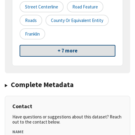
Street Centerline
Road Feature
Roads
County Or Equivalent Entity
Franklin
+ 7 more
Complete Metadata
Contact
Have questions or suggestions about this dataset? Reach
out to the contact below.
NAME