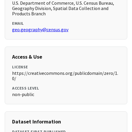
U.S. Department of Commerce, U.S. Census Bureau,
Geography Division, Spatial Data Collection and
Products Branch
EMAIL
geo.geography@census.gov
Access & Use
LICENSE
https://creativecommons.org/publicdomain/zero/1.
0/
ACCESS LEVEL
non-public
Dataset Information
DATASET FIRST PUBLISHED