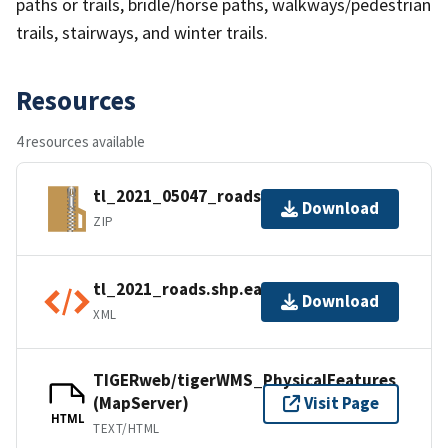
paths or trails, bridle/horse paths, walkways/pedestrian
trails, stairways, and winter trails.
Resources
4 resources available
tl_2021_05047_roads.zip
Download
ZIP
tl_2021_roads.shp.ea.iso.xml
Download
XML
TIGERweb/tigerWMS_PhysicalFeatures
(MapServer)
Visit Page
HTML
TEXT/HTML