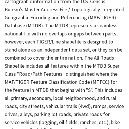
cartographic information from the U.S. Census
Bureau's Master Address File / Topologically Integrated
Geographic Encoding and Referencing (MAF/TIGER)
Database (MTDB). The MTDB represents a seamless
national file with no overlaps or gaps between parts,
however, each TIGER/Line shapefile is designed to
stand alone as an independent data set, or they can be
combined to cover the entire nation. The All Roads
Shapefile includes all features within the MTDB Super
Class "Road/Path Features" distinguished where the
MAF/TIGER Feature Classification Code (MTFCC) for
the feature in MTDB that begins with "S". This includes
all primary, secondary, local neighborhood, and rural
roads, city streets, vehicular trails (4wd), ramps, service
drives, alleys, parking lot roads, private roads for
service vehicles (logging, oil fields, ranches, etc.), bike