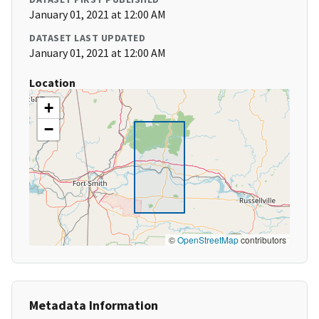
January 01, 2021 at 12:00 AM
DATASET LAST UPDATED
January 01, 2021 at 12:00 AM
Location
+
−
©
OpenStreetMap
contributors
Metadata Information