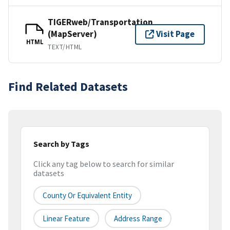
TIGERweb/Transportation
(MapServer)
Visit Page
HTML
TEXT/HTML
Find Related Datasets
Search by Tags
Click any tag below to search for similar
datasets
County Or Equivalent Entity
Linear Feature
Address Range