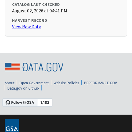
CATALOG LAST CHECKED
August 02, 2026 at 04:41 PM
HARVEST RECORD
View Raw Data
About
Open Government
Website Policies
PERFORMANCE.GOV
Data.gov on Github