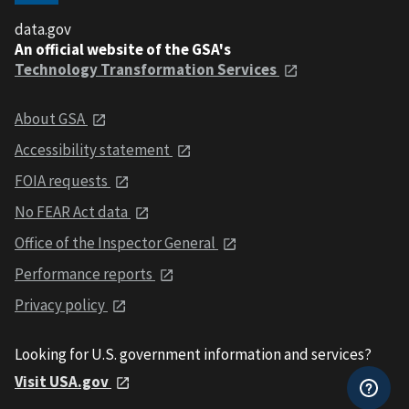
data.gov
An official website of the GSA's
Technology Transformation Services
About GSA
Accessibility statement
FOIA requests
No FEAR Act data
Office of the Inspector General
Performance reports
Privacy policy
Looking for U.S. government information and services?
Visit USA.gov