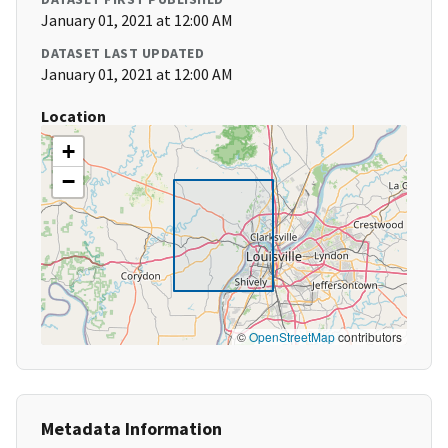
January 01, 2021 at 12:00 AM
DATASET LAST UPDATED
January 01, 2021 at 12:00 AM
Location
+
−
©
OpenStreetMap
contributors
Metadata Information