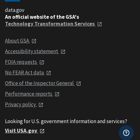
data.gov
An official website of the GSA's
Technology Transformation Services
About GSA
Accessibility statement
FOIA requests
No FEAR Act data
Office of the Inspector General
Performance reports
Privacy policy
Looking for U.S. government information and services?
Visit USA.gov