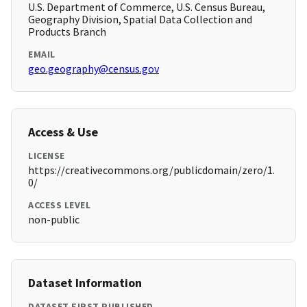
U.S. Department of Commerce, U.S. Census Bureau,
Geography Division, Spatial Data Collection and
Products Branch
EMAIL
geo.geography@census.gov
Access & Use
LICENSE
https://creativecommons.org/publicdomain/zero/1.
0/
ACCESS LEVEL
non-public
Dataset Information
DATASET FIRST PUBLISHED