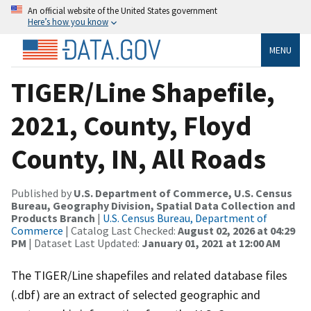
An official website of the United States government
Here’s how you know
MENU
TIGER/Line Shapefile,
2021, County, Floyd
County, IN, All Roads
Published by
U.S. Department of Commerce, U.S. Census
Bureau, Geography Division, Spatial Data Collection and
Products Branch
|
U.S. Census Bureau, Department of
Commerce
| Catalog Last Checked:
August 02, 2026 at 04:29
PM
| Dataset Last Updated:
January 01, 2021 at 12:00 AM
The TIGER/Line shapefiles and related database files
(.dbf) are an extract of selected geographic and