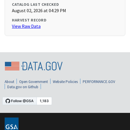
CATALOG LAST CHECKED
August 02, 2026 at 04:29 PM
HARVEST RECORD
View Raw Data
About
Open Government
Website Policies
PERFORMANCE.GOV
Data.gov on Github