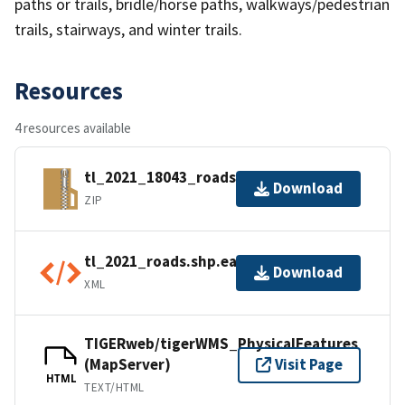
paths or trails, bridle/horse paths, walkways/pedestrian
trails, stairways, and winter trails.
Resources
4 resources available
tl_2021_18043_roads.zip
Download
ZIP
tl_2021_roads.shp.ea.iso.xml
Download
XML
TIGERweb/tigerWMS_PhysicalFeatures
(MapServer)
Visit Page
HTML
TEXT/HTML