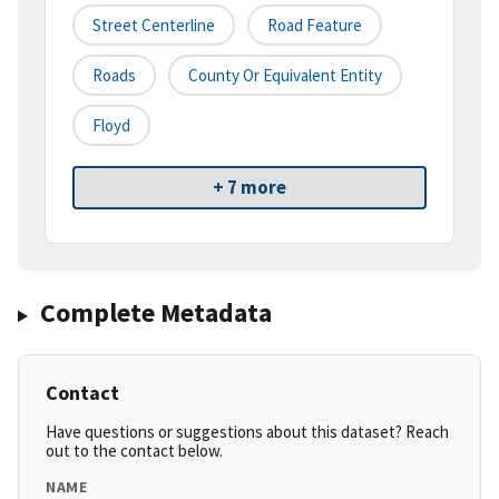
Street Centerline
Road Feature
Roads
County Or Equivalent Entity
Floyd
+ 7 more
Complete Metadata
Contact
Have questions or suggestions about this dataset? Reach
out to the contact below.
NAME