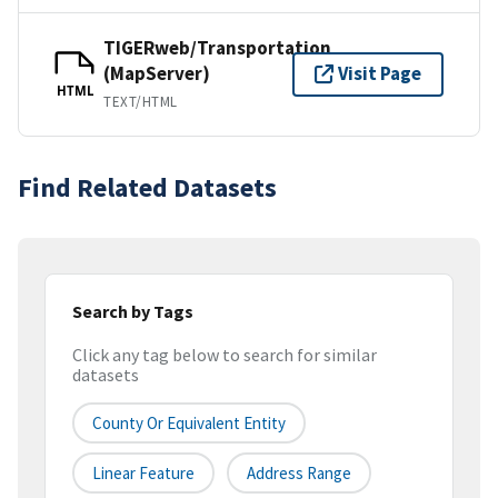
TIGERweb/Transportation
(MapServer)
Visit Page
HTML
TEXT/HTML
Find Related Datasets
Search by Tags
Click any tag below to search for similar
datasets
County Or Equivalent Entity
Linear Feature
Address Range