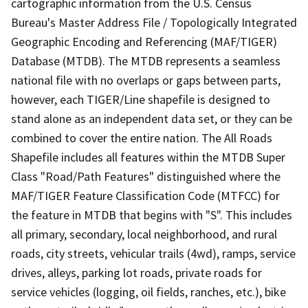
cartographic information from the U.S. Census
Bureau's Master Address File / Topologically Integrated
Geographic Encoding and Referencing (MAF/TIGER)
Database (MTDB). The MTDB represents a seamless
national file with no overlaps or gaps between parts,
however, each TIGER/Line shapefile is designed to
stand alone as an independent data set, or they can be
combined to cover the entire nation. The All Roads
Shapefile includes all features within the MTDB Super
Class "Road/Path Features" distinguished where the
MAF/TIGER Feature Classification Code (MTFCC) for
the feature in MTDB that begins with "S". This includes
all primary, secondary, local neighborhood, and rural
roads, city streets, vehicular trails (4wd), ramps, service
drives, alleys, parking lot roads, private roads for
service vehicles (logging, oil fields, ranches, etc.), bike