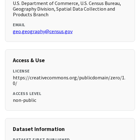
U.S. Department of Commerce, U.S. Census Bureau,
Geography Division, Spatial Data Collection and
Products Branch
EMAIL
geo.geography@census.gov
Access & Use
LICENSE
https://creativecommons.org/publicdomain/zero/1.
0/
ACCESS LEVEL
non-public
Dataset Information
DATASET FIRST PUBLISHED