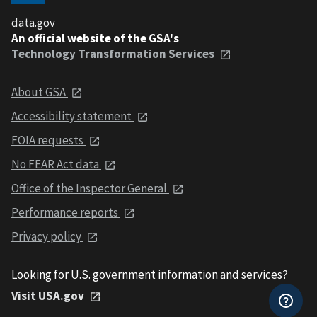
data.gov
An official website of the GSA's
Technology Transformation Services
About GSA
Accessibility statement
FOIA requests
No FEAR Act data
Office of the Inspector General
Performance reports
Privacy policy
Looking for U.S. government information and services?
Visit USA.gov