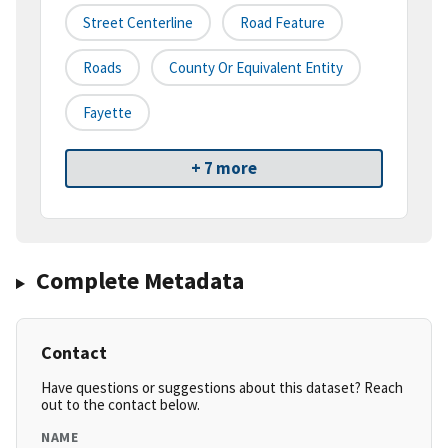
Street Centerline
Road Feature
Roads
County Or Equivalent Entity
Fayette
+ 7 more
Complete Metadata
Contact
Have questions or suggestions about this dataset? Reach
out to the contact below.
NAME