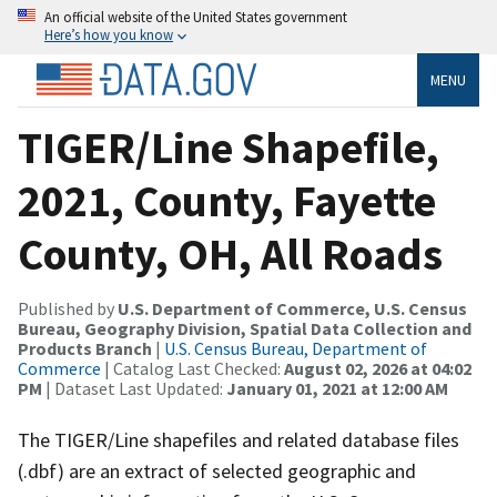
An official website of the United States government
Here’s how you know
MENU
TIGER/Line Shapefile,
2021, County, Fayette
County, OH, All Roads
Published by
U.S. Department of Commerce, U.S. Census
Bureau, Geography Division, Spatial Data Collection and
Products Branch
|
U.S. Census Bureau, Department of
Commerce
| Catalog Last Checked:
August 02, 2026 at 04:02
PM
| Dataset Last Updated:
January 01, 2021 at 12:00 AM
The TIGER/Line shapefiles and related database files
(.dbf) are an extract of selected geographic and