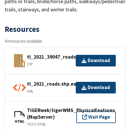
paths or trails, bridle/horse paths, walkways/pedestrian
trails, stairways, and winter trails.
Resources
4 resources available
tl_2021_39047_roads.zip
Download
ZIP
tl_2021_roads.shp.ea.iso.xml
Download
XML
TIGERweb/tigerWMS_PhysicalFeatures
(MapServer)
Visit Page
HTML
TEXT/HTML