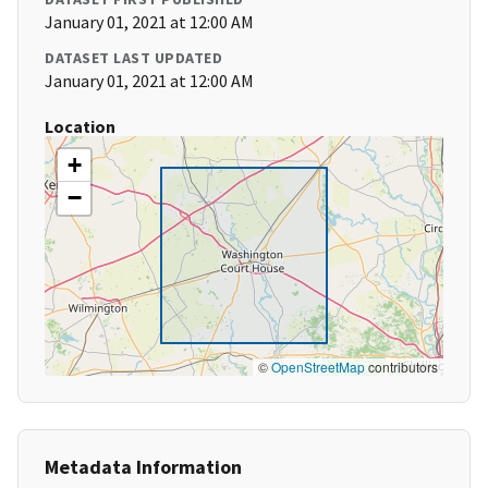
January 01, 2021 at 12:00 AM
DATASET LAST UPDATED
January 01, 2021 at 12:00 AM
Location
+
−
©
OpenStreetMap
contributors
Metadata Information