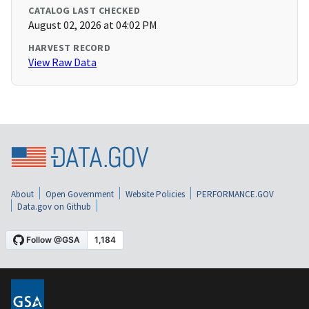
CATALOG LAST CHECKED
August 02, 2026 at 04:02 PM
HARVEST RECORD
View Raw Data
About
Open Government
Website Policies
PERFORMANCE.GOV
Data.gov on Github