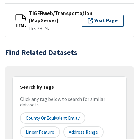
TIGERweb/Transportation
(MapServer)
Visit Page
HTML
TEXT/HTML
Find Related Datasets
Search by Tags
Click any tag below to search for similar
datasets
County Or Equivalent Entity
Linear Feature
Address Range