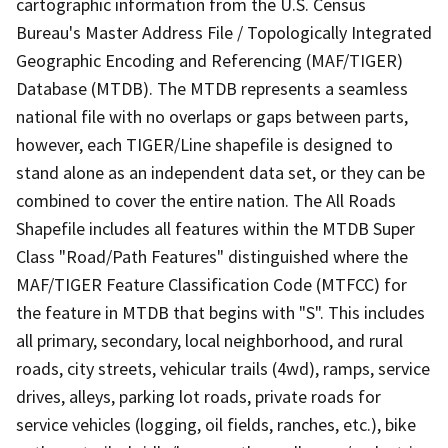
cartographic information from the U.S. Census
Bureau's Master Address File / Topologically Integrated
Geographic Encoding and Referencing (MAF/TIGER)
Database (MTDB). The MTDB represents a seamless
national file with no overlaps or gaps between parts,
however, each TIGER/Line shapefile is designed to
stand alone as an independent data set, or they can be
combined to cover the entire nation. The All Roads
Shapefile includes all features within the MTDB Super
Class "Road/Path Features" distinguished where the
MAF/TIGER Feature Classification Code (MTFCC) for
the feature in MTDB that begins with "S". This includes
all primary, secondary, local neighborhood, and rural
roads, city streets, vehicular trails (4wd), ramps, service
drives, alleys, parking lot roads, private roads for
service vehicles (logging, oil fields, ranches, etc.), bike