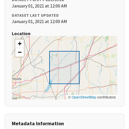
January 01, 2021 at 12:00 AM
DATASET LAST UPDATED
January 01, 2021 at 12:00 AM
Location
+
−
©
OpenStreetMap
contributors
Metadata Information