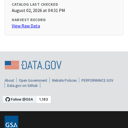
CATALOG LAST CHECKED
August 02, 2026 at 04:31 PM
HARVEST RECORD
View Raw Data
About
Open Government
Website Policies
PERFORMANCE.GOV
Data.gov on Github