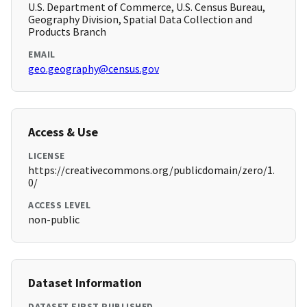
U.S. Department of Commerce, U.S. Census Bureau,
Geography Division, Spatial Data Collection and
Products Branch
EMAIL
geo.geography@census.gov
Access & Use
LICENSE
https://creativecommons.org/publicdomain/zero/1.
0/
ACCESS LEVEL
non-public
Dataset Information
DATASET FIRST PUBLISHED