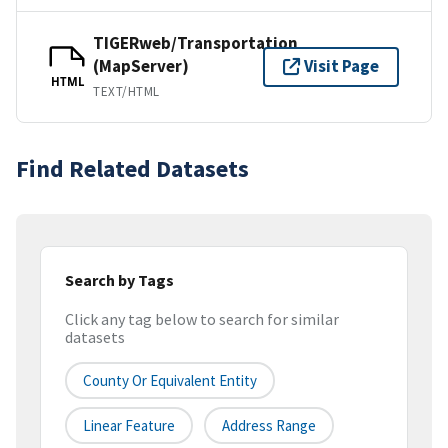
TIGERweb/Transportation
(MapServer)
Visit Page
HTML
TEXT/HTML
Find Related Datasets
Search by Tags
Click any tag below to search for similar
datasets
County Or Equivalent Entity
Linear Feature
Address Range