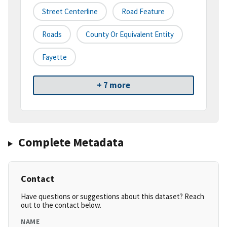
Street Centerline
Road Feature
Roads
County Or Equivalent Entity
Fayette
+ 7 more
Complete Metadata
Contact
Have questions or suggestions about this dataset? Reach
out to the contact below.
NAME