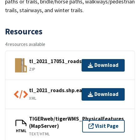
paths or trails, bridle/horse paths, walkways/pedestrian
trails, stairways, and winter trails.
Resources
4 resources available
tl_2021_17051_roads.zip
Download
ZIP
tl_2021_roads.shp.ea.iso.xml
Download
XML
TIGERweb/tigerWMS_PhysicalFeatures
(MapServer)
Visit Page
HTML
TEXT/HTML