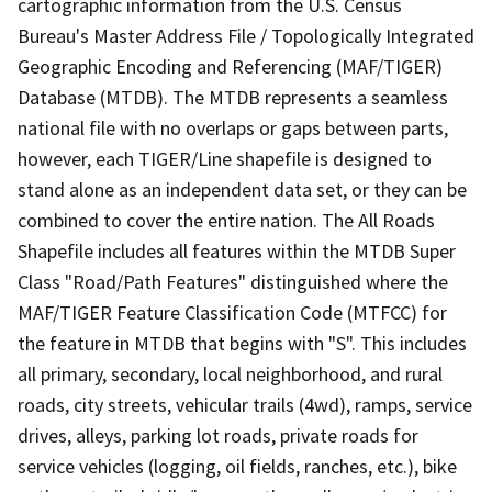
cartographic information from the U.S. Census
Bureau's Master Address File / Topologically Integrated
Geographic Encoding and Referencing (MAF/TIGER)
Database (MTDB). The MTDB represents a seamless
national file with no overlaps or gaps between parts,
however, each TIGER/Line shapefile is designed to
stand alone as an independent data set, or they can be
combined to cover the entire nation. The All Roads
Shapefile includes all features within the MTDB Super
Class "Road/Path Features" distinguished where the
MAF/TIGER Feature Classification Code (MTFCC) for
the feature in MTDB that begins with "S". This includes
all primary, secondary, local neighborhood, and rural
roads, city streets, vehicular trails (4wd), ramps, service
drives, alleys, parking lot roads, private roads for
service vehicles (logging, oil fields, ranches, etc.), bike