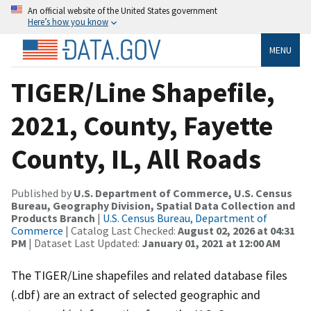
An official website of the United States government
Here’s how you know
MENU
TIGER/Line Shapefile,
2021, County, Fayette
County, IL, All Roads
Published by
U.S. Department of Commerce, U.S. Census
Bureau, Geography Division, Spatial Data Collection and
Products Branch
|
U.S. Census Bureau, Department of
Commerce
| Catalog Last Checked:
August 02, 2026 at 04:31
PM
| Dataset Last Updated:
January 01, 2021 at 12:00 AM
The TIGER/Line shapefiles and related database files
(.dbf) are an extract of selected geographic and