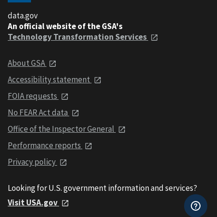
data.gov
An official website of the GSA's
Technology Transformation Services
About GSA
Accessibility statement
FOIA requests
No FEAR Act data
Office of the Inspector General
Performance reports
Privacy policy
Looking for U.S. government information and services?
Visit USA.gov