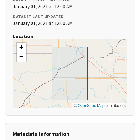
January 01, 2021 at 12:00 AM
DATASET LAST UPDATED
January 01, 2021 at 12:00 AM
Location
+
−
©
OpenStreetMap
contributors
Metadata Information