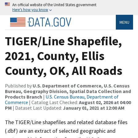
An official website of the United States government
Here’s how you know
MENU
TIGER/Line Shapefile,
2021, County, Ellis
County, OK, All Roads
Published by
U.S. Department of Commerce, U.S. Census
Bureau, Geography Division, Spatial Data Collection and
Products Branch
|
U.S. Census Bureau, Department of
Commerce
| Catalog Last Checked:
August 02, 2026 at 04:00
PM
| Dataset Last Updated:
January 01, 2021 at 12:00 AM
The TIGER/Line shapefiles and related database files
(.dbf) are an extract of selected geographic and