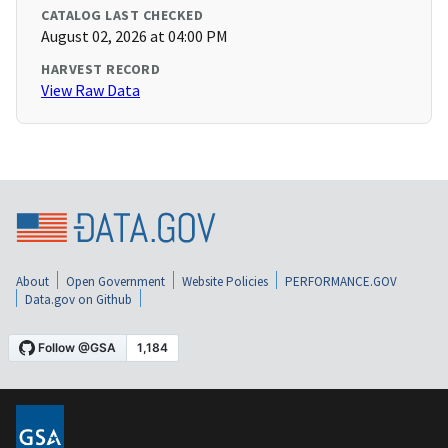
CATALOG LAST CHECKED
August 02, 2026 at 04:00 PM
HARVEST RECORD
View Raw Data
About
Open Government
Website Policies
PERFORMANCE.GOV
Data.gov on Github