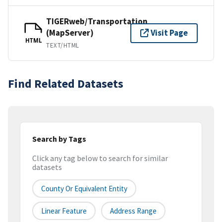
TIGERweb/Transportation
(MapServer)
Visit Page
HTML
TEXT/HTML
Find Related Datasets
Search by Tags
Click any tag below to search for similar
datasets
County Or Equivalent Entity
Linear Feature
Address Range