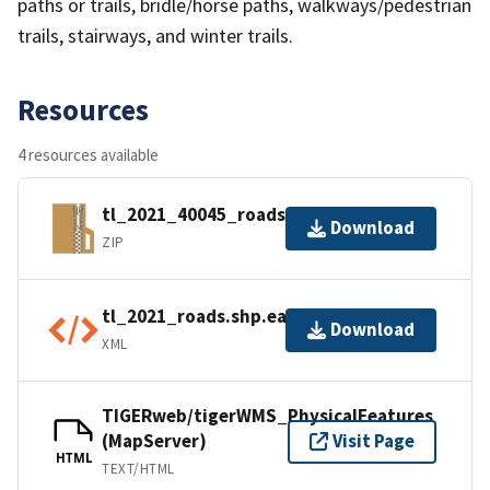
paths or trails, bridle/horse paths, walkways/pedestrian
trails, stairways, and winter trails.
Resources
4 resources available
tl_2021_40045_roads.zip
Download
ZIP
tl_2021_roads.shp.ea.iso.xml
Download
XML
TIGERweb/tigerWMS_PhysicalFeatures
(MapServer)
Visit Page
HTML
TEXT/HTML