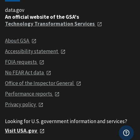
data.gov
An official website of the GSA's
Technology Transformation Services
About GSA
Accessibility statement
FOIA requests
No FEAR Act data
Office of the Inspector General
Performance reports
Privacy policy
Looking for U.S. government information and services?
Visit USA.gov