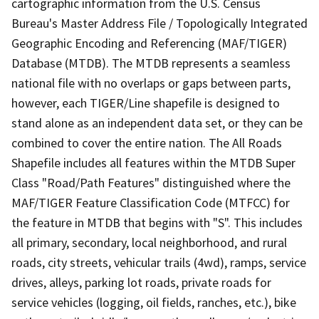
cartographic information from the U.S. Census
Bureau's Master Address File / Topologically Integrated
Geographic Encoding and Referencing (MAF/TIGER)
Database (MTDB). The MTDB represents a seamless
national file with no overlaps or gaps between parts,
however, each TIGER/Line shapefile is designed to
stand alone as an independent data set, or they can be
combined to cover the entire nation. The All Roads
Shapefile includes all features within the MTDB Super
Class "Road/Path Features" distinguished where the
MAF/TIGER Feature Classification Code (MTFCC) for
the feature in MTDB that begins with "S". This includes
all primary, secondary, local neighborhood, and rural
roads, city streets, vehicular trails (4wd), ramps, service
drives, alleys, parking lot roads, private roads for
service vehicles (logging, oil fields, ranches, etc.), bike