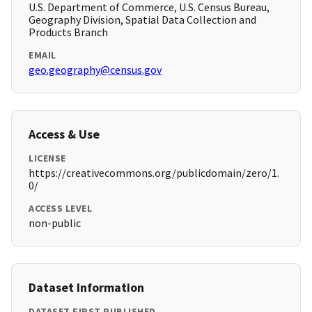
U.S. Department of Commerce, U.S. Census Bureau,
Geography Division, Spatial Data Collection and
Products Branch
EMAIL
geo.geography@census.gov
Access & Use
LICENSE
https://creativecommons.org/publicdomain/zero/1.
0/
ACCESS LEVEL
non-public
Dataset Information
DATASET FIRST PUBLISHED