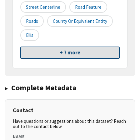
Street Centerline
Road Feature
Roads
County Or Equivalent Entity
Ellis
+ 7 more
Complete Metadata
Contact
Have questions or suggestions about this dataset? Reach
out to the contact below.
NAME