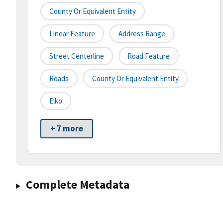
County Or Equivalent Entity
Linear Feature
Address Range
Street Centerline
Road Feature
Roads
County Or Equivalent Entity
Elko
+ 7 more
Complete Metadata