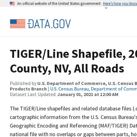
An official website of the United States government
Here’s how you kno
TIGER/Line Shapefile, 2
County, NV, All Roads
Published by
U.S. Department of Commerce, U.S. Census Bu
Products Branch
|
U.S. Census Bureau, Department of Com
Dataset Last Updated:
January 01, 2021 at 12:00 AM
The TIGER/Line shapefiles and related database files (.
cartographic information from the U.S. Census Bureau's
Geographic Encoding and Referencing (MAF/TIGER) Da
national file with no overlaps or gaps between parts, h