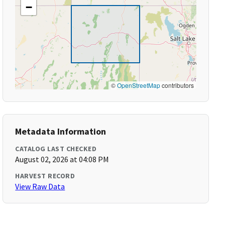
−
©
OpenStreetMap
contributors
Metadata Information
CATALOG LAST CHECKED
August 02, 2026 at 04:08 PM
HARVEST RECORD
View Raw Data