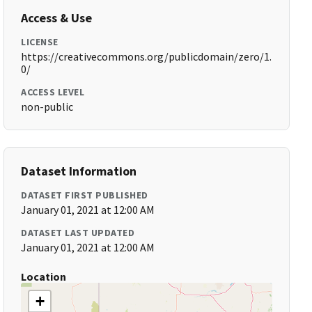
Access & Use
LICENSE
https://creativecommons.org/publicdomain/zero/1.
0/
ACCESS LEVEL
non-public
Dataset Information
DATASET FIRST PUBLISHED
January 01, 2021 at 12:00 AM
DATASET LAST UPDATED
January 01, 2021 at 12:00 AM
Location
+