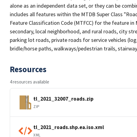
alone as an independent data set, or they can be combin
includes all features within the MTDB Super Class "Ro
Feature Classification Code (MTFCC) for the feature in M
secondary, local neighborhood, and rural roads, city stree
parking lot roads, private roads for service vehicles (loggi
bridle/horse paths, walkways/pedestrian trails, stairways
Resources
4 resources available
tl_2021_32007_roads.zip
ZIP
tl_2021_roads.shp.ea.iso.xml
XML