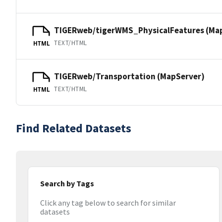
TIGERweb/tigerWMS_PhysicalFeatures (Ma
TEXT/HTML
HTML
TIGERweb/Transportation (MapServer)
TEXT/HTML
HTML
Find Related Datasets
Search by Tags
Click any tag below to search for similar
datasets