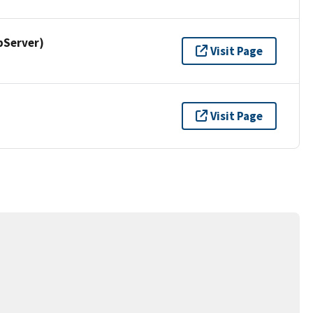
pServer)
Visit Page
Visit Page