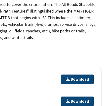
ed to cover the entire nation. The All Roads Shapefile
ad/Path Features" distinguished where the MAF/TIGER
TDB that begins with "S". This includes all primary,
ts, vehicular trails (4wd), ramps, service drives, alleys,
ng, oil fields, ranches, etc.), bike paths or trails,
, and winter trails.
Download
Download