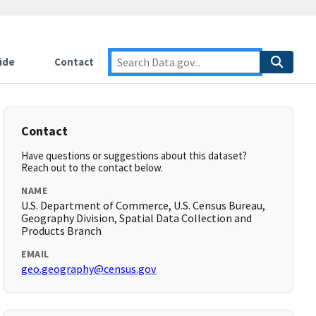
ide
Contact
Contact
Have questions or suggestions about this dataset?
Reach out to the contact below.
NAME
U.S. Department of Commerce, U.S. Census Bureau,
Geography Division, Spatial Data Collection and
Products Branch
EMAIL
geo.geography@census.gov