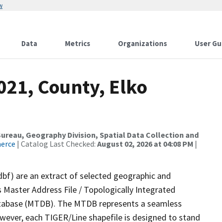
w
Data
Metrics
Organizations
User Gu
021, County, Elko
reau, Geography Division, Spatial Data Collection and
merce
| Catalog Last Checked:
August 02, 2026 at 04:08 PM
|
dbf) are an extract of selected geographic and
 Master Address File / Topologically Integrated
tabase (MTDB). The MTDB represents a seamless
owever, each TIGER/Line shapefile is designed to stand