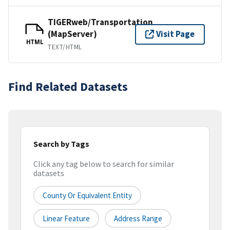
TIGERweb/Transportation
(MapServer)
Visit Page
HTML
TEXT/HTML
Find Related Datasets
Search by Tags
Click any tag below to search for similar
datasets
County Or Equivalent Entity
Linear Feature
Address Range