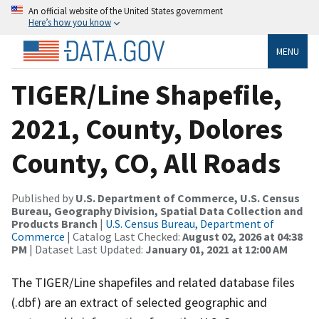
An official website of the United States government
Here’s how you know
MENU
TIGER/Line Shapefile,
2021, County, Dolores
County, CO, All Roads
Published by
U.S. Department of Commerce, U.S. Census
Bureau, Geography Division, Spatial Data Collection and
Products Branch
|
U.S. Census Bureau, Department of
Commerce
| Catalog Last Checked:
August 02, 2026 at 04:38
PM
| Dataset Last Updated:
January 01, 2021 at 12:00 AM
The TIGER/Line shapefiles and related database files
(.dbf) are an extract of selected geographic and