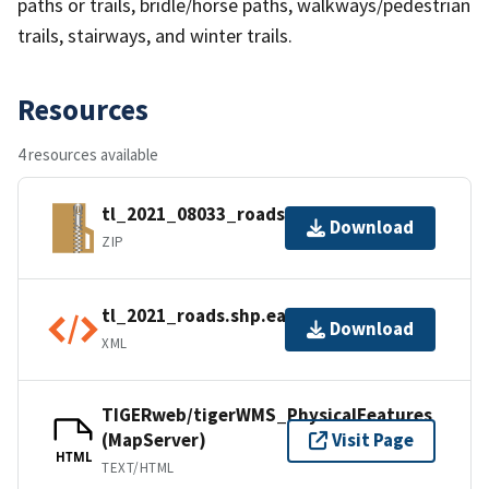
paths or trails, bridle/horse paths, walkways/pedestrian
trails, stairways, and winter trails.
Resources
4 resources available
tl_2021_08033_roads.zip
Download
ZIP
tl_2021_roads.shp.ea.iso.xml
Download
XML
TIGERweb/tigerWMS_PhysicalFeatures
(MapServer)
Visit Page
HTML
TEXT/HTML