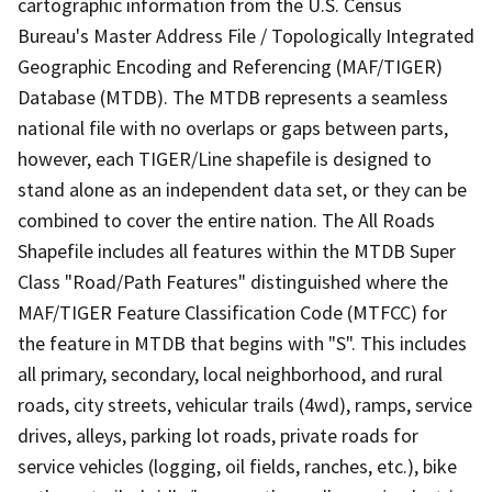
cartographic information from the U.S. Census
Bureau's Master Address File / Topologically Integrated
Geographic Encoding and Referencing (MAF/TIGER)
Database (MTDB). The MTDB represents a seamless
national file with no overlaps or gaps between parts,
however, each TIGER/Line shapefile is designed to
stand alone as an independent data set, or they can be
combined to cover the entire nation. The All Roads
Shapefile includes all features within the MTDB Super
Class "Road/Path Features" distinguished where the
MAF/TIGER Feature Classification Code (MTFCC) for
the feature in MTDB that begins with "S". This includes
all primary, secondary, local neighborhood, and rural
roads, city streets, vehicular trails (4wd), ramps, service
drives, alleys, parking lot roads, private roads for
service vehicles (logging, oil fields, ranches, etc.), bike