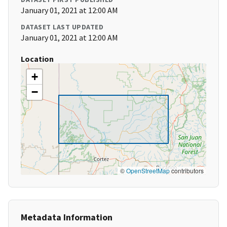
January 01, 2021 at 12:00 AM
DATASET LAST UPDATED
January 01, 2021 at 12:00 AM
Location
+
−
©
OpenStreetMap
contributors
Metadata Information