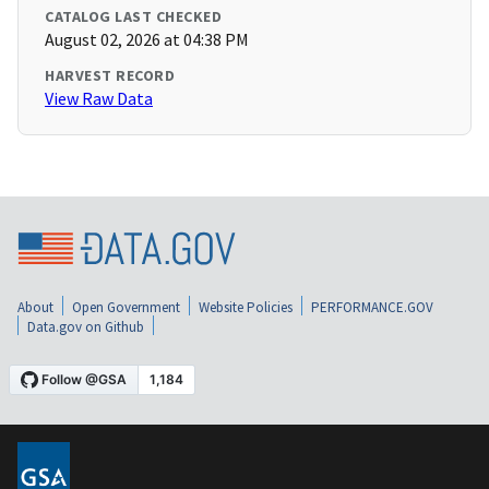
CATALOG LAST CHECKED
August 02, 2026 at 04:38 PM
HARVEST RECORD
View Raw Data
About
Open Government
Website Policies
PERFORMANCE.GOV
Data.gov on Github