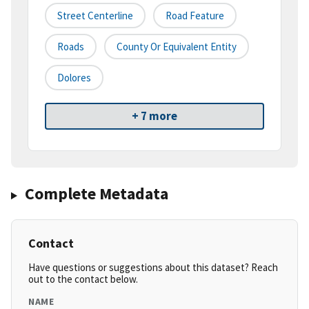
Street Centerline
Road Feature
Roads
County Or Equivalent Entity
Dolores
+ 7 more
Complete Metadata
Contact
Have questions or suggestions about this dataset? Reach
out to the contact below.
NAME