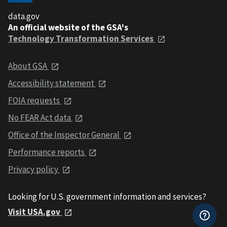
data.gov
An official website of the GSA's
Technology Transformation Services
About GSA
Accessibility statement
FOIA requests
No FEAR Act data
Office of the Inspector General
Performance reports
Privacy policy
Looking for U.S. government information and services?
Visit USA.gov