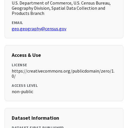
U.S. Department of Commerce, U.S. Census Bureau,
Geography Division, Spatial Data Collection and
Products Branch
EMAIL
geo.geography@census.gov
Access & Use
LICENSE
https://creativecommons.org/publicdomain/zero/1.
0/
ACCESS LEVEL
non-public
Dataset Information
DATASET FIRST PUBLISHED