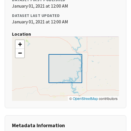
January 01, 2021 at 12:00 AM
DATASET LAST UPDATED
January 01, 2021 at 12:00 AM
Location
+
−
©
OpenStreetMap
contributors
Metadata Information