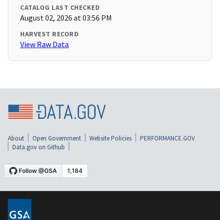
CATALOG LAST CHECKED
August 02, 2026 at 03:56 PM
HARVEST RECORD
View Raw Data
About
Open Government
Website Policies
PERFORMANCE.GOV
Data.gov on Github