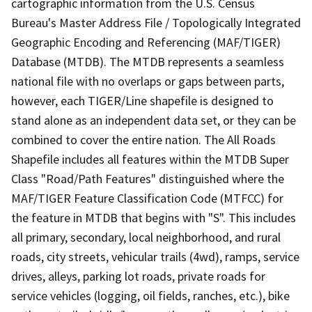
cartographic information from the U.S. Census
Bureau's Master Address File / Topologically Integrated
Geographic Encoding and Referencing (MAF/TIGER)
Database (MTDB). The MTDB represents a seamless
national file with no overlaps or gaps between parts,
however, each TIGER/Line shapefile is designed to
stand alone as an independent data set, or they can be
combined to cover the entire nation. The All Roads
Shapefile includes all features within the MTDB Super
Class "Road/Path Features" distinguished where the
MAF/TIGER Feature Classification Code (MTFCC) for
the feature in MTDB that begins with "S". This includes
all primary, secondary, local neighborhood, and rural
roads, city streets, vehicular trails (4wd), ramps, service
drives, alleys, parking lot roads, private roads for
service vehicles (logging, oil fields, ranches, etc.), bike