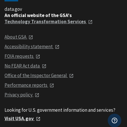
data.gov
An official website of the GSA's
Technology Transformation Services
About GSA
Accessibility statement
FOIA requests
No FEAR Act data
Office of the Inspector General
Performance reports
Privacy policy
Looking for U.S. government information and services?
Visit USA.gov