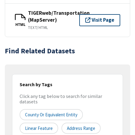
TIGERweb/Transportation
(MapServer)
Visit Page
HTML
TEXT/HTML
Find Related Datasets
Search by Tags
Click any tag below to search for similar
datasets
County Or Equivalent Entity
Linear Feature
Address Range