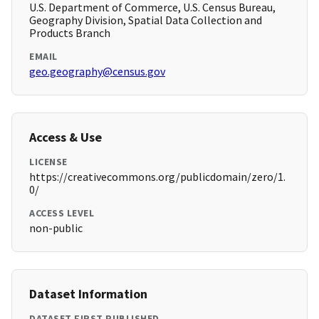
U.S. Department of Commerce, U.S. Census Bureau,
Geography Division, Spatial Data Collection and
Products Branch
EMAIL
geo.geography@census.gov
Access & Use
LICENSE
https://creativecommons.org/publicdomain/zero/1.
0/
ACCESS LEVEL
non-public
Dataset Information
DATASET FIRST PUBLISHED