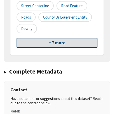
Street Centerline
Road Feature
Roads
County Or Equivalent Entity
Dewey
+ 7 more
Complete Metadata
Contact
Have questions or suggestions about this dataset? Reach
out to the contact below.
NAME