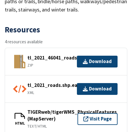
paths or trails, bridle/horse paths, walkways/pedestrian
trails, stairways, and winter trails.
Resources
4 resources available
tl_2021_46041_roads.zip
Download
ZIP
tl_2021_roads.shp.ea.iso.xml
Download
XML
TIGERweb/tigerWMS_PhysicalFeatures
(MapServer)
Visit Page
HTML
TEXT/HTML