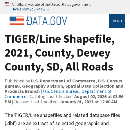
An official website of the United States government
Here’s how you know
MENU
TIGER/Line Shapefile,
2021, County, Dewey
County, SD, All Roads
Published by
U.S. Department of Commerce, U.S. Census
Bureau, Geography Division, Spatial Data Collection and
Products Branch
|
U.S. Census Bureau, Department of
Commerce
| Catalog Last Checked:
August 02, 2026 at 03:56
PM
| Dataset Last Updated:
January 01, 2021 at 12:00 AM
The TIGER/Line shapefiles and related database files
(.dbf) are an extract of selected geographic and