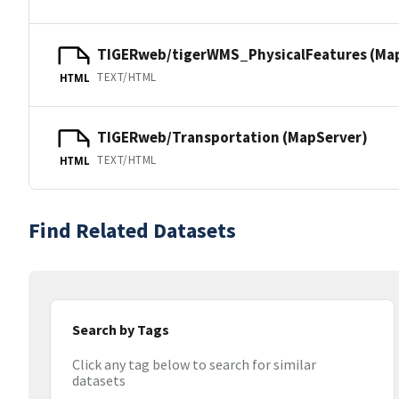
TIGERweb/tigerWMS_PhysicalFeatures (Ma
TEXT/HTML
HTML
TIGERweb/Transportation (MapServer)
TEXT/HTML
HTML
Find Related Datasets
Search by Tags
Click any tag below to search for similar
datasets