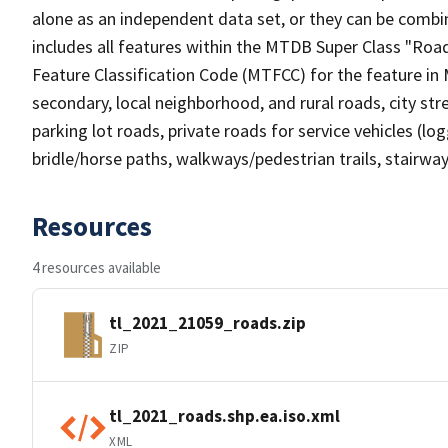
alone as an independent data set, or they can be combin
includes all features within the MTDB Super Class "Ro
Feature Classification Code (MTFCC) for the feature in M
secondary, local neighborhood, and rural roads, city stree
parking lot roads, private roads for service vehicles (loggi
bridle/horse paths, walkways/pedestrian trails, stairways
Resources
4 resources available
tl_2021_21059_roads.zip
ZIP
tl_2021_roads.shp.ea.iso.xml
XML