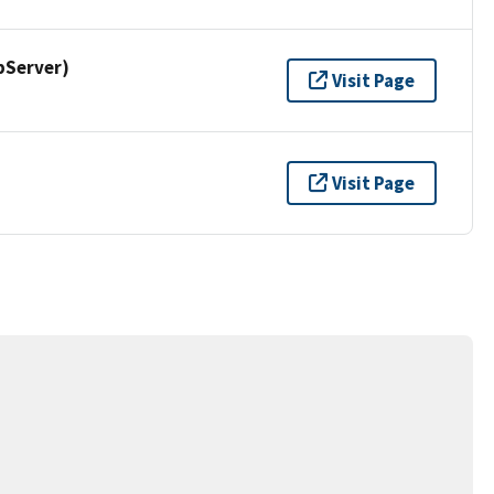
pServer)
Visit Page
Visit Page