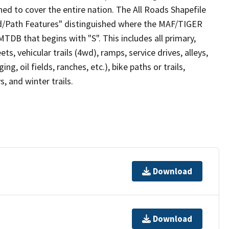
ed to cover the entire nation. The All Roads Shapefile
ad/Path Features" distinguished where the MAF/TIGER
TDB that begins with "S". This includes all primary,
ts, vehicular trails (4wd), ramps, service drives, alleys,
ng, oil fields, ranches, etc.), bike paths or trails,
, and winter trails.
Download
Download