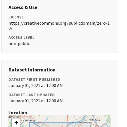
Access & Use
LICENSE
https://creativecommons.org/publicdomain/zero/1.
0/
ACCESS LEVEL
non-public
Dataset Information
DATASET FIRST PUBLISHED
January 01, 2021 at 12:00 AM
DATASET LAST UPDATED
January 01, 2021 at 12:00 AM
Location
+