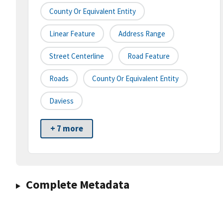
County Or Equivalent Entity
Linear Feature
Address Range
Street Centerline
Road Feature
Roads
County Or Equivalent Entity
Daviess
+ 7 more
Complete Metadata