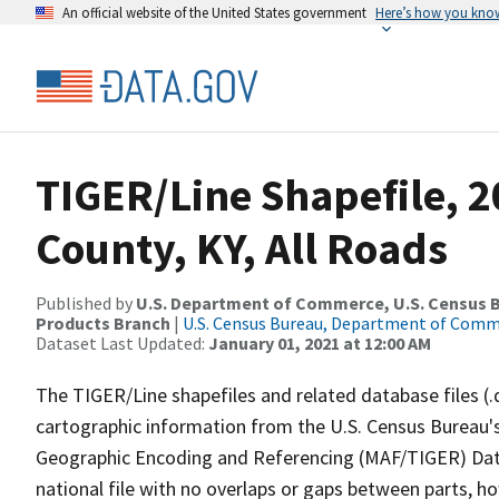
An official website of the United States government
Here’s how you kno
TIGER/Line Shapefile, 2
County, KY, All Roads
Published by
U.S. Department of Commerce, U.S. Census Bu
Products Branch
|
U.S. Census Bureau, Department of Com
Dataset Last Updated:
January 01, 2021 at 12:00 AM
The TIGER/Line shapefiles and related database files (.
cartographic information from the U.S. Census Bureau's
Geographic Encoding and Referencing (MAF/TIGER) Da
national file with no overlaps or gaps between parts, h