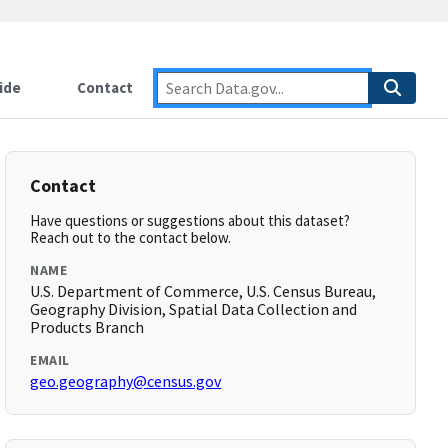
ide
Contact
Contact
Have questions or suggestions about this dataset?
Reach out to the contact below.
NAME
U.S. Department of Commerce, U.S. Census Bureau,
Geography Division, Spatial Data Collection and
Products Branch
EMAIL
geo.geography@census.gov