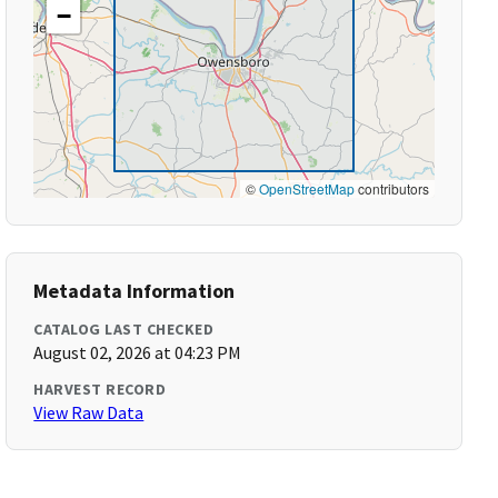
−
©
OpenStreetMap
contributors
Metadata Information
CATALOG LAST CHECKED
August 02, 2026 at 04:23 PM
HARVEST RECORD
View Raw Data