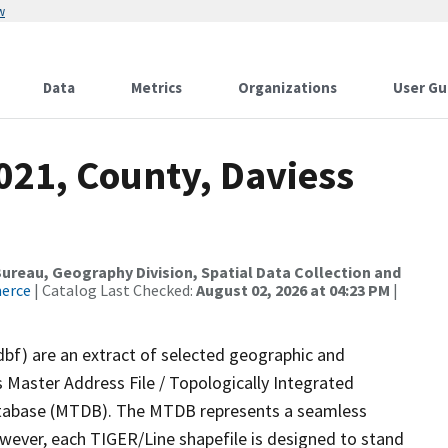
w
Data
Metrics
Organizations
User Gu
021, County, Daviess
reau, Geography Division, Spatial Data Collection and
merce
| Catalog Last Checked:
August 02, 2026 at 04:23 PM
|
dbf) are an extract of selected geographic and
 Master Address File / Topologically Integrated
tabase (MTDB). The MTDB represents a seamless
owever, each TIGER/Line shapefile is designed to stand