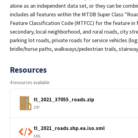
alone as an independent data set, or they can be combin
includes all features within the MTDB Super Class "Ro
Feature Classification Code (MTFCC) for the feature in M
secondary, local neighborhood, and rural roads, city stree
parking lot roads, private roads for service vehicles (loggi
bridle/horse paths, walkways/pedestrian trails, stairways
Resources
4 resources available
tl_2021_37055_roads.zip
ZIP
tl_2021_roads.shp.ea.iso.xml
XML