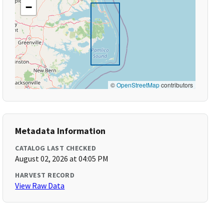
−
©
OpenStreetMap
contributors
Metadata Information
CATALOG LAST CHECKED
August 02, 2026 at 04:05 PM
HARVEST RECORD
View Raw Data