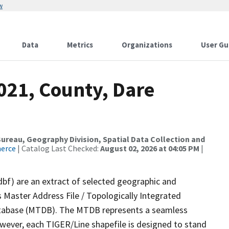
w
Data
Metrics
Organizations
User Gu
021, County, Dare
reau, Geography Division, Spatial Data Collection and
merce
| Catalog Last Checked:
August 02, 2026 at 04:05 PM
|
dbf) are an extract of selected geographic and
 Master Address File / Topologically Integrated
tabase (MTDB). The MTDB represents a seamless
owever, each TIGER/Line shapefile is designed to stand