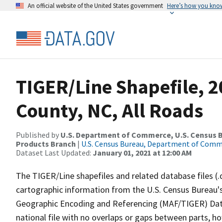
An official website of the United States government
Here’s how you kno
TIGER/Line Shapefile, 2
County, NC, All Roads
Published by
U.S. Department of Commerce, U.S. Census Bu
Products Branch
|
U.S. Census Bureau, Department of Com
Dataset Last Updated:
January 01, 2021 at 12:00 AM
The TIGER/Line shapefiles and related database files (.
cartographic information from the U.S. Census Bureau's
Geographic Encoding and Referencing (MAF/TIGER) Da
national file with no overlaps or gaps between parts, h