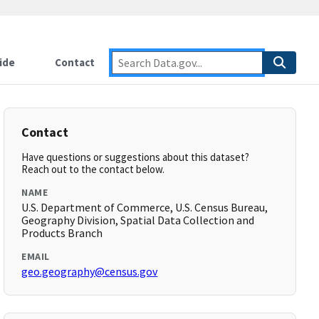
ide
Contact
Contact
Have questions or suggestions about this dataset?
Reach out to the contact below.
NAME
U.S. Department of Commerce, U.S. Census Bureau,
Geography Division, Spatial Data Collection and
Products Branch
EMAIL
geo.geography@census.gov