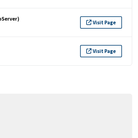
pServer)
Visit Page
Visit Page