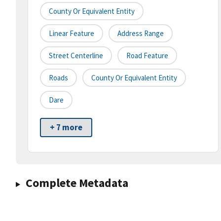
County Or Equivalent Entity
Linear Feature
Address Range
Street Centerline
Road Feature
Roads
County Or Equivalent Entity
Dare
+ 7 more
Complete Metadata