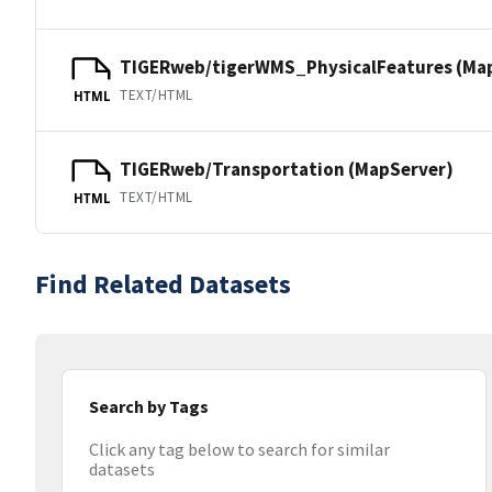
TIGERweb/tigerWMS_PhysicalFeatures (Ma
TEXT/HTML
HTML
TIGERweb/Transportation (MapServer)
TEXT/HTML
HTML
Find Related Datasets
Search by Tags
Click any tag below to search for similar
datasets