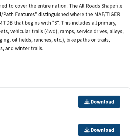
ed to cover the entire nation. The All Roads Shapefile
ad/Path Features" distinguished where the MAF/TIGER
TDB that begins with "S". This includes all primary,
ts, vehicular trails (4wd), ramps, service drives, alleys,
ng, oil fields, ranches, etc.), bike paths or trails,
, and winter trails.
Download
Download