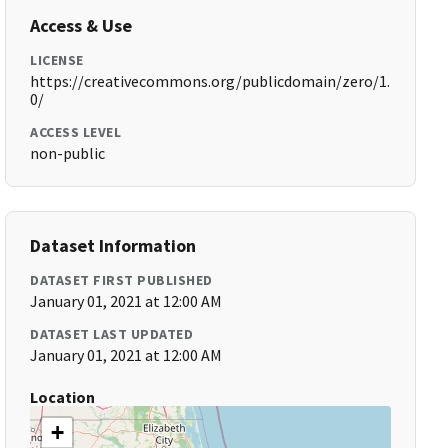
Access & Use
LICENSE
https://creativecommons.org/publicdomain/zero/1.
0/
ACCESS LEVEL
non-public
Dataset Information
DATASET FIRST PUBLISHED
January 01, 2021 at 12:00 AM
DATASET LAST UPDATED
January 01, 2021 at 12:00 AM
Location
+