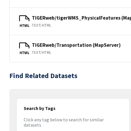
TIGERweb/tigerWMS_PhysicalFeatures (Ma
TEXT/HTML
HTML
TIGERweb/Transportation (MapServer)
TEXT/HTML
HTML
Find Related Datasets
Search by Tags
Click any tag below to search for similar
datasets