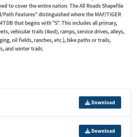
ed to cover the entire nation. The All Roads Shapefile
ad/Path Features" distinguished where the MAF/TIGER
TDB that begins with "S". This includes all primary,
ts, vehicular trails (4wd), ramps, service drives, alleys,
ng, oil fields, ranches, etc.), bike paths or trails,
, and winter trails.
Download
Download