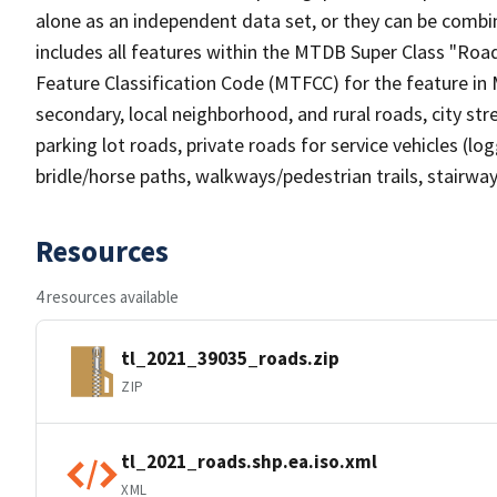
alone as an independent data set, or they can be combin
includes all features within the MTDB Super Class "Ro
Feature Classification Code (MTFCC) for the feature in M
secondary, local neighborhood, and rural roads, city stree
parking lot roads, private roads for service vehicles (loggi
bridle/horse paths, walkways/pedestrian trails, stairways
Resources
4 resources available
tl_2021_39035_roads.zip
ZIP
tl_2021_roads.shp.ea.iso.xml
XML