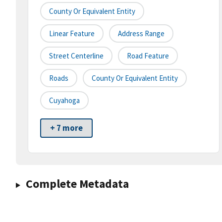
County Or Equivalent Entity
Linear Feature
Address Range
Street Centerline
Road Feature
Roads
County Or Equivalent Entity
Cuyahoga
+ 7 more
Complete Metadata