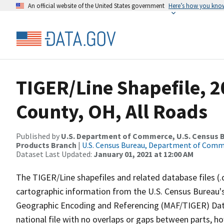
An official website of the United States government
Here’s how you kno
TIGER/Line Shapefile, 
County, OH, All Roads
Published by
U.S. Department of Commerce, U.S. Census Bu
Products Branch
|
U.S. Census Bureau, Department of Com
Dataset Last Updated:
January 01, 2021 at 12:00 AM
The TIGER/Line shapefiles and related database files (.
cartographic information from the U.S. Census Bureau's
Geographic Encoding and Referencing (MAF/TIGER) Da
national file with no overlaps or gaps between parts, h