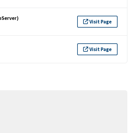
pServer)
Visit Page
Visit Page