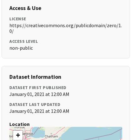
Access & Use
LICENSE
https://creativecommons.org/publicdomain/zero/1.
0/
ACCESS LEVEL
non-public
Dataset Information
DATASET FIRST PUBLISHED
January 01, 2021 at 12:00 AM
DATASET LAST UPDATED
January 01, 2021 at 12:00 AM
Location
+