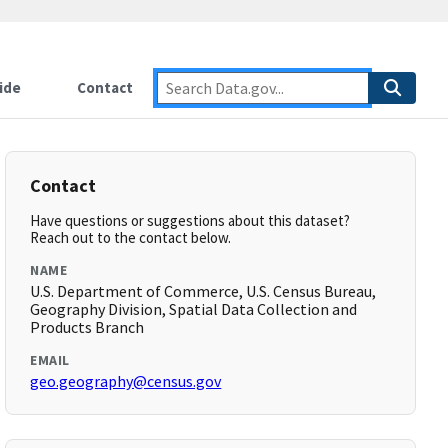
ide
Contact
Contact
Have questions or suggestions about this dataset?
Reach out to the contact below.
NAME
U.S. Department of Commerce, U.S. Census Bureau,
Geography Division, Spatial Data Collection and
Products Branch
EMAIL
geo.geography@census.gov