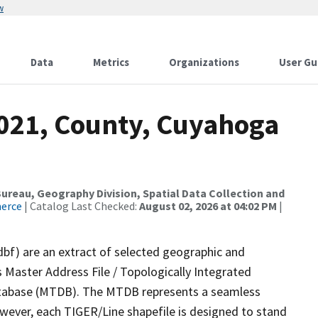
w
Data
Metrics
Organizations
User Gu
2021, County, Cuyahoga
reau, Geography Division, Spatial Data Collection and
merce
| Catalog Last Checked:
August 02, 2026 at 04:02 PM
|
dbf) are an extract of selected geographic and
 Master Address File / Topologically Integrated
tabase (MTDB). The MTDB represents a seamless
owever, each TIGER/Line shapefile is designed to stand