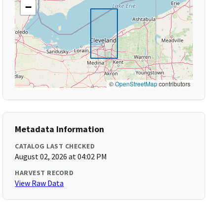
−
©
OpenStreetMap
contributors
Metadata Information
CATALOG LAST CHECKED
August 02, 2026 at 04:02 PM
HARVEST RECORD
View Raw Data