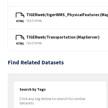
TIGERweb/tigerWMS_PhysicalFeatures (Ma
TEXT/HTML
HTML
TIGERweb/Transportation (MapServer)
TEXT/HTML
HTML
Find Related Datasets
Search by Tags
Click any tag below to search for similar
datasets