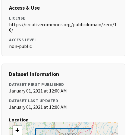
Access & Use
LICENSE
https://creativecommons.org/publicdomain/zero/1.
0/
ACCESS LEVEL
non-public
Dataset Information
DATASET FIRST PUBLISHED
January 01, 2021 at 12:00 AM
DATASET LAST UPDATED
January 01, 2021 at 12:00 AM
Location
+