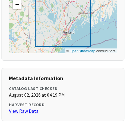
−
©
OpenStreetMap
contributors
Metadata Information
CATALOG LAST CHECKED
August 02, 2026 at 04:19 PM
HARVEST RECORD
View Raw Data