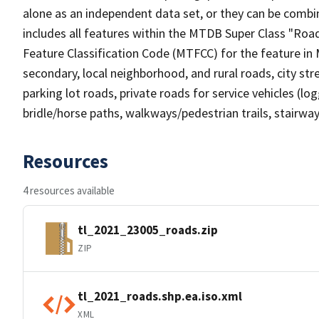
alone as an independent data set, or they can be combin
includes all features within the MTDB Super Class "Ro
Feature Classification Code (MTFCC) for the feature in M
secondary, local neighborhood, and rural roads, city stree
parking lot roads, private roads for service vehicles (loggi
bridle/horse paths, walkways/pedestrian trails, stairways
Resources
4 resources available
tl_2021_23005_roads.zip
ZIP
tl_2021_roads.shp.ea.iso.xml
XML