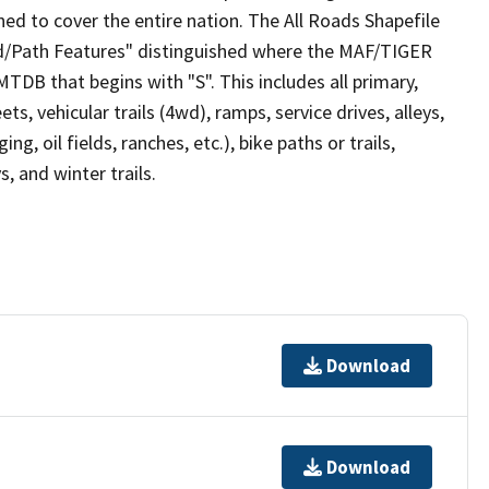
ed to cover the entire nation. The All Roads Shapefile
ad/Path Features" distinguished where the MAF/TIGER
TDB that begins with "S". This includes all primary,
ts, vehicular trails (4wd), ramps, service drives, alleys,
ng, oil fields, ranches, etc.), bike paths or trails,
, and winter trails.
Download
Download