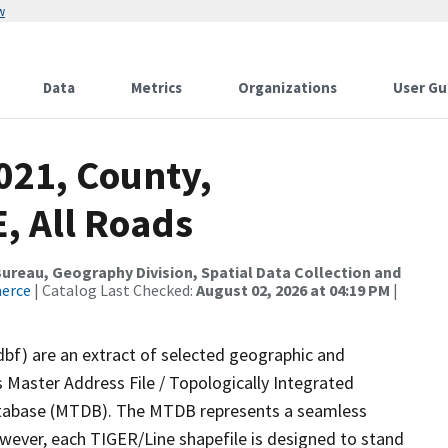
w
Data
Metrics
Organizations
User Gu
021, County,
, All Roads
reau, Geography Division, Spatial Data Collection and
merce
| Catalog Last Checked:
August 02, 2026 at 04:19 PM
|
dbf) are an extract of selected geographic and
 Master Address File / Topologically Integrated
tabase (MTDB). The MTDB represents a seamless
owever, each TIGER/Line shapefile is designed to stand