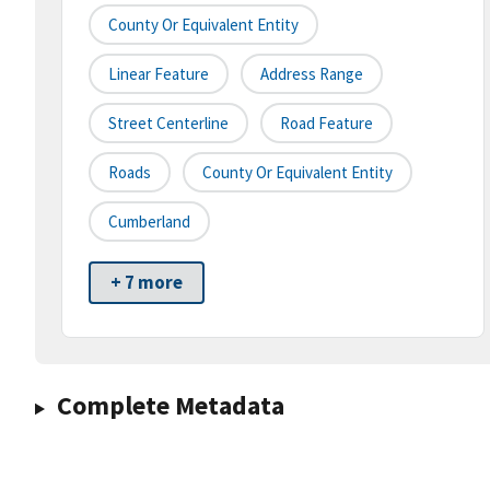
County Or Equivalent Entity
Linear Feature
Address Range
Street Centerline
Road Feature
Roads
County Or Equivalent Entity
Cumberland
+ 7 more
Complete Metadata