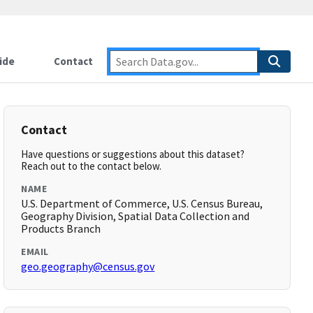
ide
Contact
Contact
Have questions or suggestions about this dataset?
Reach out to the contact below.
NAME
U.S. Department of Commerce, U.S. Census Bureau,
Geography Division, Spatial Data Collection and
Products Branch
EMAIL
geo.geography@census.gov