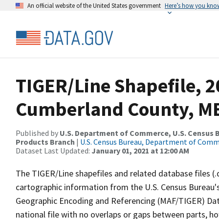
An official website of the United States government
Here’s how you kno
TIGER/Line Shapefile, 2
Cumberland County, ME
Published by
U.S. Department of Commerce, U.S. Census Bu
Products Branch
|
U.S. Census Bureau, Department of Com
Dataset Last Updated:
January 01, 2021 at 12:00 AM
The TIGER/Line shapefiles and related database files (.
cartographic information from the U.S. Census Bureau's
Geographic Encoding and Referencing (MAF/TIGER) Da
national file with no overlaps or gaps between parts, h