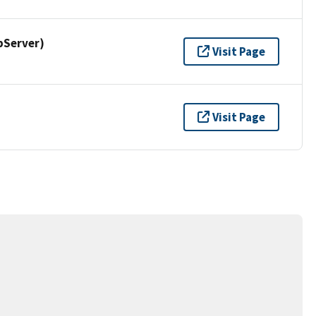
pServer)
Visit Page
Visit Page