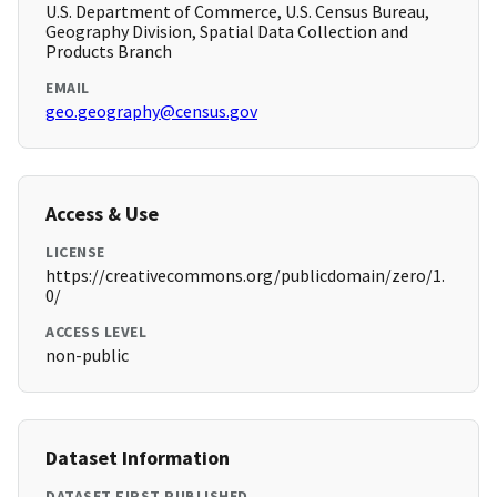
U.S. Department of Commerce, U.S. Census Bureau,
Geography Division, Spatial Data Collection and
Products Branch
EMAIL
geo.geography@census.gov
Access & Use
LICENSE
https://creativecommons.org/publicdomain/zero/1.
0/
ACCESS LEVEL
non-public
Dataset Information
DATASET FIRST PUBLISHED