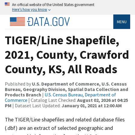
An official website of the United States government
Here’s how you know
MENU
TIGER/Line Shapefile,
2021, County, Crawford
County, KS, All Roads
Published by
U.S. Department of Commerce, U.S. Census
Bureau, Geography Division, Spatial Data Collection and
Products Branch
|
U.S. Census Bureau, Department of
Commerce
| Catalog Last Checked:
August 02, 2026 at 04:25
PM
| Dataset Last Updated:
January 01, 2021 at 12:00 AM
The TIGER/Line shapefiles and related database files
(.dbf) are an extract of selected geographic and