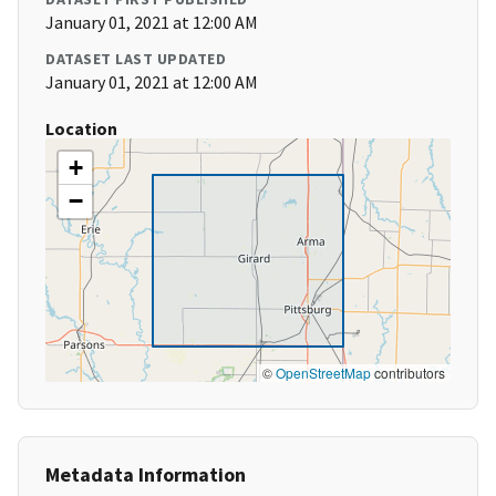
January 01, 2021 at 12:00 AM
DATASET LAST UPDATED
January 01, 2021 at 12:00 AM
Location
+
−
©
OpenStreetMap
contributors
Metadata Information