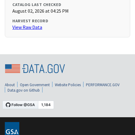
CATALOG LAST CHECKED
August 02, 2026 at 04:25 PM
HARVEST RECORD
View Raw Data
About
Open Government
Website Policies
PERFORMANCE.GOV
Data.gov on Github