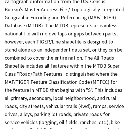
cartographic information from the U.S. Census
Bureau's Master Address File / Topologically Integrated
Geographic Encoding and Referencing (MAF/TIGER)
Database (MTDB). The MTDB represents a seamless
national file with no overlaps or gaps between parts,
however, each TIGER/Line shapefile is designed to
stand alone as an independent data set, or they can be
combined to cover the entire nation. The All Roads
Shapefile includes all features within the MTDB Super
Class "Road/Path Features" distinguished where the
MAF/TIGER Feature Classification Code (MTFCC) for
the feature in MTDB that begins with "S". This includes
all primary, secondary, local neighborhood, and rural
roads, city streets, vehicular trails (4wd), ramps, service
drives, alleys, parking lot roads, private roads for
service vehicles (logging, oil fields, ranches, etc.), bike