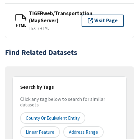
TIGERweb/Transportation
(MapServer)
Visit Page
HTML
TEXT/HTML
Find Related Datasets
Search by Tags
Click any tag below to search for similar
datasets
County Or Equivalent Entity
Linear Feature
Address Range