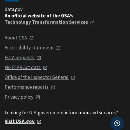
data.gov
An official website of the GSA's
Technology Transformation Services
About GSA
Accessibility statement
FOIA requests
No FEAR Act data
Office of the Inspector General
Performance reports
Privacy policy
Looking for U.S. government information and services?
Visit USA.gov