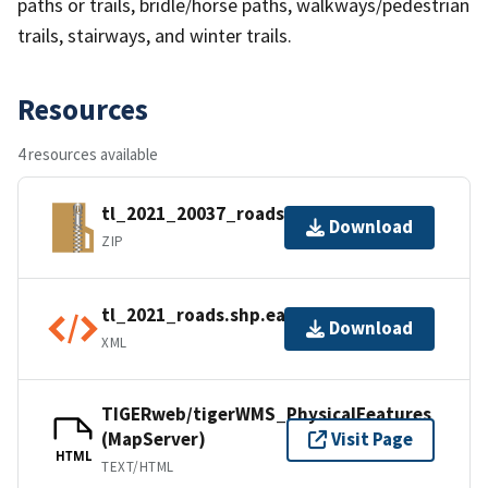
paths or trails, bridle/horse paths, walkways/pedestrian
trails, stairways, and winter trails.
Resources
4 resources available
tl_2021_20037_roads.zip
Download
ZIP
tl_2021_roads.shp.ea.iso.xml
Download
XML
TIGERweb/tigerWMS_PhysicalFeatures
(MapServer)
Visit Page
HTML
TEXT/HTML