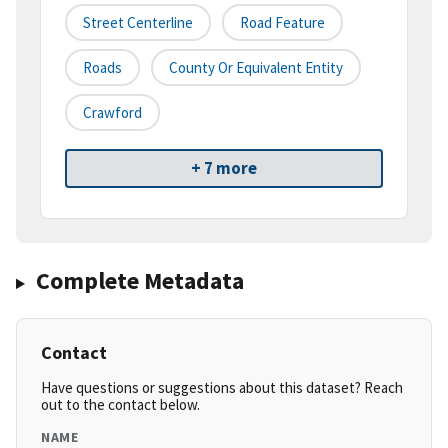
Street Centerline
Road Feature
Roads
County Or Equivalent Entity
Crawford
+ 7 more
Complete Metadata
Contact
Have questions or suggestions about this dataset? Reach
out to the contact below.
NAME