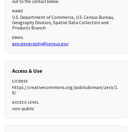
out to the contact below.
NAME
U.S. Department of Commerce, U.S. Census Bureau,
Geography Division, Spatial Data Collection and
Products Branch
EMAIL
geo.geography@census.gov
Access & Use
LICENSE
https://creativecommons.org/publicdomain/zero/1.
0/
ACCESS LEVEL
non-public