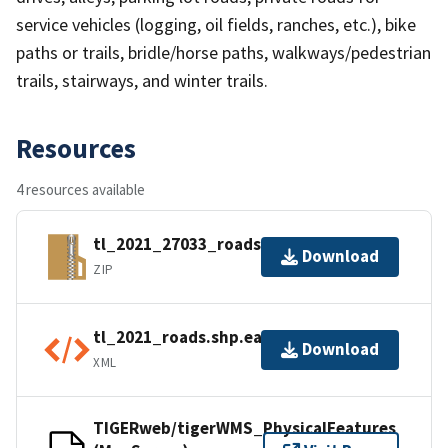
service vehicles (logging, oil fields, ranches, etc.), bike
paths or trails, bridle/horse paths, walkways/pedestrian
trails, stairways, and winter trails.
Resources
4 resources available
tl_2021_27033_roads.zip
Download
ZIP
tl_2021_roads.shp.ea.iso.xml
Download
XML
TIGERweb/tigerWMS_PhysicalFeatures