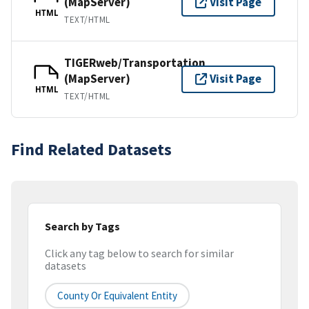
(MapServer)
Visit Page
HTML
TEXT/HTML
TIGERweb/Transportation
(MapServer)
Visit Page
HTML
TEXT/HTML
Find Related Datasets
Search by Tags
Click any tag below to search for similar
datasets
County Or Equivalent Entity