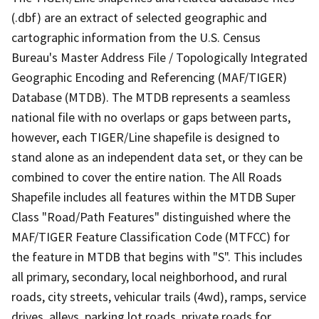
(.dbf) are an extract of selected geographic and
cartographic information from the U.S. Census
Bureau's Master Address File / Topologically Integrated
Geographic Encoding and Referencing (MAF/TIGER)
Database (MTDB). The MTDB represents a seamless
national file with no overlaps or gaps between parts,
however, each TIGER/Line shapefile is designed to
stand alone as an independent data set, or they can be
combined to cover the entire nation. The All Roads
Shapefile includes all features within the MTDB Super
Class "Road/Path Features" distinguished where the
MAF/TIGER Feature Classification Code (MTFCC) for
the feature in MTDB that begins with "S". This includes
all primary, secondary, local neighborhood, and rural
roads, city streets, vehicular trails (4wd), ramps, service
drives, alleys, parking lot roads, private roads for