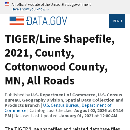
An official website of the United States government
Here’s how you know
MENU
TIGER/Line Shapefile,
2021, County,
Cottonwood County,
MN, All Roads
Published by
U.S. Department of Commerce, U.S. Census
Bureau, Geography Division, Spatial Data Collection and
Products Branch
|
U.S. Census Bureau, Department of
Commerce
| Catalog Last Checked:
August 02, 2026 at 04:16
PM
| Dataset Last Updated:
January 01, 2021 at 12:00 AM
The TIGER/Line shapefiles and related database files