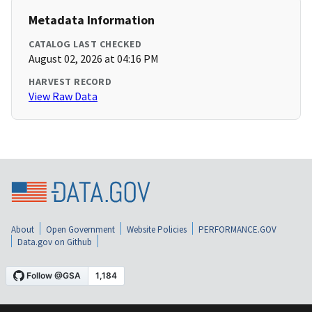
Metadata Information
CATALOG LAST CHECKED
August 02, 2026 at 04:16 PM
HARVEST RECORD
View Raw Data
About
Open Government
Website Policies
PERFORMANCE.GOV
Data.gov on Github