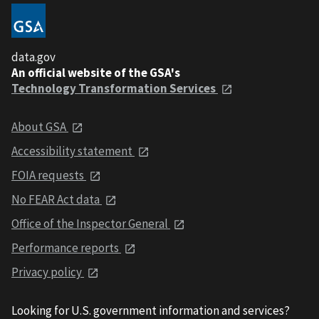
data.gov
An official website of the GSA's
Technology Transformation Services
About GSA
Accessibility statement
FOIA requests
No FEAR Act data
Office of the Inspector General
Performance reports
Privacy policy
Looking for U.S. government information and services?