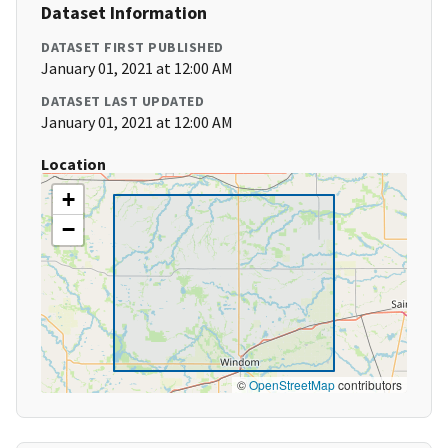
Dataset Information
DATASET FIRST PUBLISHED
January 01, 2021 at 12:00 AM
DATASET LAST UPDATED
January 01, 2021 at 12:00 AM
Location
+
−
©
OpenStreetMap
contributors