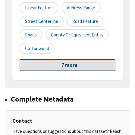
Linear Feature
Address Range
Street Centerline
Road Feature
Roads
County Or Equivalent Entity
Cottonwood
+ 7 more
Complete Metadata
Contact
Have questions or suggestions about this dataset? Reach