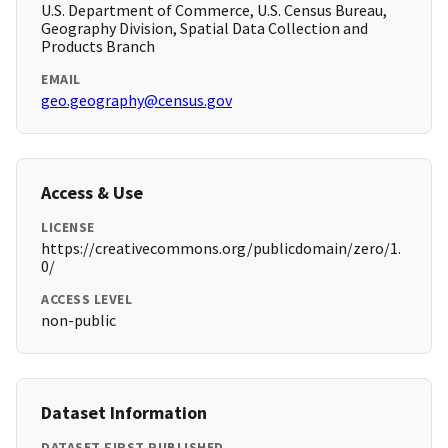
U.S. Department of Commerce, U.S. Census Bureau,
Geography Division, Spatial Data Collection and
Products Branch
EMAIL
geo.geography@census.gov
Access & Use
LICENSE
https://creativecommons.org/publicdomain/zero/1.
0/
ACCESS LEVEL
non-public
Dataset Information
DATASET FIRST PUBLISHED