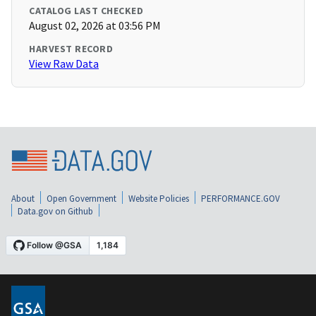
CATALOG LAST CHECKED
August 02, 2026 at 03:56 PM
HARVEST RECORD
View Raw Data
About
Open Government
Website Policies
PERFORMANCE.GOV
Data.gov on Github