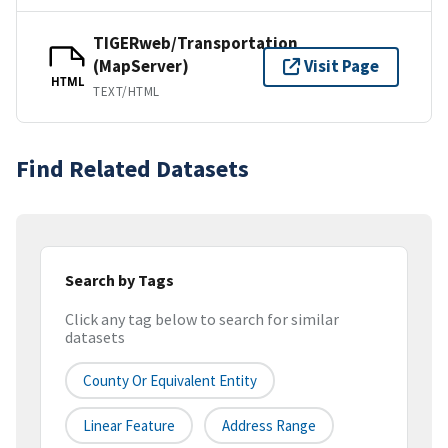
TIGERweb/Transportation
(MapServer)
Visit Page
HTML
TEXT/HTML
Find Related Datasets
Search by Tags
Click any tag below to search for similar
datasets
County Or Equivalent Entity
Linear Feature
Address Range