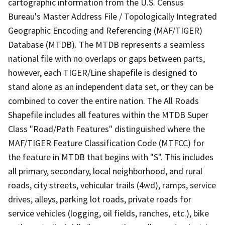
cartographic information from the U.S. Census
Bureau's Master Address File / Topologically Integrated
Geographic Encoding and Referencing (MAF/TIGER)
Database (MTDB). The MTDB represents a seamless
national file with no overlaps or gaps between parts,
however, each TIGER/Line shapefile is designed to
stand alone as an independent data set, or they can be
combined to cover the entire nation. The All Roads
Shapefile includes all features within the MTDB Super
Class "Road/Path Features" distinguished where the
MAF/TIGER Feature Classification Code (MTFCC) for
the feature in MTDB that begins with "S". This includes
all primary, secondary, local neighborhood, and rural
roads, city streets, vehicular trails (4wd), ramps, service
drives, alleys, parking lot roads, private roads for
service vehicles (logging, oil fields, ranches, etc.), bike