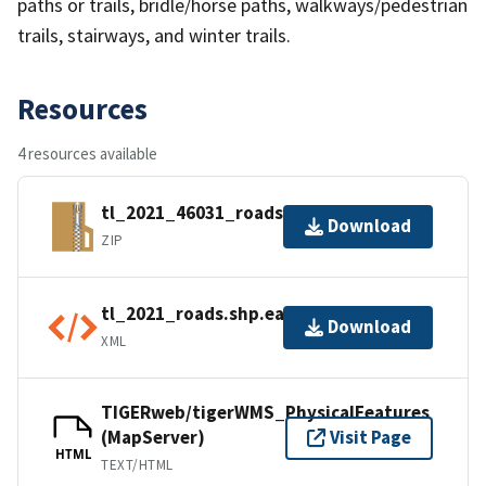
paths or trails, bridle/horse paths, walkways/pedestrian
trails, stairways, and winter trails.
Resources
4 resources available
tl_2021_46031_roads.zip
Download
ZIP
tl_2021_roads.shp.ea.iso.xml
Download
XML
TIGERweb/tigerWMS_PhysicalFeatures
(MapServer)
Visit Page
HTML
TEXT/HTML