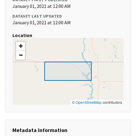
January 01, 2021 at 12:00 AM
DATASET LAST UPDATED
January 01, 2021 at 12:00 AM
Location
+
−
©
OpenStreetMap
contributors
Metadata Information