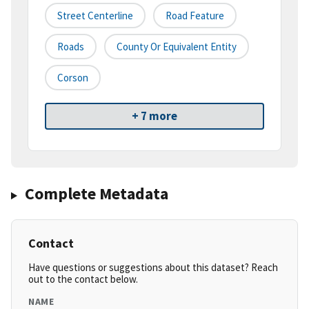
Street Centerline
Road Feature
Roads
County Or Equivalent Entity
Corson
+ 7 more
Complete Metadata
Contact
Have questions or suggestions about this dataset? Reach
out to the contact below.
NAME