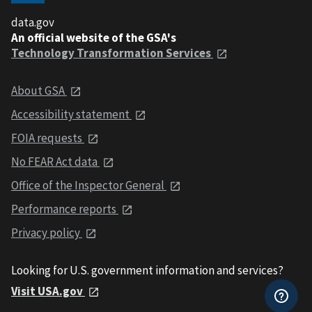
data.gov
An official website of the GSA's
Technology Transformation Services
About GSA
Accessibility statement
FOIA requests
No FEAR Act data
Office of the Inspector General
Performance reports
Privacy policy
Looking for U.S. government information and services?
Visit USA.gov