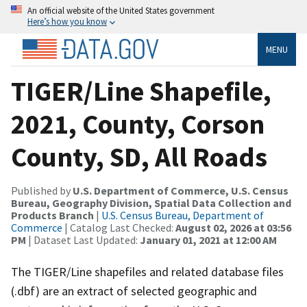
An official website of the United States government
Here’s how you know
MENU
TIGER/Line Shapefile,
2021, County, Corson
County, SD, All Roads
Published by
U.S. Department of Commerce, U.S. Census
Bureau, Geography Division, Spatial Data Collection and
Products Branch
|
U.S. Census Bureau, Department of
Commerce
| Catalog Last Checked:
August 02, 2026 at 03:56
PM
| Dataset Last Updated:
January 01, 2021 at 12:00 AM
The TIGER/Line shapefiles and related database files
(.dbf) are an extract of selected geographic and