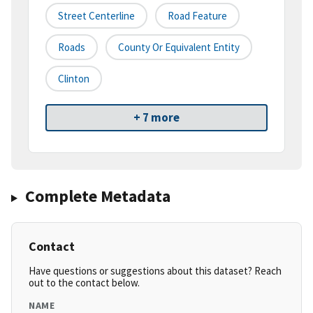
Street Centerline
Road Feature
Roads
County Or Equivalent Entity
Clinton
+ 7 more
Complete Metadata
Contact
Have questions or suggestions about this dataset? Reach
out to the contact below.
NAME