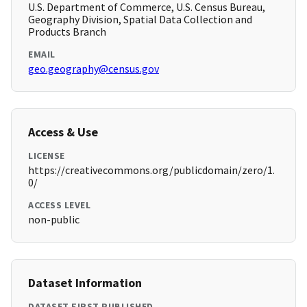
U.S. Department of Commerce, U.S. Census Bureau,
Geography Division, Spatial Data Collection and
Products Branch
EMAIL
geo.geography@census.gov
Access & Use
LICENSE
https://creativecommons.org/publicdomain/zero/1.
0/
ACCESS LEVEL
non-public
Dataset Information
DATASET FIRST PUBLISHED