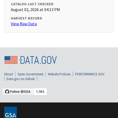
CATALOG LAST CHECKED
August 02, 2026 at 04:13 PM
HARVEST RECORD
View Raw Data
About
Open Government
Website Policies
PERFORMANCE.GOV
Data.gov on Github