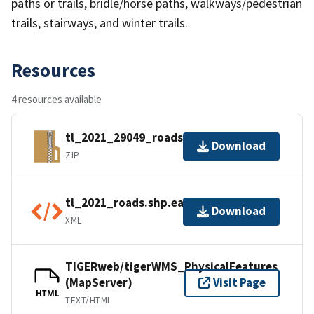
paths or trails, bridle/horse paths, walkways/pedestrian
trails, stairways, and winter trails.
Resources
4 resources available
tl_2021_29049_roads.zip
Download
ZIP
tl_2021_roads.shp.ea.iso.xml
Download
XML
TIGERweb/tigerWMS_PhysicalFeatures
(MapServer)
Visit Page
HTML
TEXT/HTML