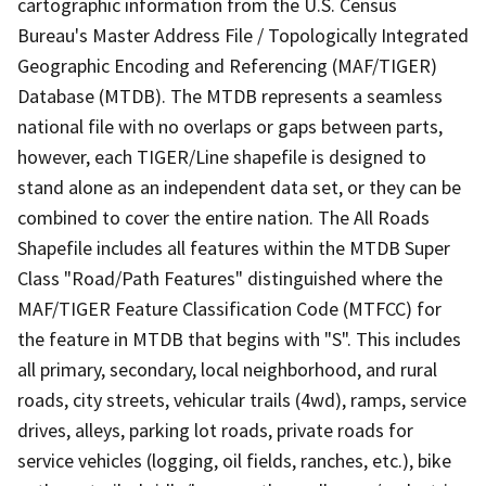
cartographic information from the U.S. Census
Bureau's Master Address File / Topologically Integrated
Geographic Encoding and Referencing (MAF/TIGER)
Database (MTDB). The MTDB represents a seamless
national file with no overlaps or gaps between parts,
however, each TIGER/Line shapefile is designed to
stand alone as an independent data set, or they can be
combined to cover the entire nation. The All Roads
Shapefile includes all features within the MTDB Super
Class "Road/Path Features" distinguished where the
MAF/TIGER Feature Classification Code (MTFCC) for
the feature in MTDB that begins with "S". This includes
all primary, secondary, local neighborhood, and rural
roads, city streets, vehicular trails (4wd), ramps, service
drives, alleys, parking lot roads, private roads for
service vehicles (logging, oil fields, ranches, etc.), bike