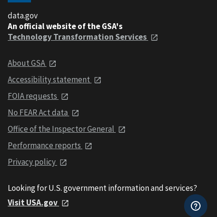
data.gov
An official website of the GSA's
Technology Transformation Services
About GSA
Accessibility statement
FOIA requests
No FEAR Act data
Office of the Inspector General
Performance reports
Privacy policy
Looking for U.S. government information and services?
Visit USA.gov