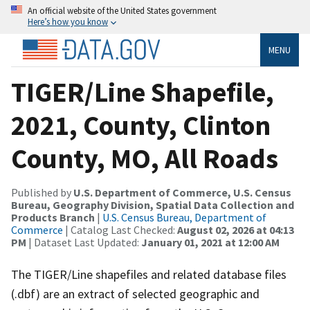
An official website of the United States government
Here’s how you know
MENU
TIGER/Line Shapefile,
2021, County, Clinton
County, MO, All Roads
Published by
U.S. Department of Commerce, U.S. Census
Bureau, Geography Division, Spatial Data Collection and
Products Branch
|
U.S. Census Bureau, Department of
Commerce
| Catalog Last Checked:
August 02, 2026 at 04:13
PM
| Dataset Last Updated:
January 01, 2021 at 12:00 AM
The TIGER/Line shapefiles and related database files
(.dbf) are an extract of selected geographic and