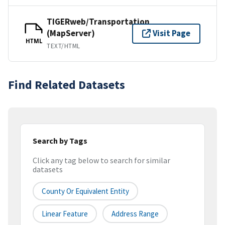
TIGERweb/Transportation
(MapServer)
Visit Page
HTML
TEXT/HTML
Find Related Datasets
Search by Tags
Click any tag below to search for similar
datasets
County Or Equivalent Entity
Linear Feature
Address Range