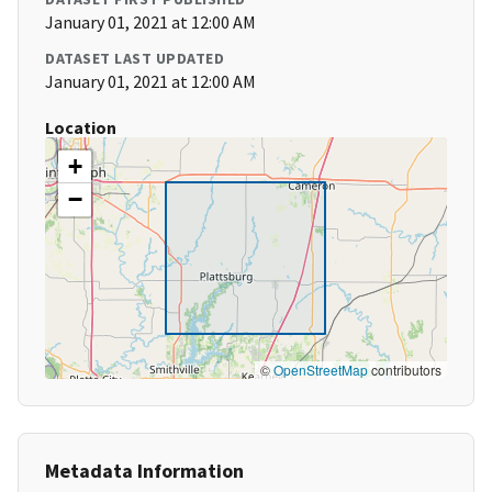
January 01, 2021 at 12:00 AM
DATASET LAST UPDATED
January 01, 2021 at 12:00 AM
Location
+
−
©
OpenStreetMap
contributors
Metadata Information