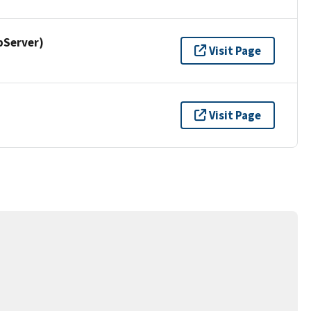
pServer)
Visit Page
Visit Page