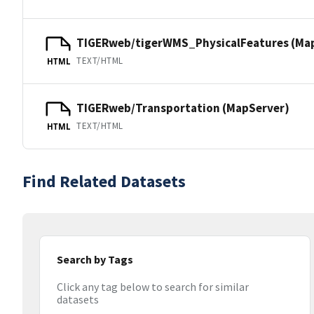
TIGERweb/tigerWMS_PhysicalFeatures (Ma
TEXT/HTML
HTML
TIGERweb/Transportation (MapServer)
TEXT/HTML
HTML
Find Related Datasets
Search by Tags
Click any tag below to search for similar
datasets