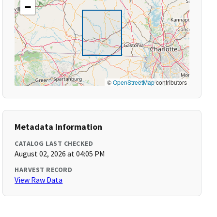
−
©
OpenStreetMap
contributors
Metadata Information
CATALOG LAST CHECKED
August 02, 2026 at 04:05 PM
HARVEST RECORD
View Raw Data