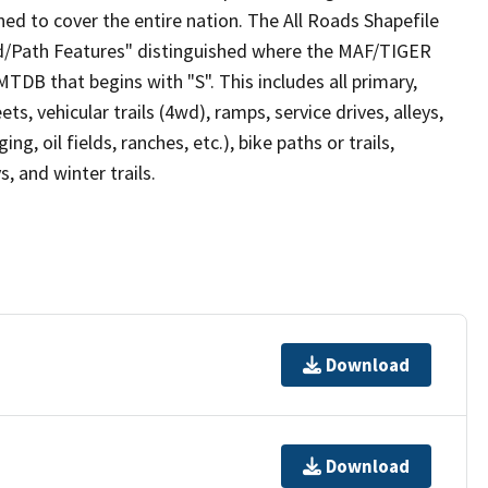
ed to cover the entire nation. The All Roads Shapefile
ad/Path Features" distinguished where the MAF/TIGER
TDB that begins with "S". This includes all primary,
ts, vehicular trails (4wd), ramps, service drives, alleys,
ng, oil fields, ranches, etc.), bike paths or trails,
, and winter trails.
Download
Download