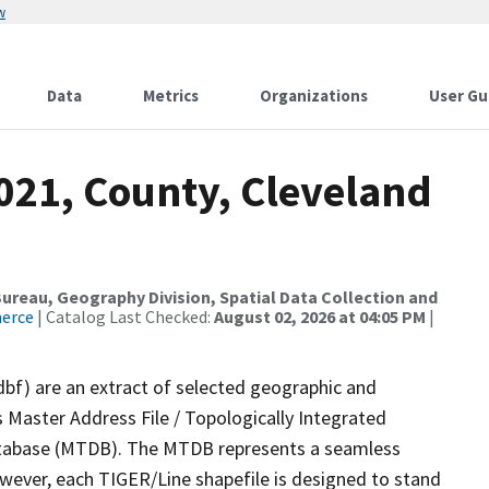
w
Data
Metrics
Organizations
User Gu
021, County, Cleveland
reau, Geography Division, Spatial Data Collection and
merce
| Catalog Last Checked:
August 02, 2026 at 04:05 PM
|
dbf) are an extract of selected geographic and
 Master Address File / Topologically Integrated
tabase (MTDB). The MTDB represents a seamless
owever, each TIGER/Line shapefile is designed to stand