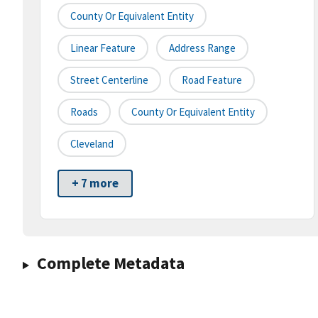
County Or Equivalent Entity
Linear Feature
Address Range
Street Centerline
Road Feature
Roads
County Or Equivalent Entity
Cleveland
+ 7 more
Complete Metadata