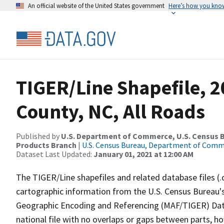
An official website of the United States government
Here’s how you kno
TIGER/Line Shapefile, 2
County, NC, All Roads
Published by
U.S. Department of Commerce, U.S. Census Bu
Products Branch
|
U.S. Census Bureau, Department of Com
Dataset Last Updated:
January 01, 2021 at 12:00 AM
The TIGER/Line shapefiles and related database files (.
cartographic information from the U.S. Census Bureau's
Geographic Encoding and Referencing (MAF/TIGER) Da
national file with no overlaps or gaps between parts, h