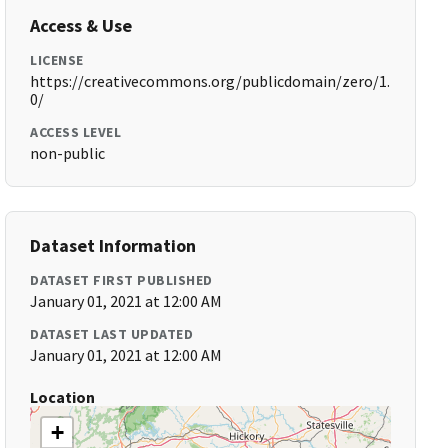
Access & Use
LICENSE
https://creativecommons.org/publicdomain/zero/1.
0/
ACCESS LEVEL
non-public
Dataset Information
DATASET FIRST PUBLISHED
January 01, 2021 at 12:00 AM
DATASET LAST UPDATED
January 01, 2021 at 12:00 AM
Location
+