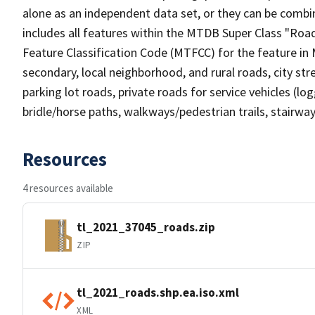
alone as an independent data set, or they can be combin
includes all features within the MTDB Super Class "Ro
Feature Classification Code (MTFCC) for the feature in M
secondary, local neighborhood, and rural roads, city stree
parking lot roads, private roads for service vehicles (loggi
bridle/horse paths, walkways/pedestrian trails, stairways
Resources
4 resources available
tl_2021_37045_roads.zip
ZIP
tl_2021_roads.shp.ea.iso.xml
XML