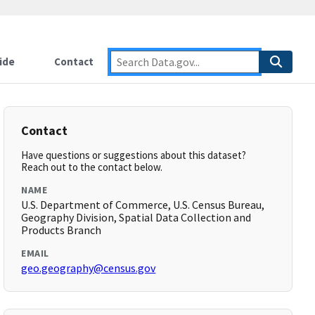
ide
Contact
Contact
Have questions or suggestions about this dataset?
Reach out to the contact below.
NAME
U.S. Department of Commerce, U.S. Census Bureau,
Geography Division, Spatial Data Collection and
Products Branch
EMAIL
geo.geography@census.gov