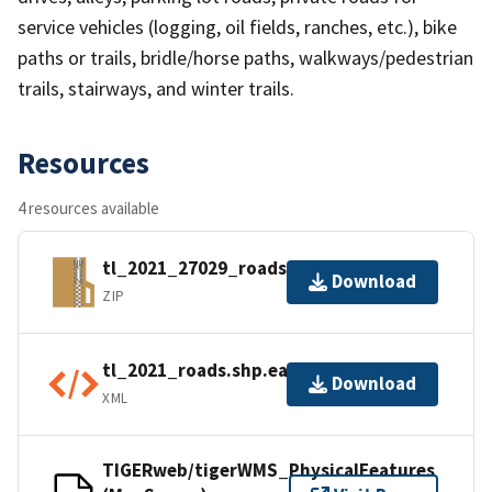
service vehicles (logging, oil fields, ranches, etc.), bike
paths or trails, bridle/horse paths, walkways/pedestrian
trails, stairways, and winter trails.
Resources
4 resources available
tl_2021_27029_roads.zip
Download
ZIP
tl_2021_roads.shp.ea.iso.xml
Download
XML
TIGERweb/tigerWMS_PhysicalFeatures