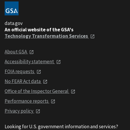
data.gov
An official website of the GSA's
Technology Transformation Services
About GSA
Accessibility statement
FOIA requests
No FEAR Act data
Office of the Inspector General
Performance reports
Privacy policy
Looking for U.S. government information and services?