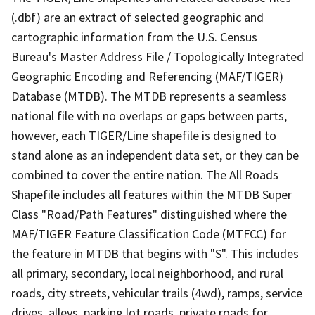
(.dbf) are an extract of selected geographic and
cartographic information from the U.S. Census
Bureau's Master Address File / Topologically Integrated
Geographic Encoding and Referencing (MAF/TIGER)
Database (MTDB). The MTDB represents a seamless
national file with no overlaps or gaps between parts,
however, each TIGER/Line shapefile is designed to
stand alone as an independent data set, or they can be
combined to cover the entire nation. The All Roads
Shapefile includes all features within the MTDB Super
Class "Road/Path Features" distinguished where the
MAF/TIGER Feature Classification Code (MTFCC) for
the feature in MTDB that begins with "S". This includes
all primary, secondary, local neighborhood, and rural
roads, city streets, vehicular trails (4wd), ramps, service
drives, alleys, parking lot roads, private roads for