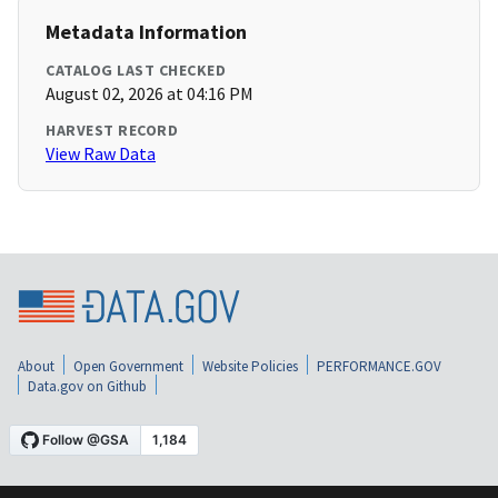
Metadata Information
CATALOG LAST CHECKED
August 02, 2026 at 04:16 PM
HARVEST RECORD
View Raw Data
About
Open Government
Website Policies
PERFORMANCE.GOV
Data.gov on Github