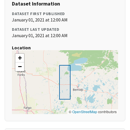
Dataset Information
DATASET FIRST PUBLISHED
January 01, 2021 at 12:00 AM
DATASET LAST UPDATED
January 01, 2021 at 12:00 AM
Location
+
−
©
OpenStreetMap
contributors