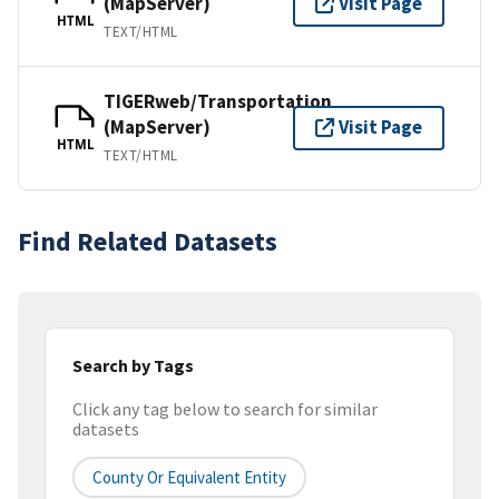
(MapServer)
Visit Page
HTML
TEXT/HTML
TIGERweb/Transportation
(MapServer)
Visit Page
HTML
TEXT/HTML
Find Related Datasets
Search by Tags
Click any tag below to search for similar
datasets
County Or Equivalent Entity