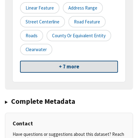
Linear Feature
Address Range
Street Centerline
Road Feature
Roads
County Or Equivalent Entity
Clearwater
+ 7 more
Complete Metadata
Contact
Have questions or suggestions about this dataset? Reach