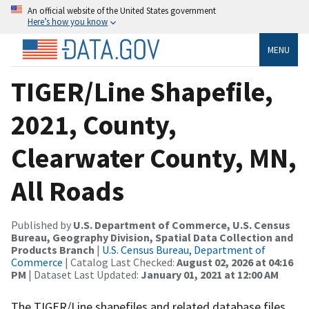
An official website of the United States government
Here’s how you know
MENU
TIGER/Line Shapefile,
2021, County,
Clearwater County, MN,
All Roads
Published by
U.S. Department of Commerce, U.S. Census
Bureau, Geography Division, Spatial Data Collection and
Products Branch
|
U.S. Census Bureau, Department of
Commerce
| Catalog Last Checked:
August 02, 2026 at 04:16
PM
| Dataset Last Updated:
January 01, 2021 at 12:00 AM
The TIGER/Line shapefiles and related database files