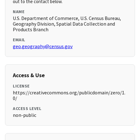
out to the contact below.
NAME
U.S. Department of Commerce, U.S. Census Bureau,
Geography Division, Spatial Data Collection and
Products Branch
EMAIL
geo.geography@census.gov
Access & Use
LICENSE
https://creativecommons.org/publicdomain/zero/1.
0/
ACCESS LEVEL
non-public