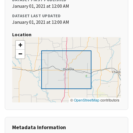
January 01, 2021 at 12:00 AM
DATASET LAST UPDATED
January 01, 2021 at 12:00 AM
Location
+
−
©
OpenStreetMap
contributors
Metadata Information