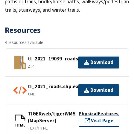
paths or trails, bridle/horse paths, walkways/pedestrian
trails, stairways, and winter trails.
Resources
4 resources available
tl_2021_19039_roads.zip
Download
ZIP
tl_2021_roads.shp.ea.iso.xml
Download
XML
TIGERweb/tigerWMS_PhysicalFeatures
(MapServer)
Visit Page
HTML
TEXT/HTML