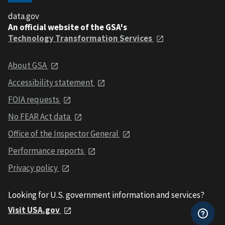
data.gov
An official website of the GSA's
Technology Transformation Services
About GSA
Accessibility statement
FOIA requests
No FEAR Act data
Office of the Inspector General
Performance reports
Privacy policy
Looking for U.S. government information and services?
Visit USA.gov