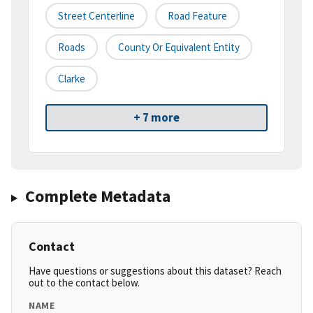
Street Centerline
Road Feature
Roads
County Or Equivalent Entity
Clarke
+ 7 more
Complete Metadata
Contact
Have questions or suggestions about this dataset? Reach
out to the contact below.
NAME