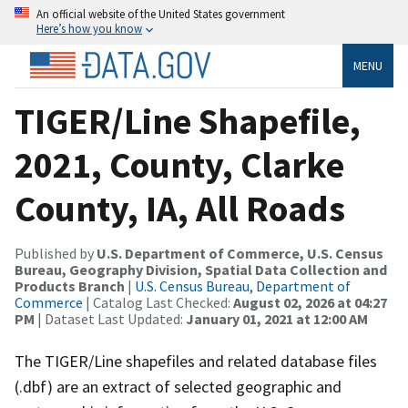
An official website of the United States government
Here’s how you know
MENU
TIGER/Line Shapefile,
2021, County, Clarke
County, IA, All Roads
Published by
U.S. Department of Commerce, U.S. Census
Bureau, Geography Division, Spatial Data Collection and
Products Branch
|
U.S. Census Bureau, Department of
Commerce
| Catalog Last Checked:
August 02, 2026 at 04:27
PM
| Dataset Last Updated:
January 01, 2021 at 12:00 AM
The TIGER/Line shapefiles and related database files
(.dbf) are an extract of selected geographic and