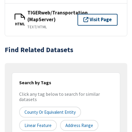
TIGERweb/Transportation
(MapServer)
Visit Page
HTML
TEXT/HTML
Find Related Datasets
Search by Tags
Click any tag below to search for similar
datasets
County Or Equivalent Entity
Linear Feature
Address Range