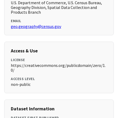
U.S. Department of Commerce, U.S. Census Bureau,
Geography Division, Spatial Data Collection and
Products Branch
EMAIL
geo.geography@census.gov
Access & Use
LICENSE
https://creativecommons.org/publicdomain/zero/1.
0/
ACCESS LEVEL
non-public
Dataset Information
DATASET FIRST PUBLISHED