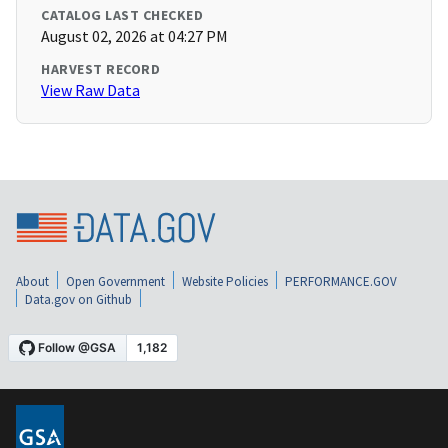
CATALOG LAST CHECKED
August 02, 2026 at 04:27 PM
HARVEST RECORD
View Raw Data
About
Open Government
Website Policies
PERFORMANCE.GOV
Data.gov on Github