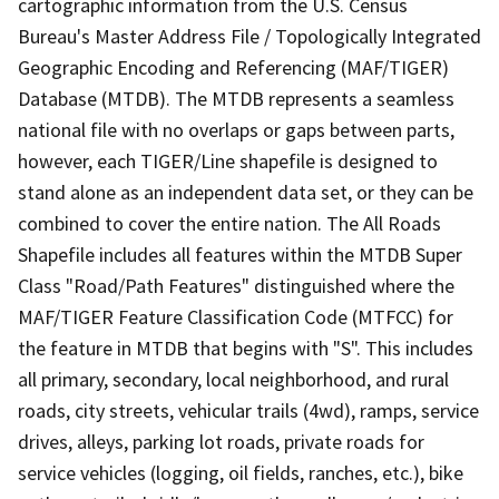
cartographic information from the U.S. Census
Bureau's Master Address File / Topologically Integrated
Geographic Encoding and Referencing (MAF/TIGER)
Database (MTDB). The MTDB represents a seamless
national file with no overlaps or gaps between parts,
however, each TIGER/Line shapefile is designed to
stand alone as an independent data set, or they can be
combined to cover the entire nation. The All Roads
Shapefile includes all features within the MTDB Super
Class "Road/Path Features" distinguished where the
MAF/TIGER Feature Classification Code (MTFCC) for
the feature in MTDB that begins with "S". This includes
all primary, secondary, local neighborhood, and rural
roads, city streets, vehicular trails (4wd), ramps, service
drives, alleys, parking lot roads, private roads for
service vehicles (logging, oil fields, ranches, etc.), bike