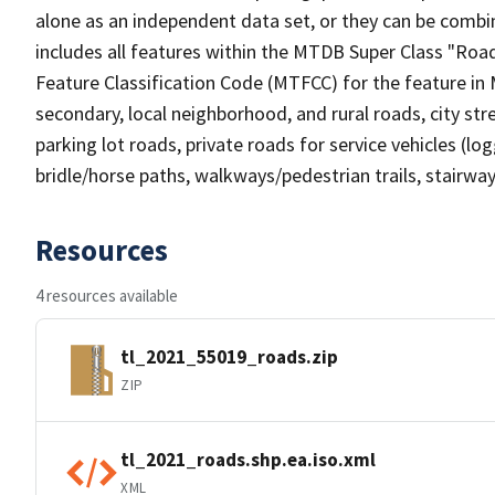
alone as an independent data set, or they can be combin
includes all features within the MTDB Super Class "Ro
Feature Classification Code (MTFCC) for the feature in M
secondary, local neighborhood, and rural roads, city stree
parking lot roads, private roads for service vehicles (loggi
bridle/horse paths, walkways/pedestrian trails, stairways
Resources
4 resources available
tl_2021_55019_roads.zip
ZIP
tl_2021_roads.shp.ea.iso.xml
XML