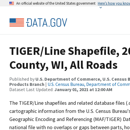
An official website of the United States government
Here’s how you kno
TIGER/Line Shapefile, 2
County, WI, All Roads
Published by
U.S. Department of Commerce, U.S. Census Bu
Products Branch
|
U.S. Census Bureau, Department of Com
Dataset Last Updated:
January 01, 2021 at 12:00 AM
The TIGER/Line shapefiles and related database files (.
cartographic information from the U.S. Census Bureau's
Geographic Encoding and Referencing (MAF/TIGER) Da
national file with no overlaps or gaps between parts, h