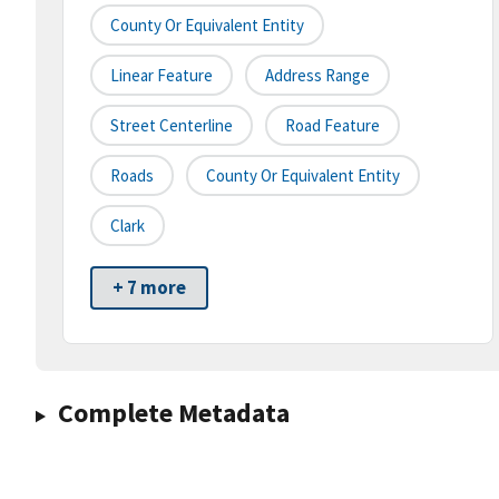
County Or Equivalent Entity
Linear Feature
Address Range
Street Centerline
Road Feature
Roads
County Or Equivalent Entity
Clark
+ 7 more
Complete Metadata