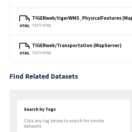
TIGERweb/tigerWMS_PhysicalFeatures (Ma
TEXT/HTML
HTML
TIGERweb/Transportation (MapServer)
TEXT/HTML
HTML
Find Related Datasets
Search by Tags
Click any tag below to search for similar
datasets