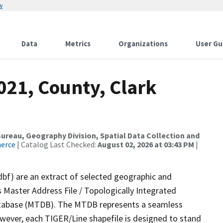
w
Data
Metrics
Organizations
User Gu
021, County, Clark
reau, Geography Division, Spatial Data Collection and
merce
| Catalog Last Checked:
August 02, 2026 at 03:43 PM
|
dbf) are an extract of selected geographic and
 Master Address File / Topologically Integrated
tabase (MTDB). The MTDB represents a seamless
owever, each TIGER/Line shapefile is designed to stand