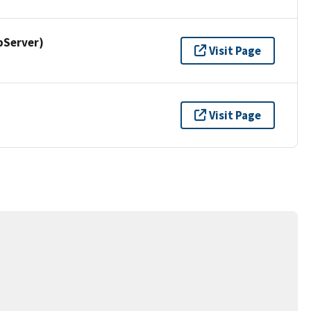
pServer)
Visit Page
Visit Page