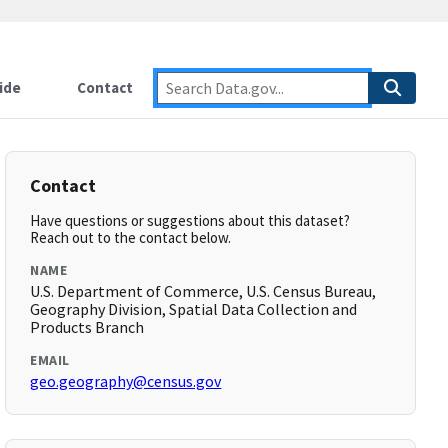
ide
Contact
Contact
Have questions or suggestions about this dataset?
Reach out to the contact below.
NAME
U.S. Department of Commerce, U.S. Census Bureau,
Geography Division, Spatial Data Collection and
Products Branch
EMAIL
geo.geography@census.gov