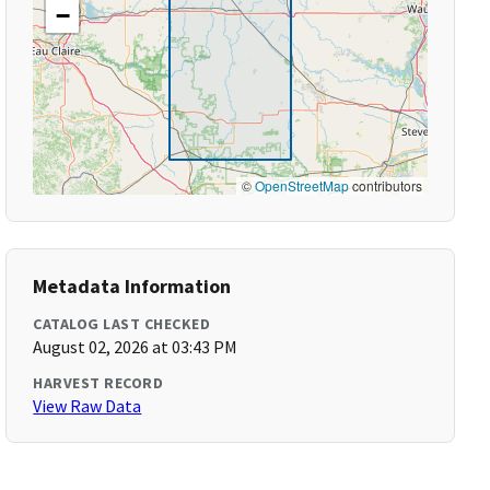
−
©
OpenStreetMap
contributors
Metadata Information
CATALOG LAST CHECKED
August 02, 2026 at 03:43 PM
HARVEST RECORD
View Raw Data