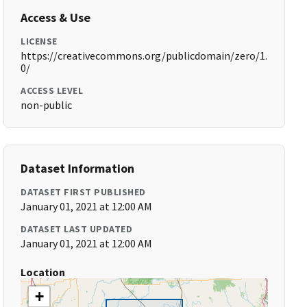
Access & Use
LICENSE
https://creativecommons.org/publicdomain/zero/1.
0/
ACCESS LEVEL
non-public
Dataset Information
DATASET FIRST PUBLISHED
January 01, 2021 at 12:00 AM
DATASET LAST UPDATED
January 01, 2021 at 12:00 AM
Location
+