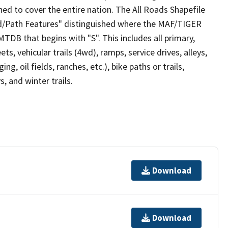
ed to cover the entire nation. The All Roads Shapefile
ad/Path Features" distinguished where the MAF/TIGER
TDB that begins with "S". This includes all primary,
ts, vehicular trails (4wd), ramps, service drives, alleys,
ng, oil fields, ranches, etc.), bike paths or trails,
, and winter trails.
Download
Download