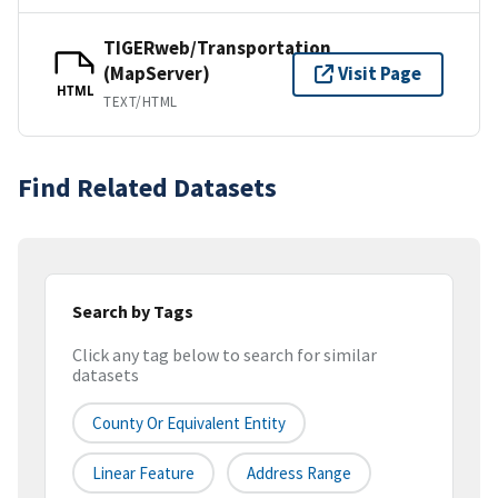
TIGERweb/Transportation
(MapServer)
Visit Page
HTML
TEXT/HTML
Find Related Datasets
Search by Tags
Click any tag below to search for similar
datasets
County Or Equivalent Entity
Linear Feature
Address Range