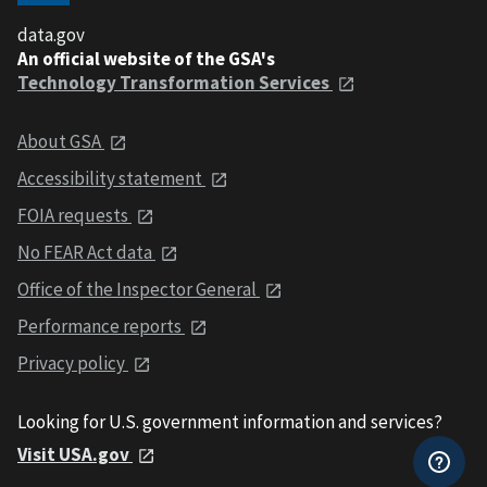
data.gov
An official website of the GSA's
Technology Transformation Services
About GSA
Accessibility statement
FOIA requests
No FEAR Act data
Office of the Inspector General
Performance reports
Privacy policy
Looking for U.S. government information and services?
Visit USA.gov