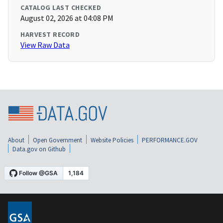
CATALOG LAST CHECKED
August 02, 2026 at 04:08 PM
HARVEST RECORD
View Raw Data
About
Open Government
Website Policies
PERFORMANCE.GOV
Data.gov on Github