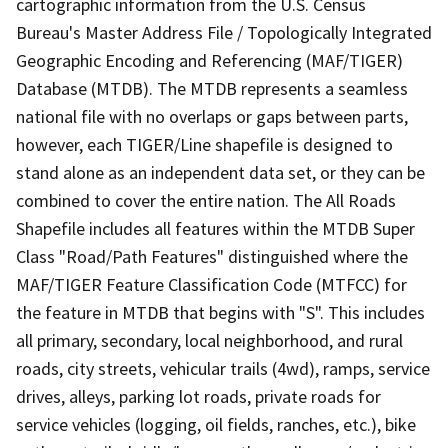
cartographic information from the U.S. Census
Bureau's Master Address File / Topologically Integrated
Geographic Encoding and Referencing (MAF/TIGER)
Database (MTDB). The MTDB represents a seamless
national file with no overlaps or gaps between parts,
however, each TIGER/Line shapefile is designed to
stand alone as an independent data set, or they can be
combined to cover the entire nation. The All Roads
Shapefile includes all features within the MTDB Super
Class "Road/Path Features" distinguished where the
MAF/TIGER Feature Classification Code (MTFCC) for
the feature in MTDB that begins with "S". This includes
all primary, secondary, local neighborhood, and rural
roads, city streets, vehicular trails (4wd), ramps, service
drives, alleys, parking lot roads, private roads for
service vehicles (logging, oil fields, ranches, etc.), bike