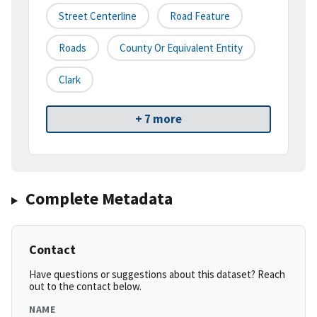
Street Centerline
Road Feature
Roads
County Or Equivalent Entity
Clark
+ 7 more
Complete Metadata
Contact
Have questions or suggestions about this dataset? Reach
out to the contact below.
NAME