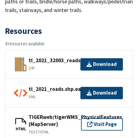
paths or trails, bridle/horse paths, walkways/pedestrian
trails, stairways, and winter trails.
Resources
4 resources available
tl_2021_32003_roads.zip
Download
ZIP
tl_2021_roads.shp.ea.iso.xml
Download
XML
TIGERweb/tigerWMS_PhysicalFeatures
(MapServer)
Visit Page
HTML
TEXT/HTML