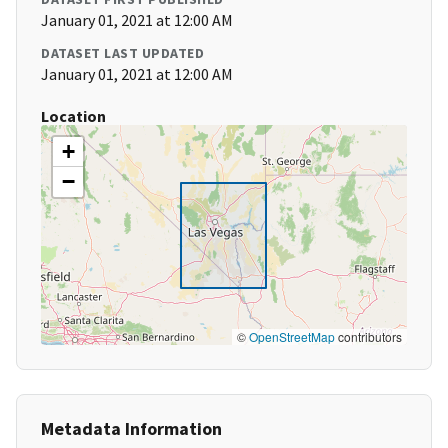
January 01, 2021 at 12:00 AM
DATASET LAST UPDATED
January 01, 2021 at 12:00 AM
Location
+
−
©
OpenStreetMap
contributors
Metadata Information