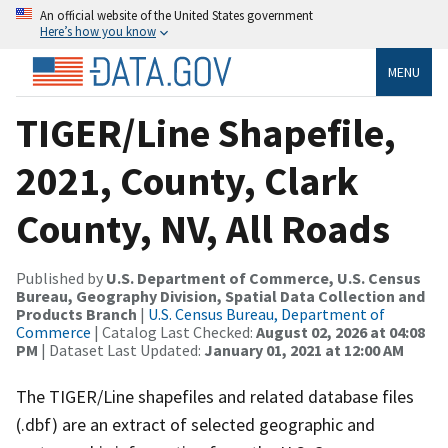
An official website of the United States government
Here’s how you know
MENU
TIGER/Line Shapefile,
2021, County, Clark
County, NV, All Roads
Published by
U.S. Department of Commerce, U.S. Census
Bureau, Geography Division, Spatial Data Collection and
Products Branch
|
U.S. Census Bureau, Department of
Commerce
| Catalog Last Checked:
August 02, 2026 at 04:08
PM
| Dataset Last Updated:
January 01, 2021 at 12:00 AM
The TIGER/Line shapefiles and related database files
(.dbf) are an extract of selected geographic and