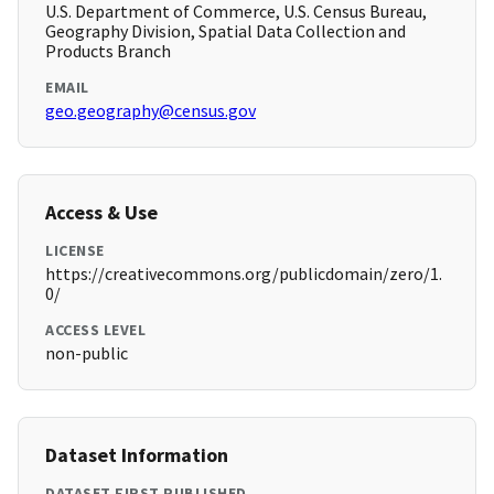
U.S. Department of Commerce, U.S. Census Bureau,
Geography Division, Spatial Data Collection and
Products Branch
EMAIL
geo.geography@census.gov
Access & Use
LICENSE
https://creativecommons.org/publicdomain/zero/1.
0/
ACCESS LEVEL
non-public
Dataset Information
DATASET FIRST PUBLISHED