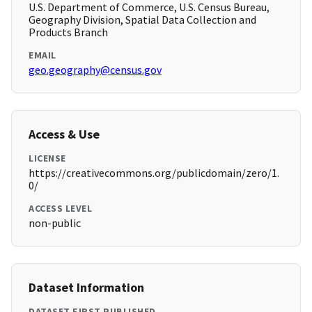
U.S. Department of Commerce, U.S. Census Bureau,
Geography Division, Spatial Data Collection and
Products Branch
EMAIL
geo.geography@census.gov
Access & Use
LICENSE
https://creativecommons.org/publicdomain/zero/1.
0/
ACCESS LEVEL
non-public
Dataset Information
DATASET FIRST PUBLISHED