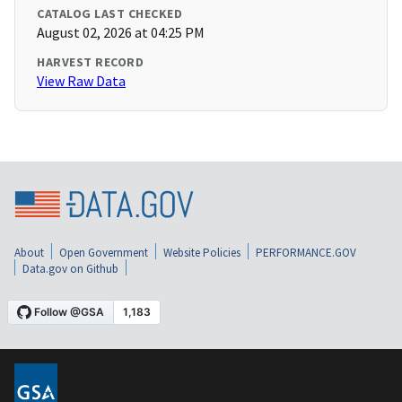
CATALOG LAST CHECKED
August 02, 2026 at 04:25 PM
HARVEST RECORD
View Raw Data
About
Open Government
Website Policies
PERFORMANCE.GOV
Data.gov on Github