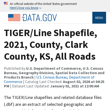
An official website of the United States government
Here’s how you know
MENU
TIGER/Line Shapefile,
2021, County, Clark
County, KS, All Roads
Published by
U.S. Department of Commerce, U.S. Census
Bureau, Geography Division, Spatial Data Collection and
Products Branch
|
U.S. Census Bureau, Department of
Commerce
| Catalog Last Checked:
August 02, 2026 at 04:25
PM
| Dataset Last Updated:
January 01, 2021 at 12:00 AM
The TIGER/Line shapefiles and related database files
(.dbf) are an extract of selected geographic and