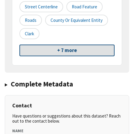
Street Centerline
Road Feature
Roads
County Or Equivalent Entity
Clark
+ 7 more
Complete Metadata
Contact
Have questions or suggestions about this dataset? Reach
out to the contact below.
NAME