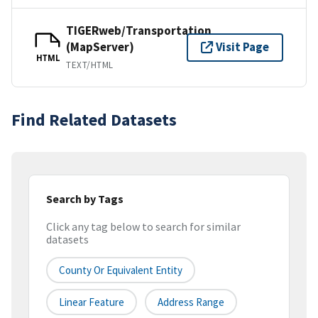
TIGERweb/Transportation
(MapServer)
Visit Page
HTML
TEXT/HTML
Find Related Datasets
Search by Tags
Click any tag below to search for similar
datasets
County Or Equivalent Entity
Linear Feature
Address Range