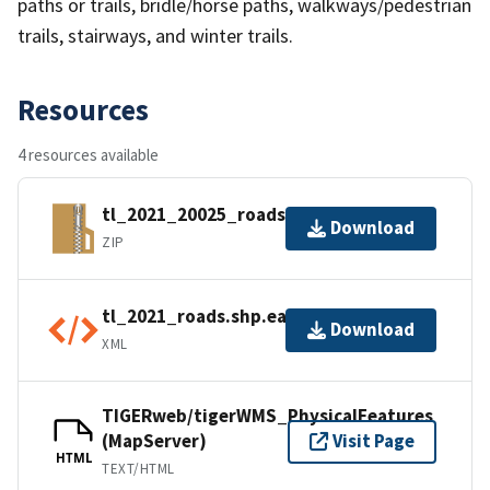
paths or trails, bridle/horse paths, walkways/pedestrian
trails, stairways, and winter trails.
Resources
4 resources available
tl_2021_20025_roads.zip
Download
ZIP
tl_2021_roads.shp.ea.iso.xml
Download
XML
TIGERweb/tigerWMS_PhysicalFeatures
(MapServer)
Visit Page
HTML
TEXT/HTML