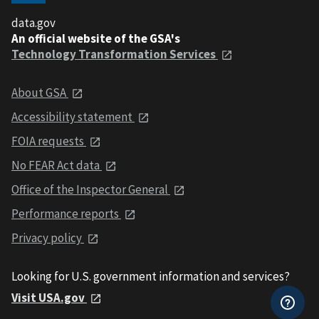
data.gov
An official website of the GSA's
Technology Transformation Services
About GSA
Accessibility statement
FOIA requests
No FEAR Act data
Office of the Inspector General
Performance reports
Privacy policy
Looking for U.S. government information and services?
Visit USA.gov