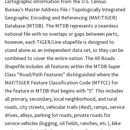
cartographic information from the U.S. Census
Bureau's Master Address File / Topologically Integrated
Geographic Encoding and Referencing (MAF/TIGER)
Database (MTDB). The MTDB represents a seamless
national file with no overlaps or gaps between parts,
however, each TIGER/Line shapefile is designed to
stand alone as an independent data set, or they can be
combined to cover the entire nation. The All Roads
Shapefile includes all features within the MTDB Super
Class "Road/Path Features" distinguished where the
MAF/TIGER Feature Classification Code (MTFCC) for
the feature in MTDB that begins with "S". This includes
all primary, secondary, local neighborhood, and rural
roads, city streets, vehicular trails (4wd), ramps, service
drives, alleys, parking lot roads, private roads for
service vehicles (logging, oil fields, ranches, etc.), bike