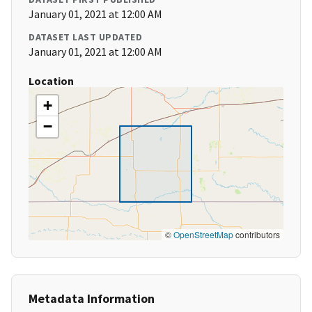
January 01, 2021 at 12:00 AM
DATASET LAST UPDATED
January 01, 2021 at 12:00 AM
Location
+
−
©
OpenStreetMap
contributors
Metadata Information