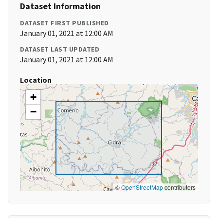
Dataset Information
DATASET FIRST PUBLISHED
January 01, 2021 at 12:00 AM
DATASET LAST UPDATED
January 01, 2021 at 12:00 AM
Location
+
−
©
OpenStreetMap
contributors