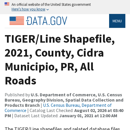
An official website of the United States government
Here’s how you know
MENU
TIGER/Line Shapefile,
2021, County, Cidra
Municipio, PR, All
Roads
Published by
U.S. Department of Commerce, U.S. Census
Bureau, Geography Division, Spatial Data Collection and
Products Branch
|
U.S. Census Bureau, Department of
Commerce
| Catalog Last Checked:
August 02, 2026 at 03:40
PM
| Dataset Last Updated:
January 01, 2021 at 12:00 AM
The TIGER/Line shapefiles and related database files