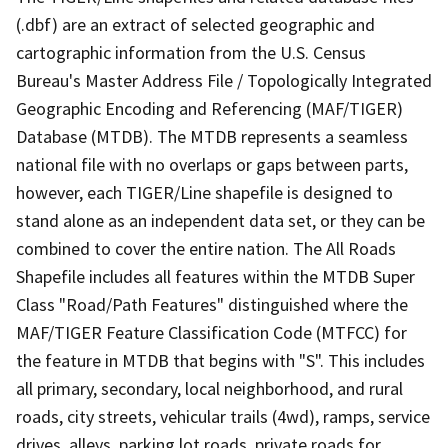
(.dbf) are an extract of selected geographic and
cartographic information from the U.S. Census
Bureau's Master Address File / Topologically Integrated
Geographic Encoding and Referencing (MAF/TIGER)
Database (MTDB). The MTDB represents a seamless
national file with no overlaps or gaps between parts,
however, each TIGER/Line shapefile is designed to
stand alone as an independent data set, or they can be
combined to cover the entire nation. The All Roads
Shapefile includes all features within the MTDB Super
Class "Road/Path Features" distinguished where the
MAF/TIGER Feature Classification Code (MTFCC) for
the feature in MTDB that begins with "S". This includes
all primary, secondary, local neighborhood, and rural
roads, city streets, vehicular trails (4wd), ramps, service
drives, alleys, parking lot roads, private roads for