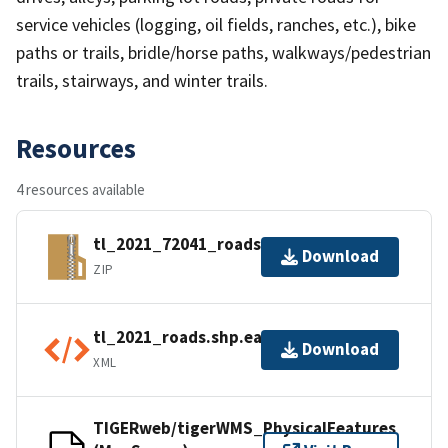
service vehicles (logging, oil fields, ranches, etc.), bike
paths or trails, bridle/horse paths, walkways/pedestrian
trails, stairways, and winter trails.
Resources
4 resources available
tl_2021_72041_roads.zip
Download
ZIP
tl_2021_roads.shp.ea.iso.xml
Download
XML
TIGERweb/tigerWMS_PhysicalFeatures