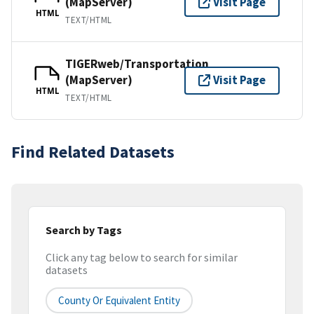
(MapServer)
Visit Page
HTML
TEXT/HTML
TIGERweb/Transportation
(MapServer)
Visit Page
HTML
TEXT/HTML
Find Related Datasets
Search by Tags
Click any tag below to search for similar
datasets
County Or Equivalent Entity