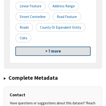
Linear Feature
Address Range
Street Centerline
Road Feature
Roads
County Or Equivalent Entity
Cidra
+ 7 more
Complete Metadata
Contact
Have questions or suggestions about this dataset? Reach