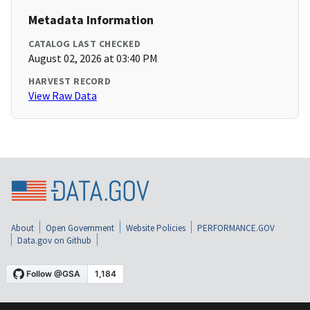
Metadata Information
CATALOG LAST CHECKED
August 02, 2026 at 03:40 PM
HARVEST RECORD
View Raw Data
About
Open Government
Website Policies
PERFORMANCE.GOV
Data.gov on Github