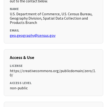
out to the contact below.
NAME
U.S. Department of Commerce, U.S. Census Bureau,
Geography Division, Spatial Data Collection and
Products Branch
EMAIL
geo.geography@census.gov
Access & Use
LICENSE
https://creativecommons.org/publicdomain/zero/1.
0/
ACCESS LEVEL
non-public