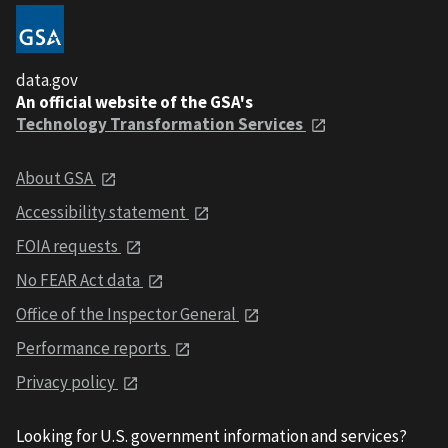
data.gov
An official website of the GSA's
Technology Transformation Services
About GSA
Accessibility statement
FOIA requests
No FEAR Act data
Office of the Inspector General
Performance reports
Privacy policy
Looking for U.S. government information and services?