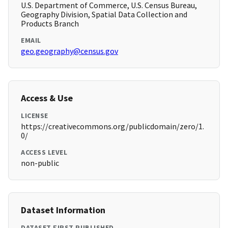
U.S. Department of Commerce, U.S. Census Bureau,
Geography Division, Spatial Data Collection and
Products Branch
EMAIL
geo.geography@census.gov
Access & Use
LICENSE
https://creativecommons.org/publicdomain/zero/1.
0/
ACCESS LEVEL
non-public
Dataset Information
DATASET FIRST PUBLISHED