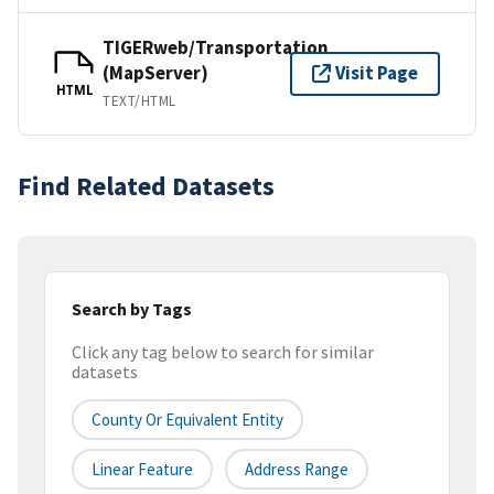
TIGERweb/Transportation
(MapServer)
Visit Page
HTML
TEXT/HTML
Find Related Datasets
Search by Tags
Click any tag below to search for similar
datasets
County Or Equivalent Entity
Linear Feature
Address Range