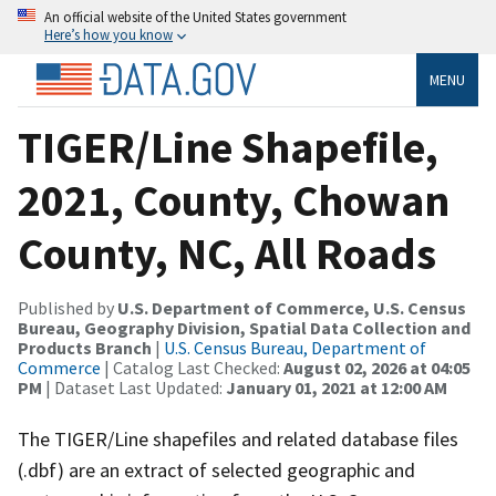
An official website of the United States government
Here’s how you know
MENU
TIGER/Line Shapefile,
2021, County, Chowan
County, NC, All Roads
Published by
U.S. Department of Commerce, U.S. Census
Bureau, Geography Division, Spatial Data Collection and
Products Branch
|
U.S. Census Bureau, Department of
Commerce
| Catalog Last Checked:
August 02, 2026 at 04:05
PM
| Dataset Last Updated:
January 01, 2021 at 12:00 AM
The TIGER/Line shapefiles and related database files
(.dbf) are an extract of selected geographic and