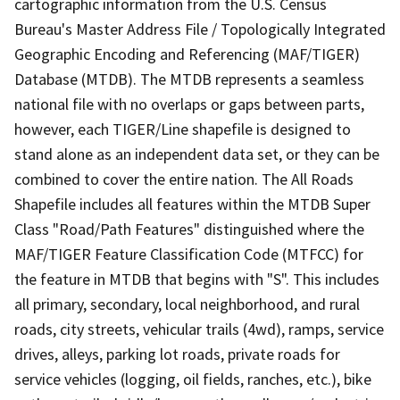
cartographic information from the U.S. Census
Bureau's Master Address File / Topologically Integrated
Geographic Encoding and Referencing (MAF/TIGER)
Database (MTDB). The MTDB represents a seamless
national file with no overlaps or gaps between parts,
however, each TIGER/Line shapefile is designed to
stand alone as an independent data set, or they can be
combined to cover the entire nation. The All Roads
Shapefile includes all features within the MTDB Super
Class "Road/Path Features" distinguished where the
MAF/TIGER Feature Classification Code (MTFCC) for
the feature in MTDB that begins with "S". This includes
all primary, secondary, local neighborhood, and rural
roads, city streets, vehicular trails (4wd), ramps, service
drives, alleys, parking lot roads, private roads for
service vehicles (logging, oil fields, ranches, etc.), bike