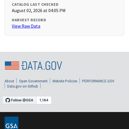
CATALOG LAST CHECKED
August 02, 2026 at 04:05 PM
HARVEST RECORD
View Raw Data
About
Open Government
Website Policies
PERFORMANCE.GOV
Data.gov on Github