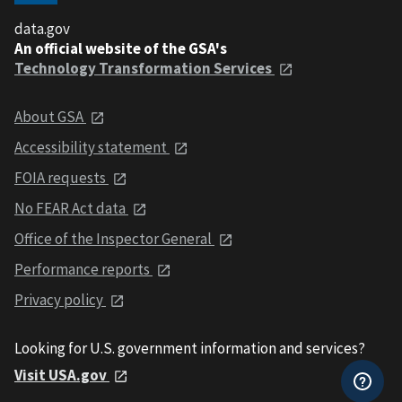
data.gov
An official website of the GSA's
Technology Transformation Services
About GSA
Accessibility statement
FOIA requests
No FEAR Act data
Office of the Inspector General
Performance reports
Privacy policy
Looking for U.S. government information and services?
Visit USA.gov