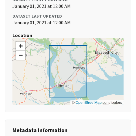
January 01, 2021 at 12:00 AM
DATASET LAST UPDATED
January 01, 2021 at 12:00 AM
Location
+
−
©
OpenStreetMap
contributors
Metadata Information