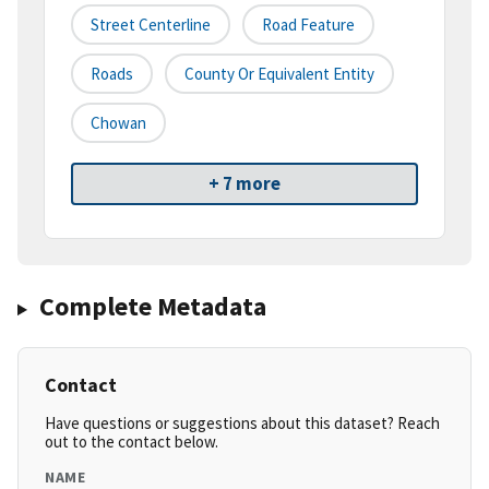
Street Centerline
Road Feature
Roads
County Or Equivalent Entity
Chowan
+ 7 more
Complete Metadata
Contact
Have questions or suggestions about this dataset? Reach
out to the contact below.
NAME