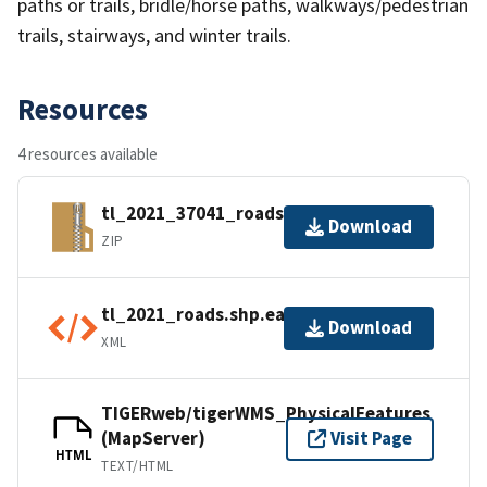
paths or trails, bridle/horse paths, walkways/pedestrian
trails, stairways, and winter trails.
Resources
4 resources available
tl_2021_37041_roads.zip
Download
ZIP
tl_2021_roads.shp.ea.iso.xml
Download
XML
TIGERweb/tigerWMS_PhysicalFeatures
(MapServer)
Visit Page
HTML
TEXT/HTML