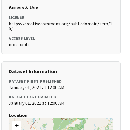
Access & Use
LICENSE
https://creativecommons.org/publicdomain/zero/1.
0/
ACCESS LEVEL
non-public
Dataset Information
DATASET FIRST PUBLISHED
January 01, 2021 at 12:00 AM
DATASET LAST UPDATED
January 01, 2021 at 12:00 AM
Location
+