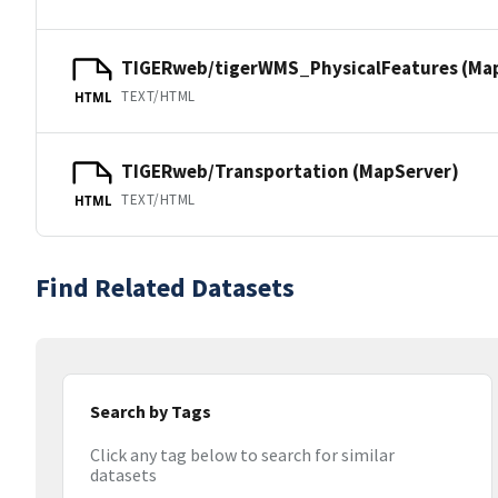
TIGERweb/tigerWMS_PhysicalFeatures (Ma
TEXT/HTML
HTML
TIGERweb/Transportation (MapServer)
TEXT/HTML
HTML
Find Related Datasets
Search by Tags
Click any tag below to search for similar
datasets