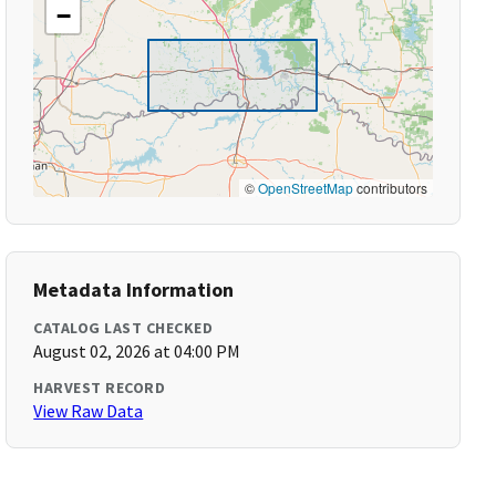
−
©
OpenStreetMap
contributors
Metadata Information
CATALOG LAST CHECKED
August 02, 2026 at 04:00 PM
HARVEST RECORD
View Raw Data