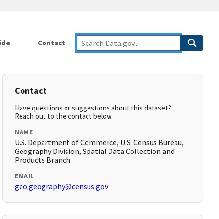
ide
Contact
Contact
Have questions or suggestions about this dataset?
Reach out to the contact below.
NAME
U.S. Department of Commerce, U.S. Census Bureau,
Geography Division, Spatial Data Collection and
Products Branch
EMAIL
geo.geography@census.gov