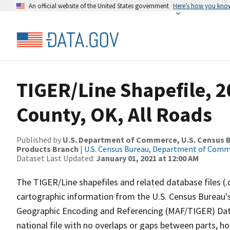
An official website of the United States government
Here’s how you kno
TIGER/Line Shapefile, 
County, OK, All Roads
Published by
U.S. Department of Commerce, U.S. Census Bu
Products Branch
|
U.S. Census Bureau, Department of Com
Dataset Last Updated:
January 01, 2021 at 12:00 AM
The TIGER/Line shapefiles and related database files (.
cartographic information from the U.S. Census Bureau's
Geographic Encoding and Referencing (MAF/TIGER) Da
national file with no overlaps or gaps between parts, h