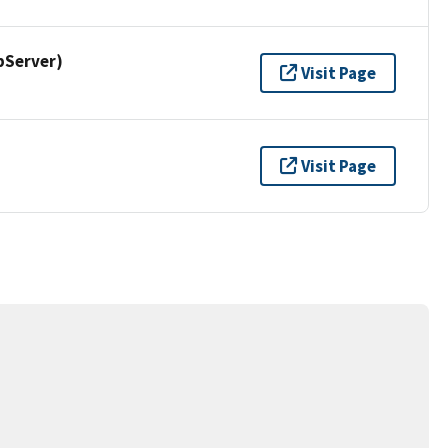
pServer)
Visit Page
Visit Page