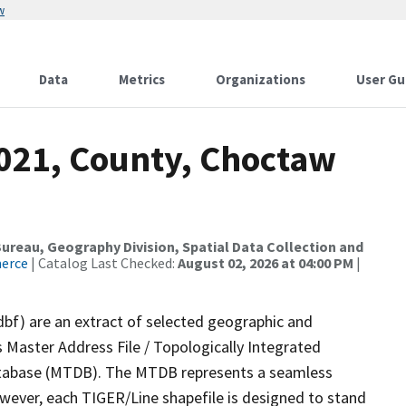
w
Data
Metrics
Organizations
User Gu
2021, County, Choctaw
reau, Geography Division, Spatial Data Collection and
merce
| Catalog Last Checked:
August 02, 2026 at 04:00 PM
|
dbf) are an extract of selected geographic and
 Master Address File / Topologically Integrated
tabase (MTDB). The MTDB represents a seamless
owever, each TIGER/Line shapefile is designed to stand