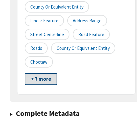
County Or Equivalent Entity
Linear Feature
Address Range
Street Centerline
Road Feature
Roads
County Or Equivalent Entity
Choctaw
+ 7 more
Complete Metadata