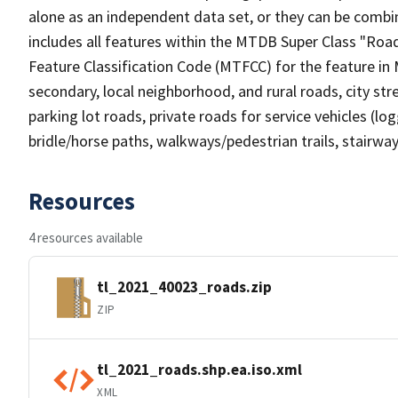
alone as an independent data set, or they can be combin
includes all features within the MTDB Super Class "Ro
Feature Classification Code (MTFCC) for the feature in M
secondary, local neighborhood, and rural roads, city stree
parking lot roads, private roads for service vehicles (loggi
bridle/horse paths, walkways/pedestrian trails, stairways
Resources
4 resources available
tl_2021_40023_roads.zip
ZIP
tl_2021_roads.shp.ea.iso.xml
XML