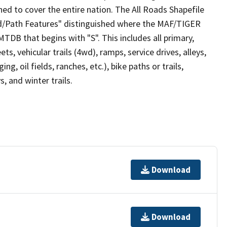
ed to cover the entire nation. The All Roads Shapefile
ad/Path Features" distinguished where the MAF/TIGER
TDB that begins with "S". This includes all primary,
ts, vehicular trails (4wd), ramps, service drives, alleys,
ng, oil fields, ranches, etc.), bike paths or trails,
, and winter trails.
Download
Download