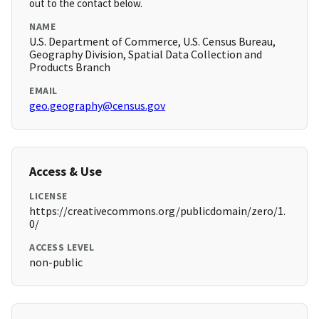
out to the contact below.
NAME
U.S. Department of Commerce, U.S. Census Bureau,
Geography Division, Spatial Data Collection and
Products Branch
EMAIL
geo.geography@census.gov
Access & Use
LICENSE
https://creativecommons.org/publicdomain/zero/1.
0/
ACCESS LEVEL
non-public