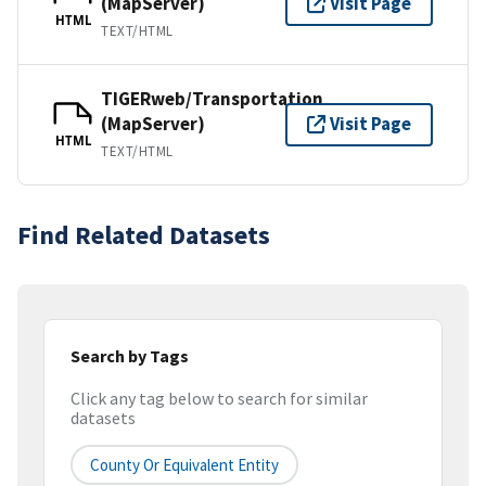
(MapServer)
Visit Page
HTML
TEXT/HTML
TIGERweb/Transportation
(MapServer)
Visit Page
HTML
TEXT/HTML
Find Related Datasets
Search by Tags
Click any tag below to search for similar
datasets
County Or Equivalent Entity