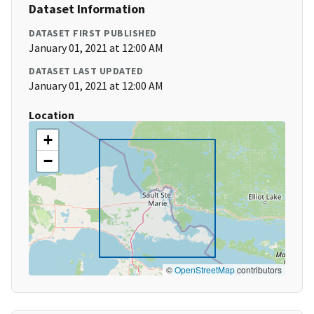
Dataset Information
DATASET FIRST PUBLISHED
January 01, 2021 at 12:00 AM
DATASET LAST UPDATED
January 01, 2021 at 12:00 AM
Location
+
−
©
OpenStreetMap
contributors