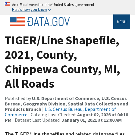
An official website of the United States government
Here’s how you know
MENU
TIGER/Line Shapefile,
2021, County,
Chippewa County, MI,
All Roads
Published by
U.S. Department of Commerce, U.S. Census
Bureau, Geography Division, Spatial Data Collection and
Products Branch
|
U.S. Census Bureau, Department of
Commerce
| Catalog Last Checked:
August 02, 2026 at 04:18
PM
| Dataset Last Updated:
January 01, 2021 at 12:00 AM
The TIGER/Line shapefiles and related database files