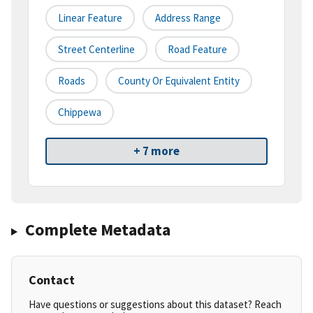
Linear Feature
Address Range
Street Centerline
Road Feature
Roads
County Or Equivalent Entity
Chippewa
+ 7 more
Complete Metadata
Contact
Have questions or suggestions about this dataset? Reach