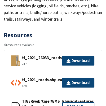
service vehicles (logging, oil fields, ranches, etc.), bike
paths or trails, bridle/horse paths, walkways/pedestrian
trails, stairways, and winter trails.
Resources
4 resources available
tl_2021_26033_roads.zip
Download
ZIP
tl_2021_roads.shp.ea.iso.xml
Download
XML
TIGERweb/tigerWMS_PhysicalFeatures