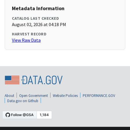
Metadata Information
CATALOG LAST CHECKED
August 02, 2026 at 04:18 PM
HARVEST RECORD
View Raw Data
About
Open Government
Website Policies
PERFORMANCE.GOV
Data.gov on Github