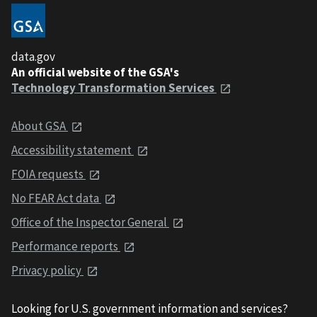
data.gov
An official website of the GSA's
Technology Transformation Services
About GSA
Accessibility statement
FOIA requests
No FEAR Act data
Office of the Inspector General
Performance reports
Privacy policy
Looking for U.S. government information and services?