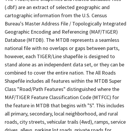
(.dbf) are an extract of selected geographic and
cartographic information from the U.S. Census
Bureau's Master Address File / Topologically Integrated
Geographic Encoding and Referencing (MAF/TIGER)
Database (MTDB). The MTDB represents a seamless
national file with no overlaps or gaps between parts,
however, each TIGER/Line shapefile is designed to
stand alone as an independent data set, or they can be
combined to cover the entire nation. The All Roads
Shapefile includes all features within the MTDB Super
Class "Road/Path Features" distinguished where the
MAF/TIGER Feature Classification Code (MTFCC) for
the feature in MTDB that begins with "S". This includes
all primary, secondary, local neighborhood, and rural
roads, city streets, vehicular trails (4wd), ramps, service
drives, alleys, parking lot roads, private roads for