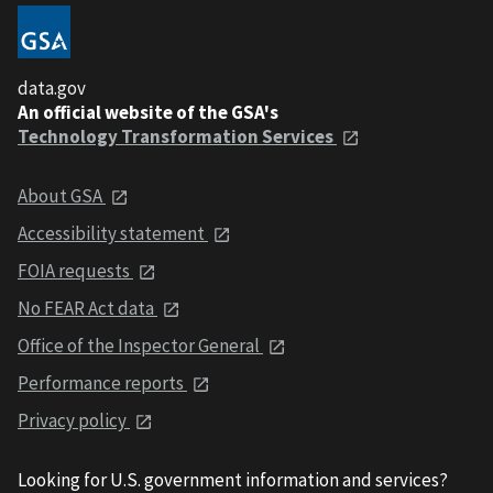
data.gov
An official website of the GSA's
Technology Transformation Services
About GSA
Accessibility statement
FOIA requests
No FEAR Act data
Office of the Inspector General
Performance reports
Privacy policy
Looking for U.S. government information and services?