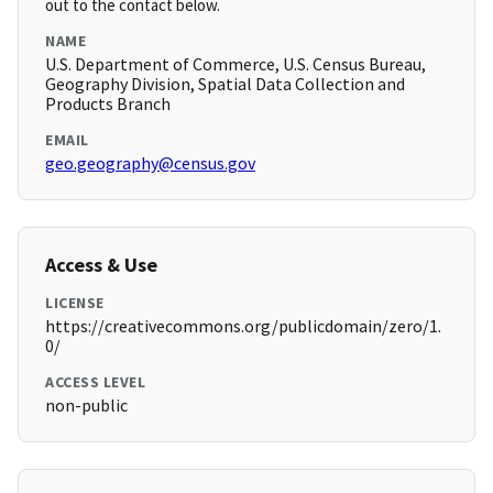
out to the contact below.
NAME
U.S. Department of Commerce, U.S. Census Bureau,
Geography Division, Spatial Data Collection and
Products Branch
EMAIL
geo.geography@census.gov
Access & Use
LICENSE
https://creativecommons.org/publicdomain/zero/1.
0/
ACCESS LEVEL
non-public