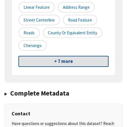
Linear Feature
Address Range
Street Centerline
Road Feature
Roads
County Or Equivalent Entity
Chenango
+ 7 more
Complete Metadata
Contact
Have questions or suggestions about this dataset? Reach