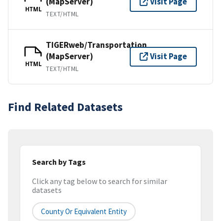
(MapServer)
Visit Page
HTML
TEXT/HTML
TIGERweb/Transportation
(MapServer)
Visit Page
HTML
TEXT/HTML
Find Related Datasets
Search by Tags
Click any tag below to search for similar
datasets
County Or Equivalent Entity