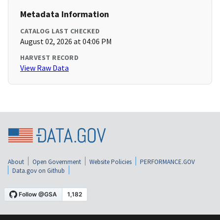
Metadata Information
CATALOG LAST CHECKED
August 02, 2026 at 04:06 PM
HARVEST RECORD
View Raw Data
About
Open Government
Website Policies
PERFORMANCE.GOV
Data.gov on Github