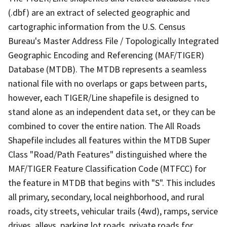
(.dbf) are an extract of selected geographic and
cartographic information from the U.S. Census
Bureau's Master Address File / Topologically Integrated
Geographic Encoding and Referencing (MAF/TIGER)
Database (MTDB). The MTDB represents a seamless
national file with no overlaps or gaps between parts,
however, each TIGER/Line shapefile is designed to
stand alone as an independent data set, or they can be
combined to cover the entire nation. The All Roads
Shapefile includes all features within the MTDB Super
Class "Road/Path Features" distinguished where the
MAF/TIGER Feature Classification Code (MTFCC) for
the feature in MTDB that begins with "S". This includes
all primary, secondary, local neighborhood, and rural
roads, city streets, vehicular trails (4wd), ramps, service
drives, alleys, parking lot roads, private roads for