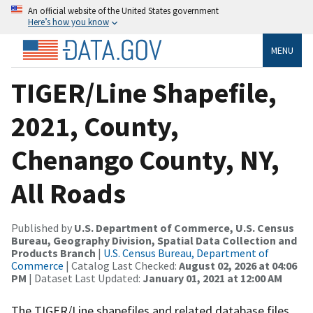
An official website of the United States government
Here’s how you know
MENU
TIGER/Line Shapefile,
2021, County,
Chenango County, NY,
All Roads
Published by
U.S. Department of Commerce, U.S. Census
Bureau, Geography Division, Spatial Data Collection and
Products Branch
|
U.S. Census Bureau, Department of
Commerce
| Catalog Last Checked:
August 02, 2026 at 04:06
PM
| Dataset Last Updated:
January 01, 2021 at 12:00 AM
The TIGER/Line shapefiles and related database files