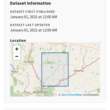
Dataset Information
DATASET FIRST PUBLISHED
January 01, 2021 at 12:00 AM
DATASET LAST UPDATED
January 01, 2021 at 12:00 AM
Location
+
−
©
OpenStreetMap
contributors