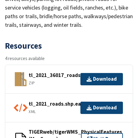
service vehicles (logging, oil fields, ranches, etc.), bike
paths or trails, bridle/horse paths, walkways/pedestrian
trails, stairways, and winter trails.
Resources
4 resources available
tl_2021_36017_roads.zip
Download
ZIP
tl_2021_roads.shp.ea.iso.xml
Download
XML
TIGERweb/tigerWMS_PhysicalFeatures