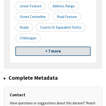
Linear Feature
Address Range
Street Centerline
Road Feature
Roads
County Or Equivalent Entity
Cheboygan
+ 7 more
Complete Metadata
Contact
Have questions or suggestions about this dataset? Reach