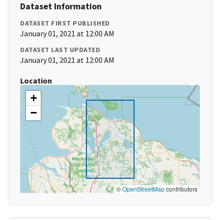
Dataset Information
DATASET FIRST PUBLISHED
January 01, 2021 at 12:00 AM
DATASET LAST UPDATED
January 01, 2021 at 12:00 AM
Location
+
−
©
OpenStreetMap
contributors