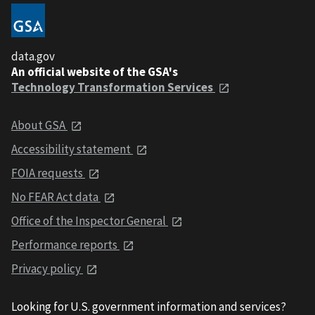
data.gov
An official website of the GSA's
Technology Transformation Services
About GSA
Accessibility statement
FOIA requests
No FEAR Act data
Office of the Inspector General
Performance reports
Privacy policy
Looking for U.S. government information and services?