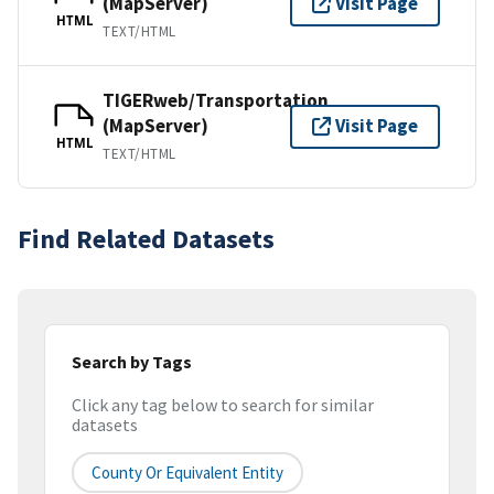
(MapServer)
Visit Page
HTML
TEXT/HTML
TIGERweb/Transportation
(MapServer)
Visit Page
HTML
TEXT/HTML
Find Related Datasets
Search by Tags
Click any tag below to search for similar
datasets
County Or Equivalent Entity