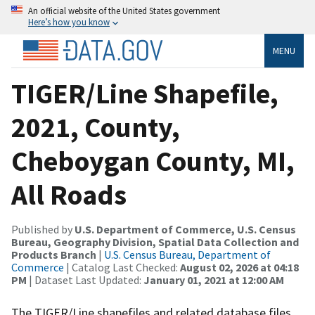
An official website of the United States government
Here’s how you know
MENU
TIGER/Line Shapefile,
2021, County,
Cheboygan County, MI,
All Roads
Published by
U.S. Department of Commerce, U.S. Census
Bureau, Geography Division, Spatial Data Collection and
Products Branch
|
U.S. Census Bureau, Department of
Commerce
| Catalog Last Checked:
August 02, 2026 at 04:18
PM
| Dataset Last Updated:
January 01, 2021 at 12:00 AM
The TIGER/Line shapefiles and related database files