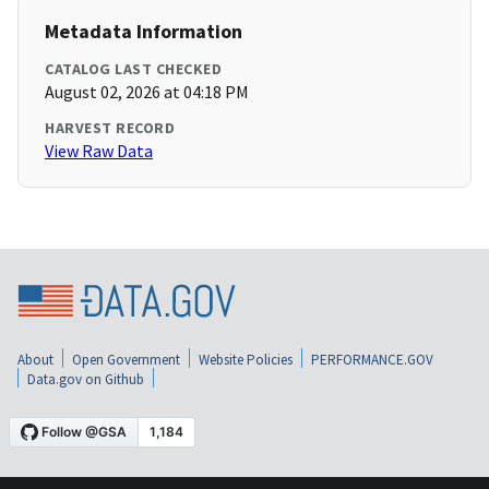
Metadata Information
CATALOG LAST CHECKED
August 02, 2026 at 04:18 PM
HARVEST RECORD
View Raw Data
About
Open Government
Website Policies
PERFORMANCE.GOV
Data.gov on Github