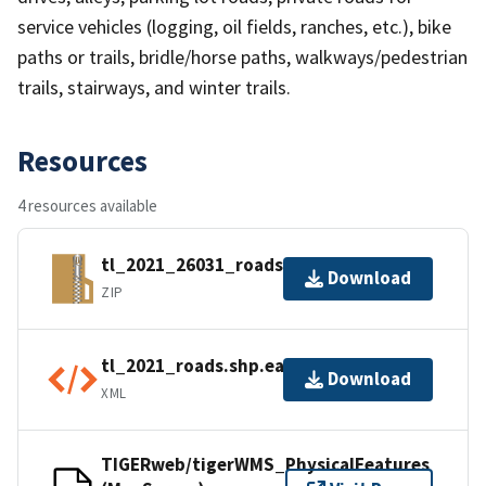
service vehicles (logging, oil fields, ranches, etc.), bike
paths or trails, bridle/horse paths, walkways/pedestrian
trails, stairways, and winter trails.
Resources
4 resources available
tl_2021_26031_roads.zip
Download
ZIP
tl_2021_roads.shp.ea.iso.xml
Download
XML
TIGERweb/tigerWMS_PhysicalFeatures