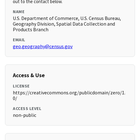
out to the contact below.
NAME
U.S. Department of Commerce, U.S. Census Bureau,
Geography Division, Spatial Data Collection and
Products Branch
EMAIL
geo.geography@census.gov
Access & Use
LICENSE
https://creativecommons.org/publicdomain/zero/1.
0/
ACCESS LEVEL
non-public