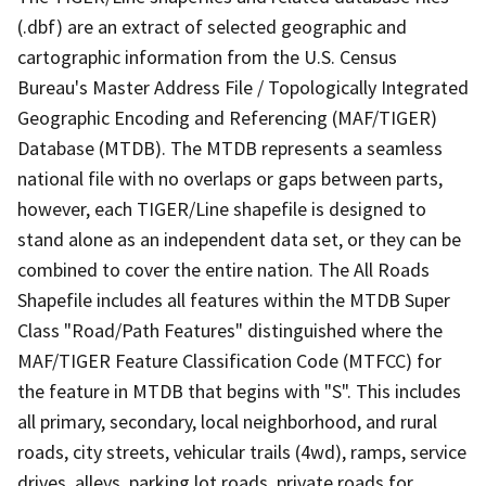
(.dbf) are an extract of selected geographic and
cartographic information from the U.S. Census
Bureau's Master Address File / Topologically Integrated
Geographic Encoding and Referencing (MAF/TIGER)
Database (MTDB). The MTDB represents a seamless
national file with no overlaps or gaps between parts,
however, each TIGER/Line shapefile is designed to
stand alone as an independent data set, or they can be
combined to cover the entire nation. The All Roads
Shapefile includes all features within the MTDB Super
Class "Road/Path Features" distinguished where the
MAF/TIGER Feature Classification Code (MTFCC) for
the feature in MTDB that begins with "S". This includes
all primary, secondary, local neighborhood, and rural
roads, city streets, vehicular trails (4wd), ramps, service
drives, alleys, parking lot roads, private roads for