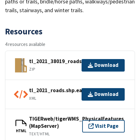
paths or trails, bridle/horse paths, walkways/pedestrian
trails, stairways, and winter trails.
Resources
4 resources available
tl_2021_38019_roads.zip
Download
ZIP
tl_2021_roads.shp.ea.iso.xml
Download
XML
TIGERweb/tigerWMS_PhysicalFeatures
(MapServer)
Visit Page
HTML
TEXT/HTML