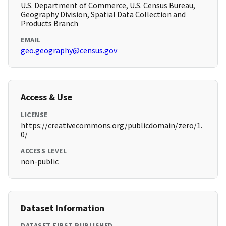
U.S. Department of Commerce, U.S. Census Bureau,
Geography Division, Spatial Data Collection and
Products Branch
EMAIL
geo.geography@census.gov
Access & Use
LICENSE
https://creativecommons.org/publicdomain/zero/1.
0/
ACCESS LEVEL
non-public
Dataset Information
DATASET FIRST PUBLISHED