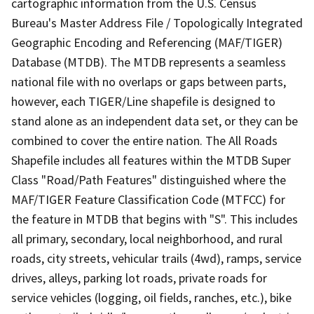
cartographic information from the U.S. Census
Bureau's Master Address File / Topologically Integrated
Geographic Encoding and Referencing (MAF/TIGER)
Database (MTDB). The MTDB represents a seamless
national file with no overlaps or gaps between parts,
however, each TIGER/Line shapefile is designed to
stand alone as an independent data set, or they can be
combined to cover the entire nation. The All Roads
Shapefile includes all features within the MTDB Super
Class "Road/Path Features" distinguished where the
MAF/TIGER Feature Classification Code (MTFCC) for
the feature in MTDB that begins with "S". This includes
all primary, secondary, local neighborhood, and rural
roads, city streets, vehicular trails (4wd), ramps, service
drives, alleys, parking lot roads, private roads for
service vehicles (logging, oil fields, ranches, etc.), bike