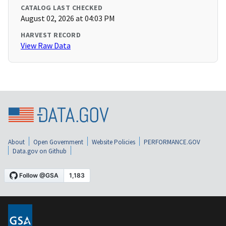
CATALOG LAST CHECKED
August 02, 2026 at 04:03 PM
HARVEST RECORD
View Raw Data
About
Open Government
Website Policies
PERFORMANCE.GOV
Data.gov on Github