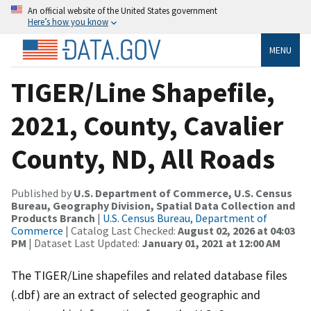
An official website of the United States government
Here’s how you know
MENU
TIGER/Line Shapefile,
2021, County, Cavalier
County, ND, All Roads
Published by
U.S. Department of Commerce, U.S. Census
Bureau, Geography Division, Spatial Data Collection and
Products Branch
|
U.S. Census Bureau, Department of
Commerce
| Catalog Last Checked:
August 02, 2026 at 04:03
PM
| Dataset Last Updated:
January 01, 2021 at 12:00 AM
The TIGER/Line shapefiles and related database files
(.dbf) are an extract of selected geographic and