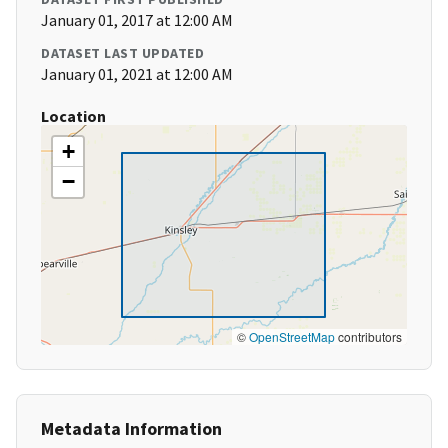
January 01, 2017 at 12:00 AM
DATASET LAST UPDATED
January 01, 2021 at 12:00 AM
Location
+
−
©
OpenStreetMap
contributors
Metadata Information