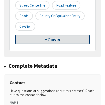
Street Centerline
Road Feature
Roads
County Or Equivalent Entity
Cavalier
+ 7 more
Complete Metadata
Contact
Have questions or suggestions about this dataset? Reach
out to the contact below.
NAME