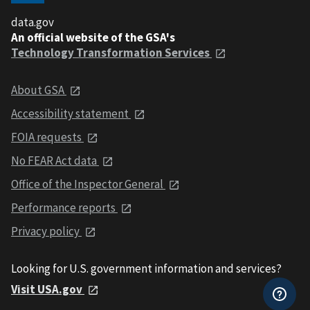
data.gov
An official website of the GSA's
Technology Transformation Services
About GSA
Accessibility statement
FOIA requests
No FEAR Act data
Office of the Inspector General
Performance reports
Privacy policy
Looking for U.S. government information and services?
Visit USA.gov