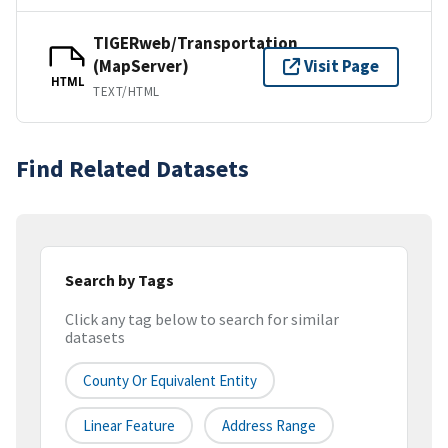
TIGERweb/Transportation
(MapServer)
Visit Page
HTML
TEXT/HTML
Find Related Datasets
Search by Tags
Click any tag below to search for similar
datasets
County Or Equivalent Entity
Linear Feature
Address Range