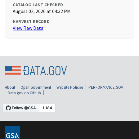
CATALOG LAST CHECKED
August 02, 2026 at 04:32 PM
HARVEST RECORD
View Raw Data
About
Open Government
Website Policies
PERFORMANCE.GOV
Data.gov on Github