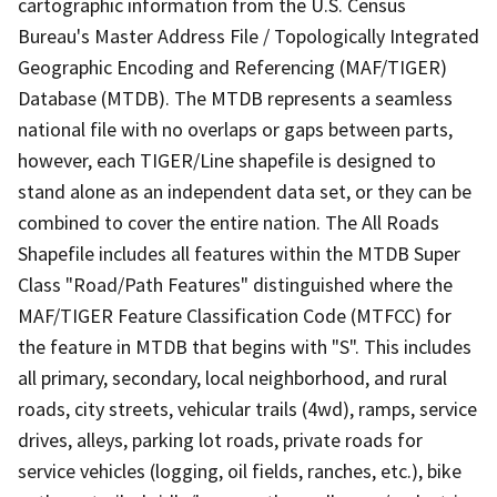
cartographic information from the U.S. Census
Bureau's Master Address File / Topologically Integrated
Geographic Encoding and Referencing (MAF/TIGER)
Database (MTDB). The MTDB represents a seamless
national file with no overlaps or gaps between parts,
however, each TIGER/Line shapefile is designed to
stand alone as an independent data set, or they can be
combined to cover the entire nation. The All Roads
Shapefile includes all features within the MTDB Super
Class "Road/Path Features" distinguished where the
MAF/TIGER Feature Classification Code (MTFCC) for
the feature in MTDB that begins with "S". This includes
all primary, secondary, local neighborhood, and rural
roads, city streets, vehicular trails (4wd), ramps, service
drives, alleys, parking lot roads, private roads for
service vehicles (logging, oil fields, ranches, etc.), bike