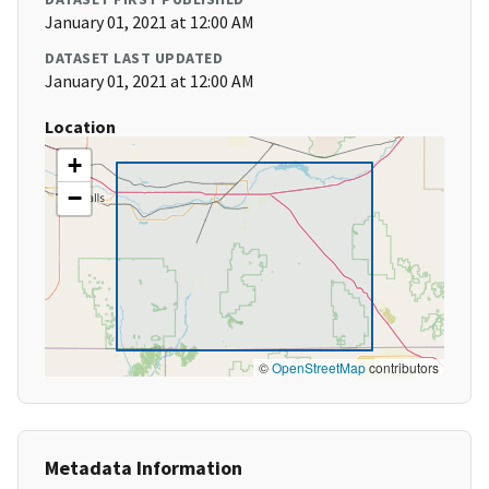
January 01, 2021 at 12:00 AM
DATASET LAST UPDATED
January 01, 2021 at 12:00 AM
Location
+
−
©
OpenStreetMap
contributors
Metadata Information