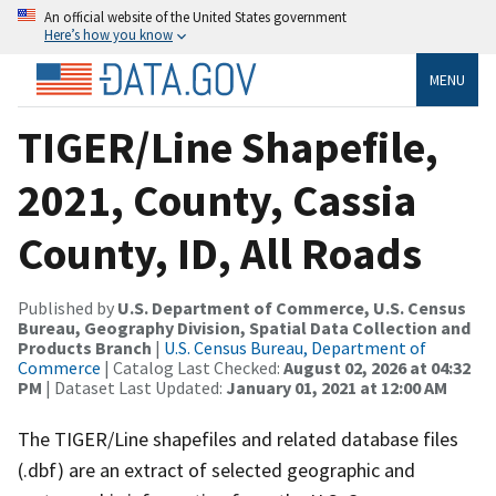
An official website of the United States government
Here’s how you know
MENU
TIGER/Line Shapefile,
2021, County, Cassia
County, ID, All Roads
Published by
U.S. Department of Commerce, U.S. Census
Bureau, Geography Division, Spatial Data Collection and
Products Branch
|
U.S. Census Bureau, Department of
Commerce
| Catalog Last Checked:
August 02, 2026 at 04:32
PM
| Dataset Last Updated:
January 01, 2021 at 12:00 AM
The TIGER/Line shapefiles and related database files
(.dbf) are an extract of selected geographic and