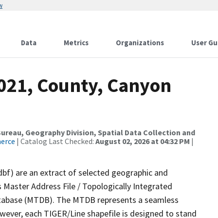
w
Data
Metrics
Organizations
User Gu
2021, County, Canyon
reau, Geography Division, Spatial Data Collection and
merce
| Catalog Last Checked:
August 02, 2026 at 04:32 PM
|
dbf) are an extract of selected geographic and
 Master Address File / Topologically Integrated
tabase (MTDB). The MTDB represents a seamless
owever, each TIGER/Line shapefile is designed to stand