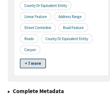
County Or Equivalent Entity
Linear Feature
Address Range
Street Centerline
Road Feature
Roads
County Or Equivalent Entity
Canyon
+ 7 more
Complete Metadata