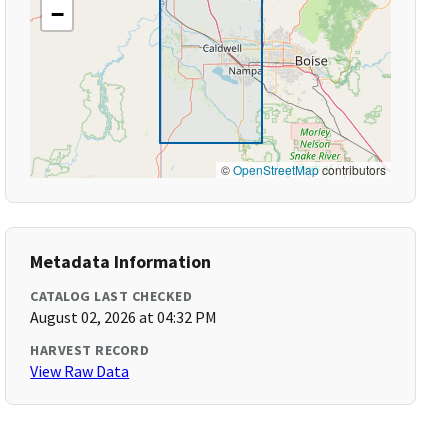
−
©
OpenStreetMap
contributors
Metadata Information
CATALOG LAST CHECKED
August 02, 2026 at 04:32 PM
HARVEST RECORD
View Raw Data