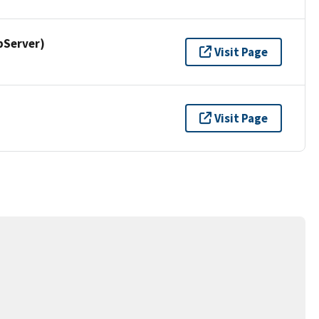
pServer)
Visit Page
Visit Page