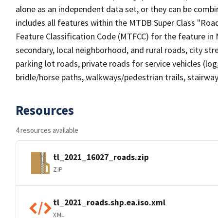
alone as an independent data set, or they can be combin
includes all features within the MTDB Super Class "Ro
Feature Classification Code (MTFCC) for the feature in M
secondary, local neighborhood, and rural roads, city stree
parking lot roads, private roads for service vehicles (loggi
bridle/horse paths, walkways/pedestrian trails, stairways
Resources
4 resources available
tl_2021_16027_roads.zip
ZIP
tl_2021_roads.shp.ea.iso.xml
XML