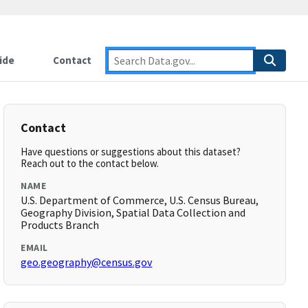
ide
Contact
Contact
Have questions or suggestions about this dataset?
Reach out to the contact below.
NAME
U.S. Department of Commerce, U.S. Census Bureau,
Geography Division, Spatial Data Collection and
Products Branch
EMAIL
geo.geography@census.gov