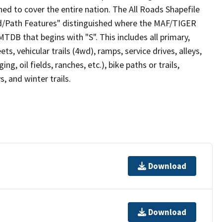
ed to cover the entire nation. The All Roads Shapefile
ad/Path Features" distinguished where the MAF/TIGER
TDB that begins with "S". This includes all primary,
ts, vehicular trails (4wd), ramps, service drives, alleys,
ng, oil fields, ranches, etc.), bike paths or trails,
, and winter trails.
Download
Download