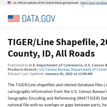
An official website of the United States government
Here’s how you kno
TIGER/Line Shapefile, 
County, ID, All Roads
Published by
U.S. Department of Commerce, U.S. Census Bu
Products Branch
|
U.S. Census Bureau, Department of Com
Dataset Last Updated:
January 01, 2021 at 12:00 AM
The TIGER/Line shapefiles and related database files (.
cartographic information from the U.S. Census Bureau's
Geographic Encoding and Referencing (MAF/TIGER) Da
national file with no overlaps or gaps between parts, h