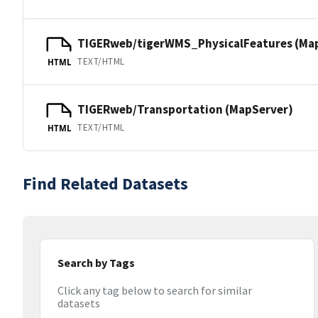
TIGERweb/tigerWMS_PhysicalFeatures (Ma
TEXT/HTML
HTML
TIGERweb/Transportation (MapServer)
TEXT/HTML
HTML
Find Related Datasets
Search by Tags
Click any tag below to search for similar
datasets