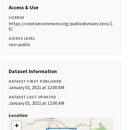
Access & Use
LICENSE
https://creativecommons.org/publicdomain/zero/1.
0/
ACCESS LEVEL
non-public
Dataset Information
DATASET FIRST PUBLISHED
January 01, 2021 at 12:00 AM
DATASET LAST UPDATED
January 01, 2021 at 12:00 AM
Location
+