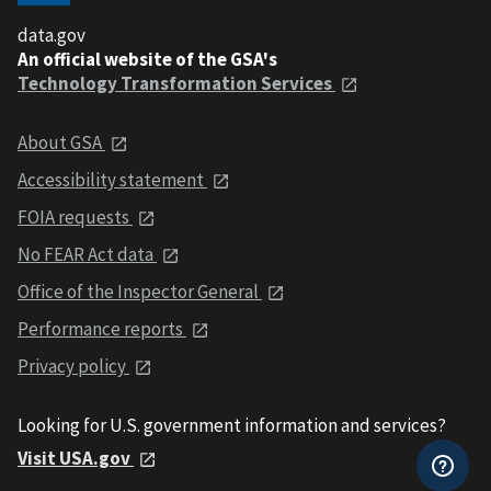
data.gov
An official website of the GSA's
Technology Transformation Services
About GSA
Accessibility statement
FOIA requests
No FEAR Act data
Office of the Inspector General
Performance reports
Privacy policy
Looking for U.S. government information and services?
Visit USA.gov