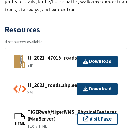
paths or trails, bridle/horse paths, walkways/pedestrian
trails, stairways, and winter trails.
Resources
4 resources available
tl_2021_47015_roads.zip
Download
ZIP
tl_2021_roads.shp.ea.iso.xml
Download
XML
TIGERweb/tigerWMS_PhysicalFeatures
(MapServer)
Visit Page
HTML
TEXT/HTML