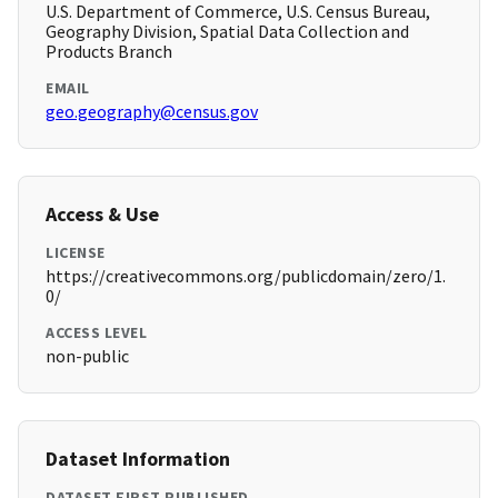
U.S. Department of Commerce, U.S. Census Bureau,
Geography Division, Spatial Data Collection and
Products Branch
EMAIL
geo.geography@census.gov
Access & Use
LICENSE
https://creativecommons.org/publicdomain/zero/1.
0/
ACCESS LEVEL
non-public
Dataset Information
DATASET FIRST PUBLISHED