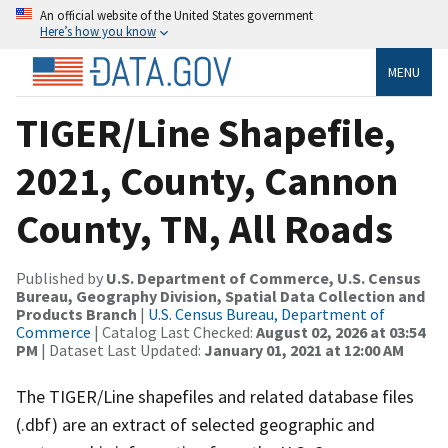
An official website of the United States government
Here’s how you know
MENU
TIGER/Line Shapefile,
2021, County, Cannon
County, TN, All Roads
Published by
U.S. Department of Commerce, U.S. Census
Bureau, Geography Division, Spatial Data Collection and
Products Branch
|
U.S. Census Bureau, Department of
Commerce
| Catalog Last Checked:
August 02, 2026 at 03:54
PM
| Dataset Last Updated:
January 01, 2021 at 12:00 AM
The TIGER/Line shapefiles and related database files
(.dbf) are an extract of selected geographic and