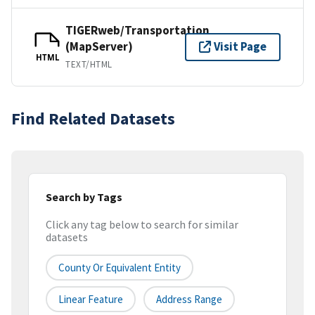
TIGERweb/Transportation
(MapServer)
Visit Page
HTML
TEXT/HTML
Find Related Datasets
Search by Tags
Click any tag below to search for similar
datasets
County Or Equivalent Entity
Linear Feature
Address Range