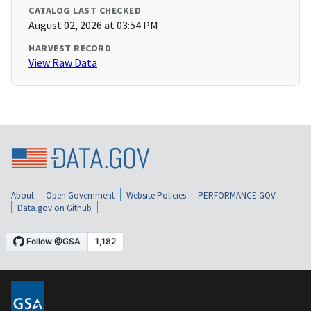
CATALOG LAST CHECKED
August 02, 2026 at 03:54 PM
HARVEST RECORD
View Raw Data
About
Open Government
Website Policies
PERFORMANCE.GOV
Data.gov on Github