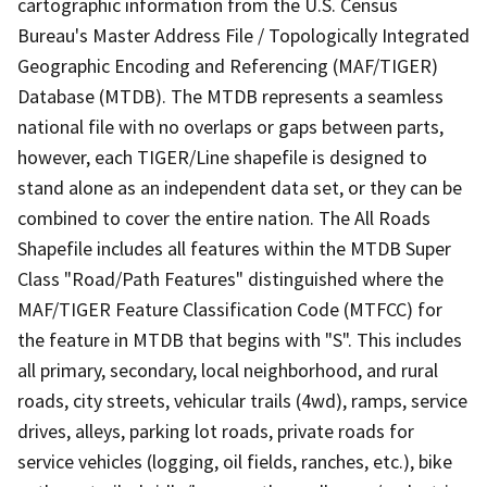
cartographic information from the U.S. Census
Bureau's Master Address File / Topologically Integrated
Geographic Encoding and Referencing (MAF/TIGER)
Database (MTDB). The MTDB represents a seamless
national file with no overlaps or gaps between parts,
however, each TIGER/Line shapefile is designed to
stand alone as an independent data set, or they can be
combined to cover the entire nation. The All Roads
Shapefile includes all features within the MTDB Super
Class "Road/Path Features" distinguished where the
MAF/TIGER Feature Classification Code (MTFCC) for
the feature in MTDB that begins with "S". This includes
all primary, secondary, local neighborhood, and rural
roads, city streets, vehicular trails (4wd), ramps, service
drives, alleys, parking lot roads, private roads for
service vehicles (logging, oil fields, ranches, etc.), bike