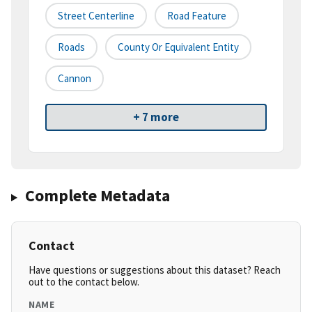
Street Centerline
Road Feature
Roads
County Or Equivalent Entity
Cannon
+ 7 more
Complete Metadata
Contact
Have questions or suggestions about this dataset? Reach
out to the contact below.
NAME