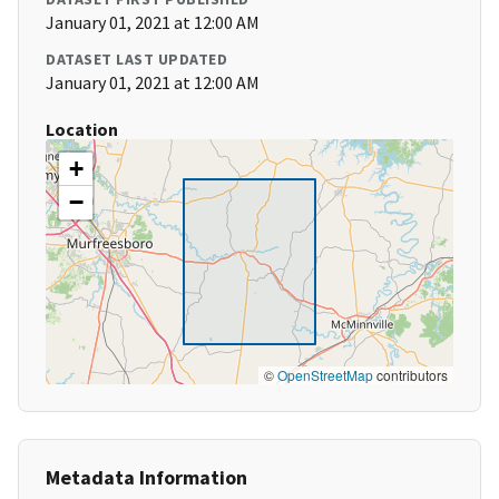
January 01, 2021 at 12:00 AM
DATASET LAST UPDATED
January 01, 2021 at 12:00 AM
Location
+
−
©
OpenStreetMap
contributors
Metadata Information