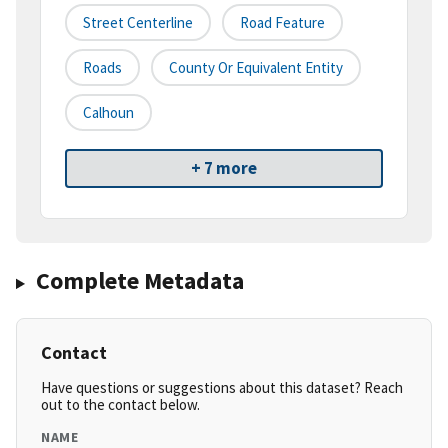
Street Centerline
Road Feature
Roads
County Or Equivalent Entity
Calhoun
+ 7 more
Complete Metadata
Contact
Have questions or suggestions about this dataset? Reach
out to the contact below.
NAME