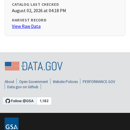
CATALOG LAST CHECKED
August 02, 2026 at 04:18 PM
HARVEST RECORD
View Raw Data
About
Open Government
Website Policies
PERFORMANCE.GOV
Data.gov on Github