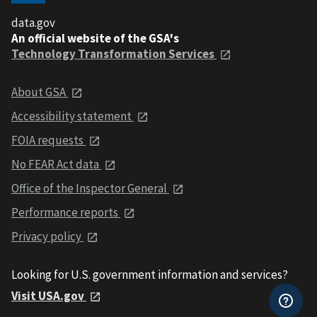
data.gov
An official website of the GSA's
Technology Transformation Services
About GSA
Accessibility statement
FOIA requests
No FEAR Act data
Office of the Inspector General
Performance reports
Privacy policy
Looking for U.S. government information and services?
Visit USA.gov