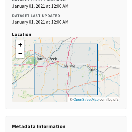
January 01, 2021 at 12:00 AM
DATASET LAST UPDATED
January 01, 2021 at 12:00 AM
Location
+
−
©
OpenStreetMap
contributors
Metadata Information