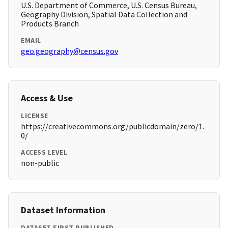
U.S. Department of Commerce, U.S. Census Bureau,
Geography Division, Spatial Data Collection and
Products Branch
EMAIL
geo.geography@census.gov
Access & Use
LICENSE
https://creativecommons.org/publicdomain/zero/1.
0/
ACCESS LEVEL
non-public
Dataset Information
DATASET FIRST PUBLISHED