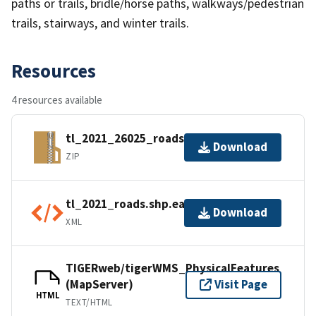
paths or trails, bridle/horse paths, walkways/pedestrian
trails, stairways, and winter trails.
Resources
4 resources available
tl_2021_26025_roads.zip
Download
ZIP
tl_2021_roads.shp.ea.iso.xml
Download
XML
TIGERweb/tigerWMS_PhysicalFeatures
(MapServer)
Visit Page
HTML
TEXT/HTML