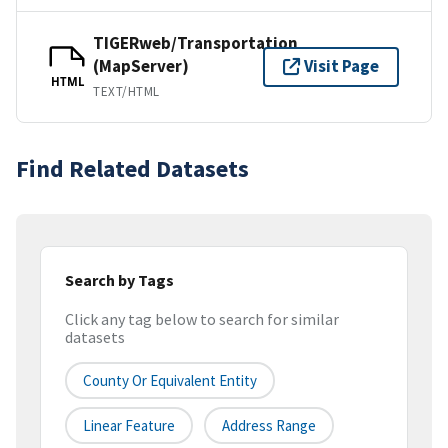
TIGERweb/Transportation
(MapServer)
Visit Page
HTML
TEXT/HTML
Find Related Datasets
Search by Tags
Click any tag below to search for similar
datasets
County Or Equivalent Entity
Linear Feature
Address Range