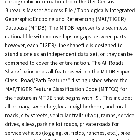
cartographic information from the U.S. Census
Bureau's Master Address File / Topologically Integrated
Geographic Encoding and Referencing (MAF/TIGER)
Database (MTDB). The MTDB represents a seamless
national file with no overlaps or gaps between parts,
however, each TIGER/Line shapefile is designed to
stand alone as an independent data set, or they can be
combined to cover the entire nation. The All Roads
Shapefile includes all features within the MTDB Super
Class "Road/Path Features" distinguished where the
MAF/TIGER Feature Classification Code (MTFCC) for
the feature in MTDB that begins with "S". This includes
all primary, secondary, local neighborhood, and rural
roads, city streets, vehicular trails (4wd), ramps, service
drives, alleys, parking lot roads, private roads for
service vehicles (logging, oil fields, ranches, etc.), bike