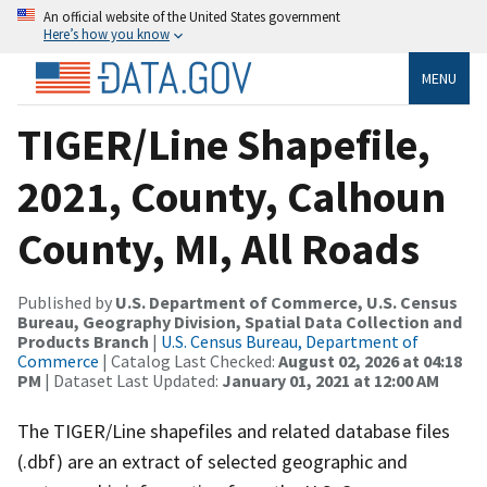
An official website of the United States government
Here’s how you know
MENU
TIGER/Line Shapefile,
2021, County, Calhoun
County, MI, All Roads
Published by
U.S. Department of Commerce, U.S. Census
Bureau, Geography Division, Spatial Data Collection and
Products Branch
|
U.S. Census Bureau, Department of
Commerce
| Catalog Last Checked:
August 02, 2026 at 04:18
PM
| Dataset Last Updated:
January 01, 2021 at 12:00 AM
The TIGER/Line shapefiles and related database files
(.dbf) are an extract of selected geographic and